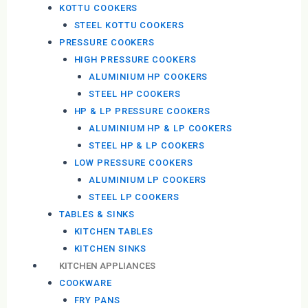
KOTTU COOKERS
STEEL KOTTU COOKERS
PRESSURE COOKERS
HIGH PRESSURE COOKERS
ALUMINIUM HP COOKERS
STEEL HP COOKERS
HP & LP PRESSURE COOKERS
ALUMINIUM HP & LP COOKERS
STEEL HP & LP COOKERS
LOW PRESSURE COOKERS
ALUMINIUM LP COOKERS
STEEL LP COOKERS
TABLES & SINKS
KITCHEN TABLES
KITCHEN SINKS
KITCHEN APPLIANCES
COOKWARE
FRY PANS