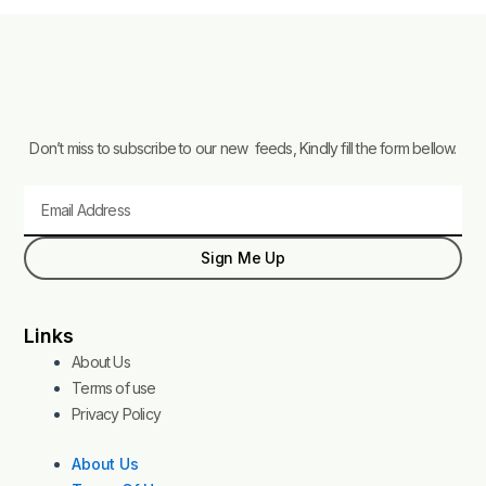
Don’t miss to subscribe to our new feeds, Kindly fill the form bellow.
Email
Sign Me Up
Links
About Us
Terms of use
Privacy Policy
About Us