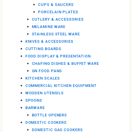
CUPS & SAUCERS
PORCELAIN PLATES
CUTLERY & ACCESSORIES
MELAMINE WARE
STAINLESS STEEL WARE
KNIVES & ACCESSORIES
CUTTING BOARDS
FOOD DISPLAY & PRESENTATION
CHAFING DISHES & BUFFET WARE
GN FOOD PANS
KITCHEN SCALES
COMMERCIAL KITCHEN EQUIPMENT
WOODEN UTENSILS
SPOONS
BARWARE
BOTTLE OPENERS
DOMESTIC COOKERS
DOMESTIC GAS COOKERS