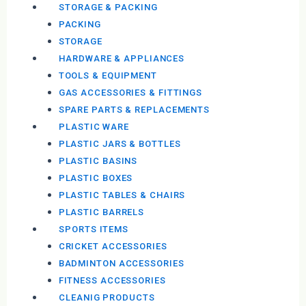
STORAGE & PACKING
PACKING
STORAGE
HARDWARE & APPLIANCES
TOOLS & EQUIPMENT
GAS ACCESSORIES & FITTINGS
SPARE PARTS & REPLACEMENTS
PLASTIC WARE
PLASTIC JARS & BOTTLES
PLASTIC BASINS
PLASTIC BOXES
PLASTIC TABLES & CHAIRS
PLASTIC BARRELS
SPORTS ITEMS
CRICKET ACCESSORIES
BADMINTON ACCESSORIES
FITNESS ACCESSORIES
CLEANIG PRODUCTS