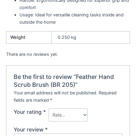
Handle: Ergonomically designed for superior grip and
comfort
Usage: Ideal for versatile cleaning tasks inside and
outside the home
Weight
0.250 kg
There are no reviews yet.
Be the first to review “Feather Hand
Scrub Brush (BR 205)”
Your email address will not be published.
Required
fields are marked
*
Your rating
*
Your review
*