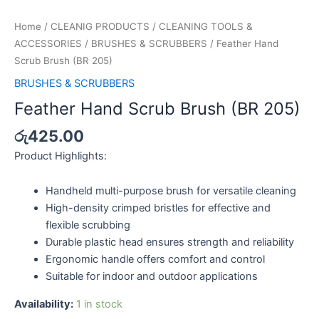
Feather
Hand
Home
/
CLEANIG PRODUCTS
/
CLEANING TOOLS &
Scrub
ACCESSORIES
/
BRUSHES & SCRUBBERS
/ Feather Hand
Brush
Scrub Brush (BR 205)
(BR
BRUSHES & SCRUBBERS
205)
Feather Hand Scrub Brush (BR 205)
quantity
රු
425.00
Product Highlights:
Handheld multi-purpose brush for versatile cleaning
High-density crimped bristles for effective and
flexible scrubbing
Durable plastic head ensures strength and reliability
Ergonomic handle offers comfort and control
Suitable for indoor and outdoor applications
Availability:
1 in stock