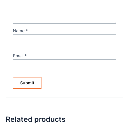
Name
*
Email
*
Related products