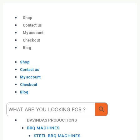
Skip
to
content
Shop
Contact us
My account
Checkout
Blog
Shop
Contact us
My account
Checkout
Blog
Me
DAVINDAS PRODUCTIONS
BBQ MACHINES
STEEL BBQ MACHINES