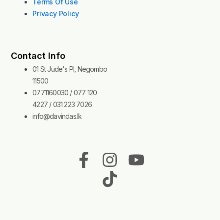
Terms Of Use
Privacy Policy
Contact Info
01 St Jude's Pl, Negombo
11500
0771160030 / 077 120
4227 / 031 223 7026
info@davindas.lk
F
I
T
Y
a
n
i
o
c
s
k
u
e
t
t
t