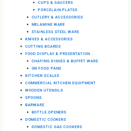
CUPS & SAUCERS
PORCELAIN PLATES
CUTLERY & ACCESSORIES
MELAMINE WARE
STAINLESS STEEL WARE
KNIVES & ACCESSORIES
CUTTING BOARDS
FOOD DISPLAY & PRESENTATION
CHAFING DISHES & BUFFET WARE
GN FOOD PANS
KITCHEN SCALES
COMMERCIAL KITCHEN EQUIPMENT
WOODEN UTENSILS
SPOONS
BARWARE
BOTTLE OPENERS
DOMESTIC COOKERS
DOMESTIC GAS COOKERS