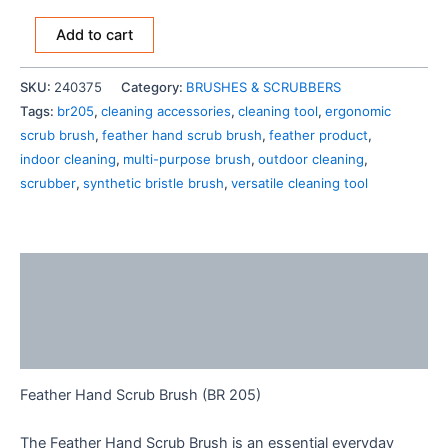
Add to cart
SKU:
240375
Category:
BRUSHES & SCRUBBERS
Tags:
br205
,
cleaning accessories
,
cleaning tool
,
ergonomic
scrub brush
,
feather hand scrub brush
,
feather product
,
indoor cleaning
,
multi-purpose brush
,
outdoor cleaning
,
scrubber
,
synthetic bristle brush
,
versatile cleaning tool
Description
Additional information
Reviews (0)
Feather Hand Scrub Brush (BR 205)
The Feather Hand Scrub Brush is an essential everyday