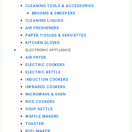
CLEANING TOOLS & ACCESSORIES
BROOMS & SWEEPERS
CLEANING LIQUIDS
AIR FRESHENERS
PAPER TISSUES & SERVIETTES
KITCHEN GLOVES
ELECTRONIC APPLIANCE
AIR FRYER
ELECTRIC COOKERS
ELECTRIC KETTLE
INDUCTION COOKERS
INFRARED COOKERS
MICROWAVE & OVEN
RICE COOKERS
SOUP KETTLE
WAFFLE MAKERS
TOASTER
ROTI MAKER