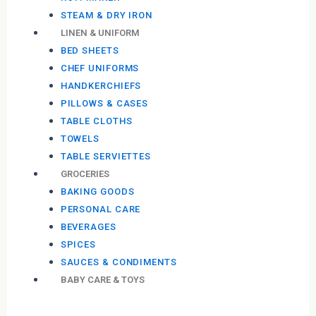
STEAM & DRY IRON
LINEN & UNIFORM
BED SHEETS
CHEF UNIFORMS
HANDKERCHIEFS
PILLOWS & CASES
TABLE CLOTHS
TOWELS
TABLE SERVIETTES
GROCERIES
BAKING GOODS
PERSONAL CARE
BEVERAGES
SPICES
SAUCES & CONDIMENTS
BABY CARE & TOYS