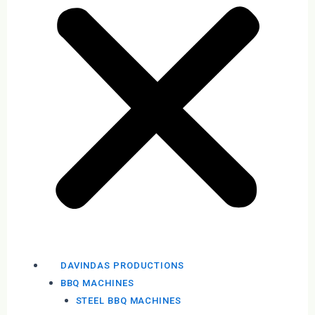
DAVINDAS PRODUCTIONS
BBQ MACHINES
STEEL BBQ MACHINES