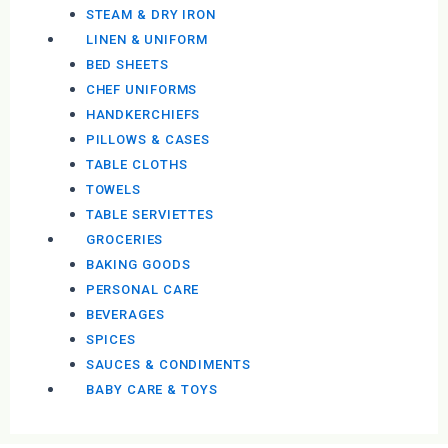
STEAM & DRY IRON
LINEN & UNIFORM
BED SHEETS
CHEF UNIFORMS
HANDKERCHIEFS
PILLOWS & CASES
TABLE CLOTHS
TOWELS
TABLE SERVIETTES
GROCERIES
BAKING GOODS
PERSONAL CARE
BEVERAGES
SPICES
SAUCES & CONDIMENTS
BABY CARE & TOYS