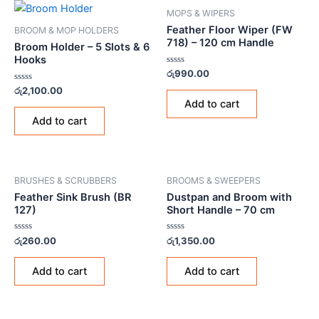
MOPS & WIPERS
Feather Floor Wiper (FW
BROOM & MOP HOLDERS
718) – 120 cm Handle
Broom Holder – 5 Slots & 6
Hooks
Rated
රු
990.00
0
Rated
out
රු
2,100.00
0
of
Add to cart
out
5
of
Add to cart
5
BRUSHES & SCRUBBERS
BROOMS & SWEEPERS
Feather Sink Brush (BR
Dustpan and Broom with
127)
Short Handle – 70 cm
Rated
Rated
රු
260.00
රු
1,350.00
0
0
out
out
of
of
Add to cart
Add to cart
5
5