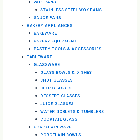
WOK PANS
STAINLESS STEEL WOK PANS
SAUCE PANS
BAKERY APPLIANCES
BAKEWARE
BAKERY EQUIPMENT
PASTRY TOOLS & ACCESSORIES
TABLEWARE
GLASSWARE
GLASS BOWLS & DISHES
SHOT GLASSES
BEER GLASSES
DESSERT GLASSES
JUICE GLASSES
WATER GOBLETS & TUMBLERS
COCKTAIL GLASS
PORCELAIN WARE
PORCELAIN BOWLS