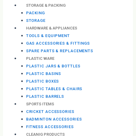
STORAGE & PACKING
PACKING
STORAGE
HARDWARE & APPLIANCES
TOOLS & EQUIPMENT
GAS ACCESSORIES & FITTINGS
SPARE PARTS & REPLACEMENTS
PLASTIC WARE
PLASTIC JARS & BOTTLES
PLASTIC BASINS
PLASTIC BOXES
PLASTIC TABLES & CHAIRS
PLASTIC BARRELS
SPORTS ITEMS
CRICKET ACCESSORIES
BADMINTON ACCESSORIES
FITNESS ACCESSORIES
CLEANIG PRODUCTS