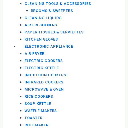
CLEANING TOOLS & ACCESSORIES
BROOMS & SWEEPERS
CLEANING LIQUIDS
AIR FRESHENERS
PAPER TISSUES & SERVIETTES
KITCHEN GLOVES
ELECTRONIC APPLIANCE
AIR FRYER
ELECTRIC COOKERS
ELECTRIC KETTLE
INDUCTION COOKERS
INFRARED COOKERS
MICROWAVE & OVEN
RICE COOKERS
SOUP KETTLE
WAFFLE MAKERS
TOASTER
ROTI MAKER