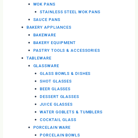
WOK PANS
STAINLESS STEEL WOK PANS
SAUCE PANS
BAKERY APPLIANCES
BAKEWARE
BAKERY EQUIPMENT
PASTRY TOOLS & ACCESSORIES
TABLEWARE
GLASSWARE
GLASS BOWLS & DISHES
SHOT GLASSES
BEER GLASSES
DESSERT GLASSES
JUICE GLASSES
WATER GOBLETS & TUMBLERS
COCKTAIL GLASS
PORCELAIN WARE
PORCELAIN BOWLS