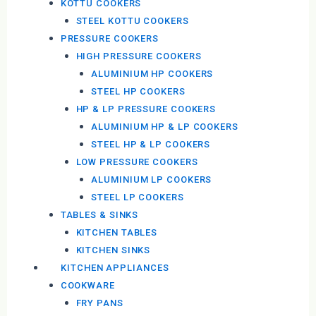
KOTTU COOKERS
STEEL KOTTU COOKERS
PRESSURE COOKERS
HIGH PRESSURE COOKERS
ALUMINIUM HP COOKERS
STEEL HP COOKERS
HP & LP PRESSURE COOKERS
ALUMINIUM HP & LP COOKERS
STEEL HP & LP COOKERS
LOW PRESSURE COOKERS
ALUMINIUM LP COOKERS
STEEL LP COOKERS
TABLES & SINKS
KITCHEN TABLES
KITCHEN SINKS
KITCHEN APPLIANCES
COOKWARE
FRY PANS