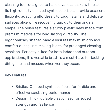
cleaning tool, designed to handle various tasks with ease.
Its high-density crimped synthetic bristles provide excellent
flexibility, adapting effortlessly to tough stains and delicate
surfaces alike while recovering quickly to their original
shape. The brush features a sturdy plastic head made from
premium materials for long-lasting durability. The
ergonomically shaped handle ensures maximum grip and
comfort during use, making it ideal for prolonged cleaning
sessions. Perfectly suited for both indoor and outdoor
applications, this versatile brush is a must-have for tackling
dirt, grime, and messes wherever they occur.
Key Features:
Bristles: Crimped synthetic fibers for flexible and
effective scrubbing performance
Design: Thick, durable plastic head for added
strength and resilience