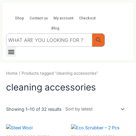
Skip
to
content
Shop
Contact us
My account
Checkout
Blog
Menu
Home
/ Products tagged “cleaning accessories”
cleaning accessories
Showing 1–10 of 32 results