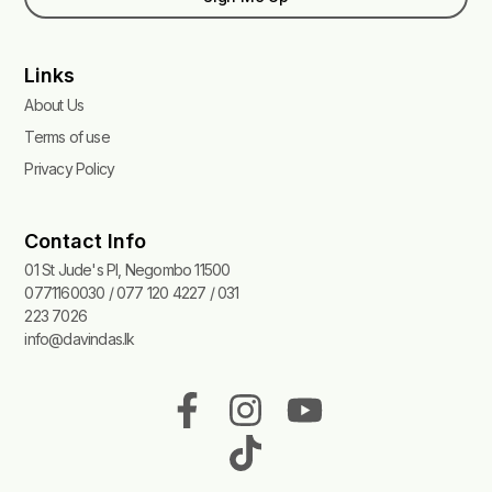
Links
About Us
Terms of use
Privacy Policy
Contact Info
01 St Jude's Pl, Negombo 11500
0771160030 / 077 120 4227 / 031
223 7026
info@davindas.lk
F
I
T
Y
a
n
i
o
c
s
k
u