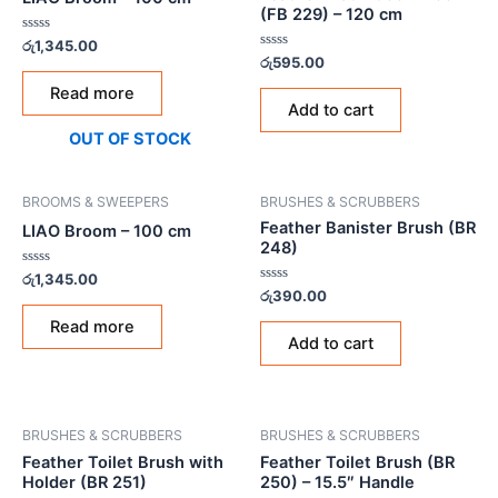
(FB 229) – 120 cm
Rated
රු
1,345.00
0
Rated
රු
595.00
out
0
of
out
Read more
5
of
Add to cart
5
OUT OF STOCK
BROOMS & SWEEPERS
BRUSHES & SCRUBBERS
Feather Banister Brush (BR
LIAO Broom – 100 cm
248)
Rated
රු
1,345.00
0
Rated
රු
390.00
out
0
of
out
Read more
5
of
Add to cart
5
BRUSHES & SCRUBBERS
BRUSHES & SCRUBBERS
Feather Toilet Brush with
Feather Toilet Brush (BR
Holder (BR 251)
250) – 15.5″ Handle