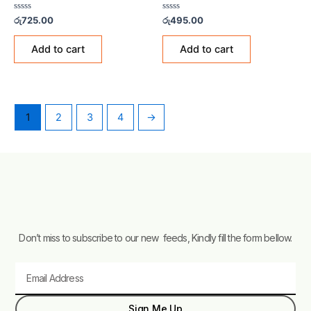
Rated
Rated
රු
725.00
රු
495.00
0
0
out
out
of
of
Add to cart
Add to cart
5
5
1
2
3
4
→
Don’t miss to subscribe to our new feeds, Kindly fill the form bellow.
Email
Sign Me Up