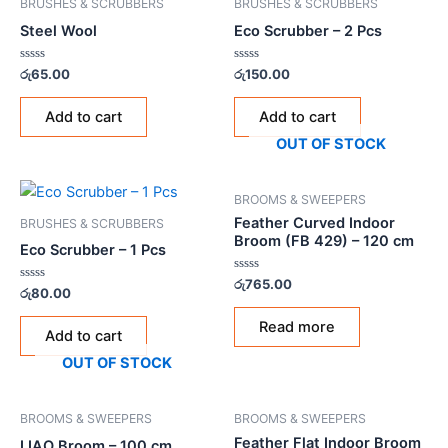
BRUSHES & SCRUBBERS
BRUSHES & SCRUBBERS
Steel Wool
Eco Scrubber – 2 Pcs
Rated
Rated
රු
65.00
රු
150.00
0
0
out
out
of
of
Add to cart
Add to cart
5
5
OUT OF STOCK
BROOMS & SWEEPERS
Feather Curved Indoor
BRUSHES & SCRUBBERS
Broom (FB 429) – 120 cm
Eco Scrubber – 1 Pcs
Rated
රු
765.00
Rated
රු
80.00
0
0
out
out
of
Read more
of
5
Add to cart
5
OUT OF STOCK
BROOMS & SWEEPERS
BROOMS & SWEEPERS
Feather Flat Indoor Broom
LIAO Broom – 100 cm