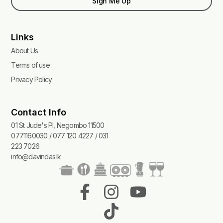
Sign Me Up
Links
About Us
Terms of use
Privacy Policy
Contact Info
01 St Jude's Pl, Negombo 11500
0771160030 / 077 120 4227 / 031
223 7026
info@davindas.lk
F
I
T
Y
a
n
i
o
c
s
k
u