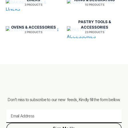
3 PRODUCTS
10 PRODUCTS
PASTRY TOOLS &
OVENS & ACCESSORIES
ACCESSORIES
2 PRODUCTS
23 PRODUCTS
Don’t miss to subscribe to our new feeds, Kindly fill the form bellow.
Email