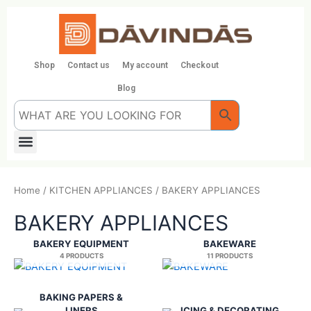
Skip
to
content
Shop
Contact us
My account
Checkout
Blog
Menu
Home
/
KITCHEN APPLIANCES
/ BAKERY APPLIANCES
BAKERY APPLIANCES
BAKERY EQUIPMENT
BAKEWARE
4 PRODUCTS
11 PRODUCTS
BAKING PAPERS &
LINERS
ICING & DECORATING