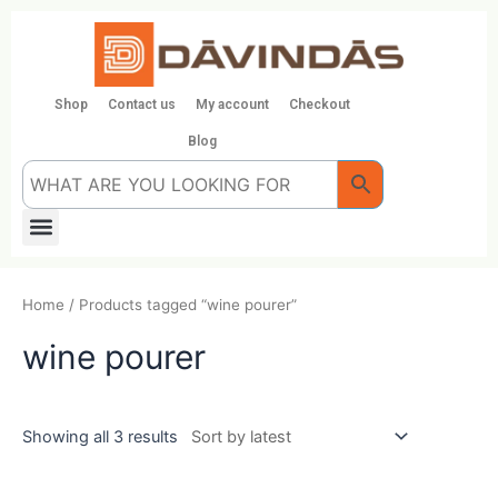
Skip
to
content
Shop
Contact us
My account
Checkout
Blog
Menu
Home
/ Products tagged “wine pourer”
wine pourer
Showing all 3 results