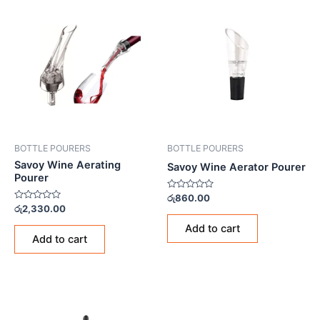
BOTTLE POURERS
BOTTLE POURERS
Savoy Wine Aerating
Savoy Wine Aerator Pourer
Pourer
Rated
රු
860.00
0
Rated
රු
2,330.00
out
0
of
out
Add to cart
5
of
Add to cart
5