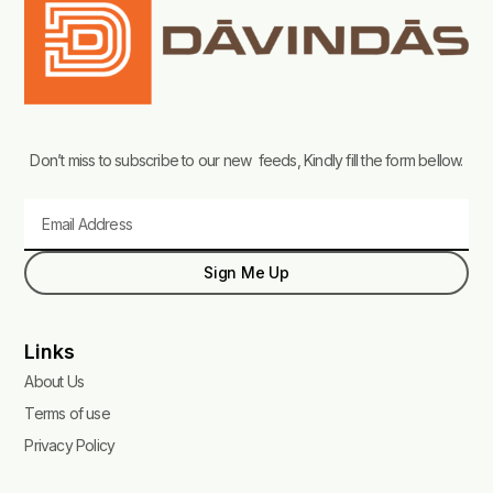
Don’t miss to subscribe to our new feeds, Kindly fill the form bellow.
Email
Sign Me Up
Links
About Us
Terms of use
Privacy Policy