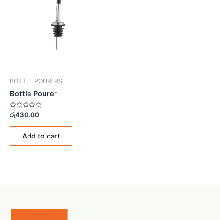
BOTTLE POURERS
Bottle Pourer
Rated
රු
430.00
0
out
of
Add to cart
5