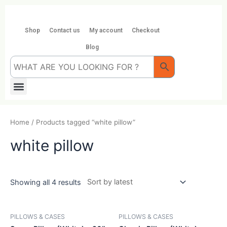
Skip
to
content
Shop
Contact us
My account
Checkout
Blog
Menu
Home
/ Products tagged “white pillow”
white pillow
Showing all 4 results
PILLOWS & CASES
PILLOWS & CASES