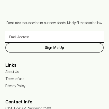
Don’t miss to subscribe to our new feeds, Kindly fill the form bellow.
Email
Sign Me Up
Links
About Us
Terms of use
Privacy Policy
Contact Info
01 St Jude's Pl, Negombo 11500