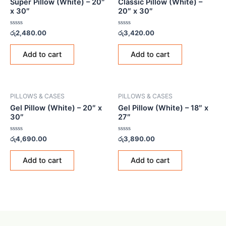
Super Pillow (White) – 20″
Classic Pillow (White) –
x 30″
20″ x 30″
Rated
Rated
රු
2,480.00
රු
3,420.00
0
0
out
out
of
of
Add to cart
Add to cart
5
5
PILLOWS & CASES
PILLOWS & CASES
Gel Pillow (White) – 20″ x
Gel Pillow (White) – 18″ x
30″
27″
Rated
Rated
රු
4,690.00
රු
3,890.00
0
0
out
out
of
of
Add to cart
Add to cart
5
5