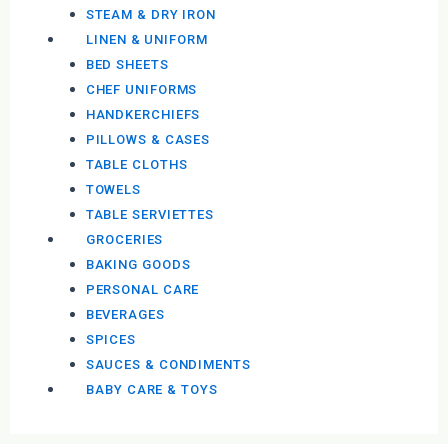
STEAM & DRY IRON
LINEN & UNIFORM
BED SHEETS
CHEF UNIFORMS
HANDKERCHIEFS
PILLOWS & CASES
TABLE CLOTHS
TOWELS
TABLE SERVIETTES
GROCERIES
BAKING GOODS
PERSONAL CARE
BEVERAGES
SPICES
SAUCES & CONDIMENTS
BABY CARE & TOYS