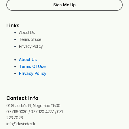
Sign Me Up
Links
About Us
Terms of use
Privacy Policy
About Us
Terms Of Use
Privacy Policy
Contact Info
01 St Jude's Pl, Negombo 11500
0771160030 / 077 120 4227 / 031
223 7026
info@davindas.lk