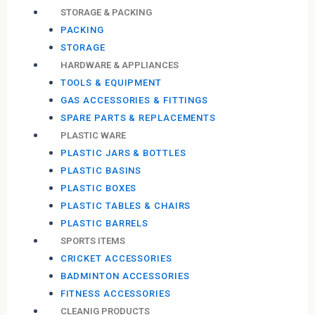
STORAGE & PACKING
PACKING
STORAGE
HARDWARE & APPLIANCES
TOOLS & EQUIPMENT
GAS ACCESSORIES & FITTINGS
SPARE PARTS & REPLACEMENTS
PLASTIC WARE
PLASTIC JARS & BOTTLES
PLASTIC BASINS
PLASTIC BOXES
PLASTIC TABLES & CHAIRS
PLASTIC BARRELS
SPORTS ITEMS
CRICKET ACCESSORIES
BADMINTON ACCESSORIES
FITNESS ACCESSORIES
CLEANIG PRODUCTS