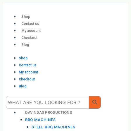
Skip
to
content
Shop
Contact us
My account
Checkout
Blog
Shop
Contact us
My account
Checkout
Blog
Me
DAVINDAS PRODUCTIONS
BBQ MACHINES
STEEL BBQ MACHINES