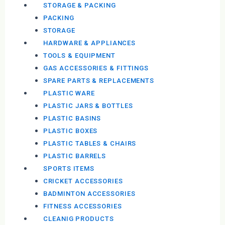
STORAGE & PACKING
PACKING
STORAGE
HARDWARE & APPLIANCES
TOOLS & EQUIPMENT
GAS ACCESSORIES & FITTINGS
SPARE PARTS & REPLACEMENTS
PLASTIC WARE
PLASTIC JARS & BOTTLES
PLASTIC BASINS
PLASTIC BOXES
PLASTIC TABLES & CHAIRS
PLASTIC BARRELS
SPORTS ITEMS
CRICKET ACCESSORIES
BADMINTON ACCESSORIES
FITNESS ACCESSORIES
CLEANIG PRODUCTS