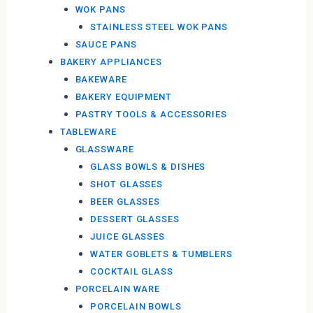
WOK PANS
STAINLESS STEEL WOK PANS
SAUCE PANS
BAKERY APPLIANCES
BAKEWARE
BAKERY EQUIPMENT
PASTRY TOOLS & ACCESSORIES
TABLEWARE
GLASSWARE
GLASS BOWLS & DISHES
SHOT GLASSES
BEER GLASSES
DESSERT GLASSES
JUICE GLASSES
WATER GOBLETS & TUMBLERS
COCKTAIL GLASS
PORCELAIN WARE
PORCELAIN BOWLS