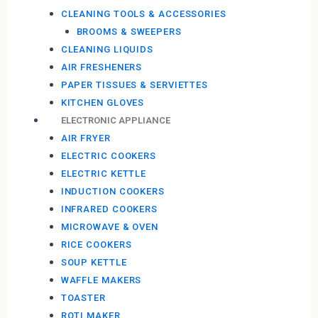
CLEANING TOOLS & ACCESSORIES
BROOMS & SWEEPERS
CLEANING LIQUIDS
AIR FRESHENERS
PAPER TISSUES & SERVIETTES
KITCHEN GLOVES
ELECTRONIC APPLIANCE
AIR FRYER
ELECTRIC COOKERS
ELECTRIC KETTLE
INDUCTION COOKERS
INFRARED COOKERS
MICROWAVE & OVEN
RICE COOKERS
SOUP KETTLE
WAFFLE MAKERS
TOASTER
ROTI MAKER