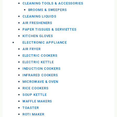
CLEANING TOOLS & ACCESSORIES
BROOMS & SWEEPERS
CLEANING LIQUIDS
AIR FRESHENERS
PAPER TISSUES & SERVIETTES
KITCHEN GLOVES
ELECTRONIC APPLIANCE
AIR FRYER
ELECTRIC COOKERS
ELECTRIC KETTLE
INDUCTION COOKERS
INFRARED COOKERS
MICROWAVE & OVEN
RICE COOKERS
SOUP KETTLE
WAFFLE MAKERS
TOASTER
ROTI MAKER