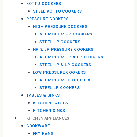
KOTTU COOKERS
STEEL KOTTU COOKERS
PRESSURE COOKERS
HIGH PRESSURE COOKERS
ALUMINIUM HP COOKERS
STEEL HP COOKERS
HP & LP PRESSURE COOKERS
ALUMINIUM HP & LP COOKERS
STEEL HP & LP COOKERS
LOW PRESSURE COOKERS
ALUMINIUM LP COOKERS
STEEL LP COOKERS
TABLES & SINKS
KITCHEN TABLES
KITCHEN SINKS
KITCHEN APPLIANCES
COOKWARE
FRY PANS