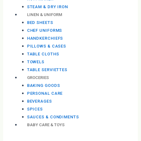
STEAM & DRY IRON
LINEN & UNIFORM
BED SHEETS
CHEF UNIFORMS
HANDKERCHIEFS
PILLOWS & CASES
TABLE CLOTHS
TOWELS
TABLE SERVIETTES
GROCERIES
BAKING GOODS
PERSONAL CARE
BEVERAGES
SPICES
SAUCES & CONDIMENTS
BABY CARE & TOYS