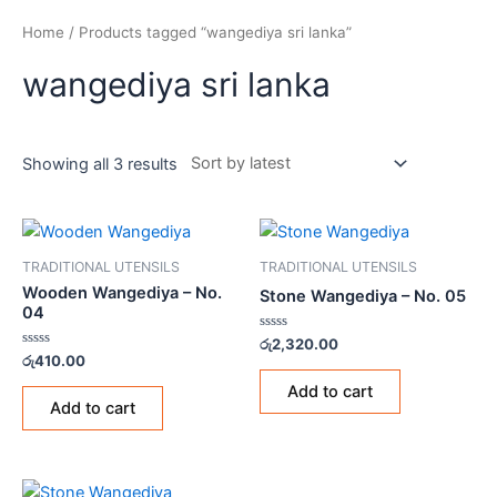
Home
/ Products tagged “wangediya sri lanka”
wangediya sri lanka
Showing all 3 results
TRADITIONAL UTENSILS
TRADITIONAL UTENSILS
Wooden Wangediya – No.
Stone Wangediya – No. 05
04
Rated
රු
2,320.00
0
Rated
රු
410.00
out
0
of
out
Add to cart
5
of
Add to cart
5