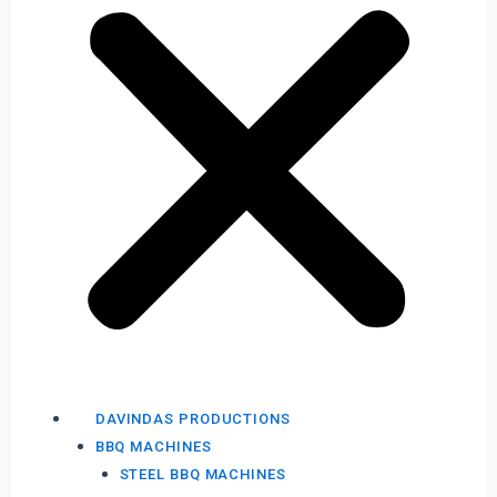
DAVINDAS PRODUCTIONS
BBQ MACHINES
STEEL BBQ MACHINES