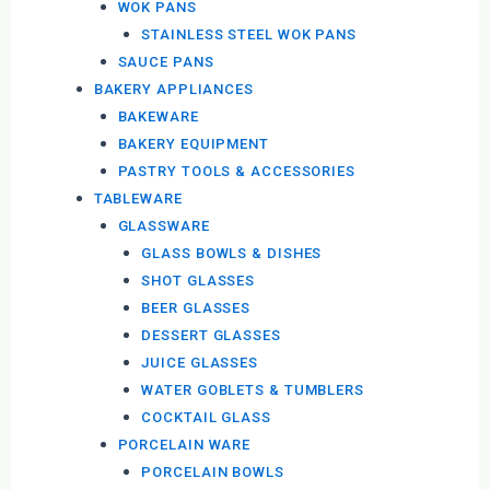
WOK PANS
STAINLESS STEEL WOK PANS
SAUCE PANS
BAKERY APPLIANCES
BAKEWARE
BAKERY EQUIPMENT
PASTRY TOOLS & ACCESSORIES
TABLEWARE
GLASSWARE
GLASS BOWLS & DISHES
SHOT GLASSES
BEER GLASSES
DESSERT GLASSES
JUICE GLASSES
WATER GOBLETS & TUMBLERS
COCKTAIL GLASS
PORCELAIN WARE
PORCELAIN BOWLS