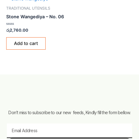
TRADITIONAL UTENSILS
Stone Wangediya – No. 06
Rated
රු
2,760.00
0
out
of
Add to cart
5
Don’t miss to subscribe to our new feeds, Kindly fill the form bellow.
Email