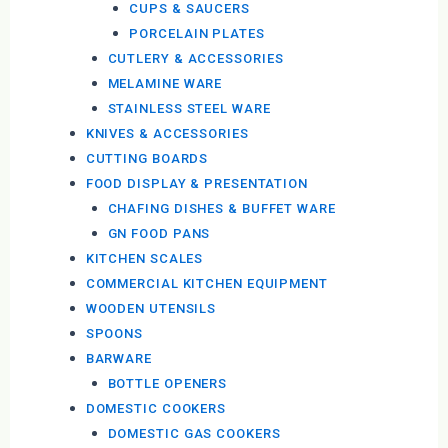
CUPS & SAUCERS
PORCELAIN PLATES
CUTLERY & ACCESSORIES
MELAMINE WARE
STAINLESS STEEL WARE
KNIVES & ACCESSORIES
CUTTING BOARDS
FOOD DISPLAY & PRESENTATION
CHAFING DISHES & BUFFET WARE
GN FOOD PANS
KITCHEN SCALES
COMMERCIAL KITCHEN EQUIPMENT
WOODEN UTENSILS
SPOONS
BARWARE
BOTTLE OPENERS
DOMESTIC COOKERS
DOMESTIC GAS COOKERS