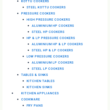
KOTTU COOKERS
STEEL KOTTU COOKERS
PRESSURE COOKERS
HIGH PRESSURE COOKERS
ALUMINIUM HP COOKERS
STEEL HP COOKERS
HP & LP PRESSURE COOKERS
ALUMINIUM HP & LP COOKERS
STEEL HP & LP COOKERS
LOW PRESSURE COOKERS
ALUMINIUM LP COOKERS
STEEL LP COOKERS
TABLES & SINKS
KITCHEN TABLES
KITCHEN SINKS
KITCHEN APPLIANCES
COOKWARE
FRY PANS