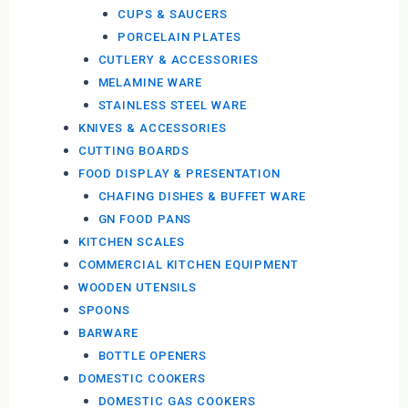
CUPS & SAUCERS
PORCELAIN PLATES
CUTLERY & ACCESSORIES
MELAMINE WARE
STAINLESS STEEL WARE
KNIVES & ACCESSORIES
CUTTING BOARDS
FOOD DISPLAY & PRESENTATION
CHAFING DISHES & BUFFET WARE
GN FOOD PANS
KITCHEN SCALES
COMMERCIAL KITCHEN EQUIPMENT
WOODEN UTENSILS
SPOONS
BARWARE
BOTTLE OPENERS
DOMESTIC COOKERS
DOMESTIC GAS COOKERS