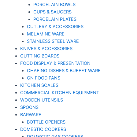
PORCELAIN BOWLS
CUPS & SAUCERS
PORCELAIN PLATES
CUTLERY & ACCESSORIES
MELAMINE WARE
STAINLESS STEEL WARE
KNIVES & ACCESSORIES
CUTTING BOARDS
FOOD DISPLAY & PRESENTATION
CHAFING DISHES & BUFFET WARE
GN FOOD PANS
KITCHEN SCALES
COMMERCIAL KITCHEN EQUIPMENT
WOODEN UTENSILS
SPOONS
BARWARE
BOTTLE OPENERS
DOMESTIC COOKERS
DOMESTIC GAS COOKERS