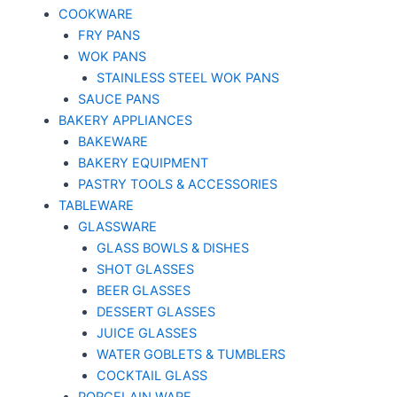
COOKWARE
FRY PANS
WOK PANS
STAINLESS STEEL WOK PANS
SAUCE PANS
BAKERY APPLIANCES
BAKEWARE
BAKERY EQUIPMENT
PASTRY TOOLS & ACCESSORIES
TABLEWARE
GLASSWARE
GLASS BOWLS & DISHES
SHOT GLASSES
BEER GLASSES
DESSERT GLASSES
JUICE GLASSES
WATER GOBLETS & TUMBLERS
COCKTAIL GLASS