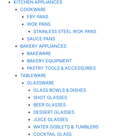
KITCHEN APPLIANCES
COOKWARE
FRY PANS
WOK PANS
STAINLESS STEEL WOK PANS
SAUCE PANS
BAKERY APPLIANCES
BAKEWARE
BAKERY EQUIPMENT
PASTRY TOOLS & ACCESSORIES
TABLEWARE
GLASSWARE
GLASS BOWLS & DISHES
SHOT GLASSES
BEER GLASSES
DESSERT GLASSES
JUICE GLASSES
WATER GOBLETS & TUMBLERS
COCKTAIL GLASS