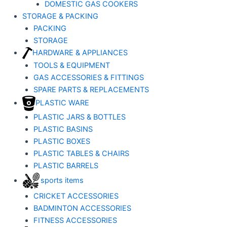
DOMESTIC GAS COOKERS
STORAGE & PACKING
PACKING
STORAGE
HARDWARE & APPLIANCES
TOOLS & EQUIPMENT
GAS ACCESSORIES & FITTINGS
SPARE PARTS & REPLACEMENTS
PLASTIC WARE
PLASTIC JARS & BOTTLES
PLASTIC BASINS
PLASTIC BOXES
PLASTIC TABLES & CHAIRS
PLASTIC BARRELS
sports items
CRICKET ACCESSORIES
BADMINTON ACCESSORIES
FITNESS ACCESSORIES