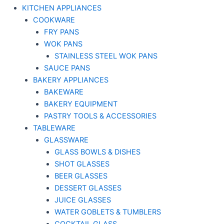
KITCHEN APPLIANCES
COOKWARE
FRY PANS
WOK PANS
STAINLESS STEEL WOK PANS
SAUCE PANS
BAKERY APPLIANCES
BAKEWARE
BAKERY EQUIPMENT
PASTRY TOOLS & ACCESSORIES
TABLEWARE
GLASSWARE
GLASS BOWLS & DISHES
SHOT GLASSES
BEER GLASSES
DESSERT GLASSES
JUICE GLASSES
WATER GOBLETS & TUMBLERS