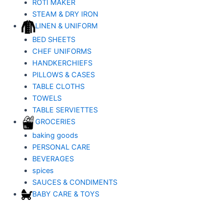
ROTI MAKER
STEAM & DRY IRON
LINEN & UNIFORM
BED SHEETS
CHEF UNIFORMS
HANDKERCHIEFS
PILLOWS & CASES
TABLE CLOTHS
TOWELS
TABLE SERVIETTES
GROCERIES
baking goods
PERSONAL CARE
BEVERAGES
spices
SAUCES & CONDIMENTS
BABY CARE & TOYS