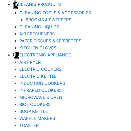
CLEANIG PRODUCTS
CLEANING TOOLS & ACCESSORIES
BROOMS & SWEEPERS
CLEANING LIQUIDS
AIR FRESHENERS
PAPER TISSUES & SERVIETTES
KITCHEN GLOVES
ELECTRONIC APPLIANCE
AIR FRYER
ELECTRIC COOKERS
ELECTRIC KETTLE
INDUCTION COOKERS
INFRARED COOKERS
MICROWAVE & OVEN
RICE COOKERS
SOUP KETTLE
WAFFLE MAKERS
TOASTER