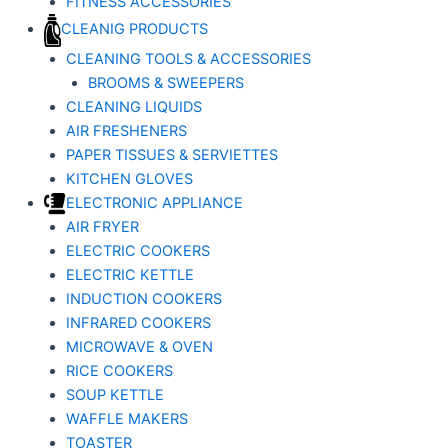
FITNESS ACCESSORIES
CLEANIG PRODUCTS
CLEANING TOOLS & ACCESSORIES
BROOMS & SWEEPERS
CLEANING LIQUIDS
AIR FRESHENERS
PAPER TISSUES & SERVIETTES
KITCHEN GLOVES
ELECTRONIC APPLIANCE
AIR FRYER
ELECTRIC COOKERS
ELECTRIC KETTLE
INDUCTION COOKERS
INFRARED COOKERS
MICROWAVE & OVEN
RICE COOKERS
SOUP KETTLE
WAFFLE MAKERS
TOASTER