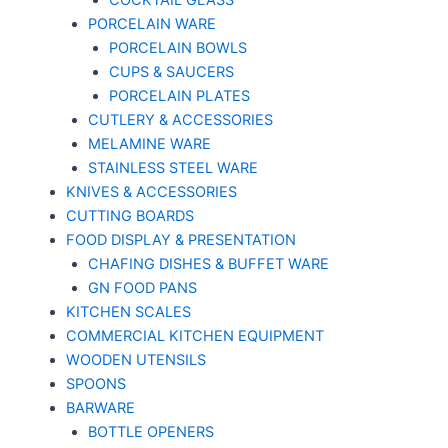
COCKTAIL GLASS
PORCELAIN WARE
PORCELAIN BOWLS
CUPS & SAUCERS
PORCELAIN PLATES
CUTLERY & ACCESSORIES
MELAMINE WARE
STAINLESS STEEL WARE
KNIVES & ACCESSORIES
CUTTING BOARDS
FOOD DISPLAY & PRESENTATION
CHAFING DISHES & BUFFET WARE
GN FOOD PANS
KITCHEN SCALES
COMMERCIAL KITCHEN EQUIPMENT
WOODEN UTENSILS
SPOONS
BARWARE
BOTTLE OPENERS