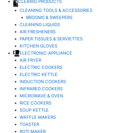
CLEANIG PRODUCTS
CLEANING TOOLS & ACCESSORIES
BROOMS & SWEEPERS
CLEANING LIQUIDS
AIR FRESHENERS
PAPER TISSUES & SERVIETTES
KITCHEN GLOVES
ELECTRONIC APPLIANCE
AIR FRYER
ELECTRIC COOKERS
ELECTRIC KETTLE
INDUCTION COOKERS
INFRARED COOKERS
MICROWAVE & OVEN
RICE COOKERS
SOUP KETTLE
WAFFLE MAKERS
TOASTER
ROTI MAKER