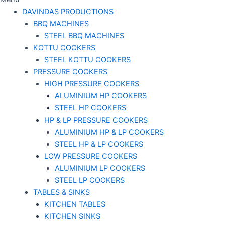
DAVINDAS PRODUCTIONS
BBQ MACHINES
STEEL BBQ MACHINES
KOTTU COOKERS
STEEL KOTTU COOKERS
PRESSURE COOKERS
HIGH PRESSURE COOKERS
ALUMINIUM HP COOKERS
STEEL HP COOKERS
HP & LP PRESSURE COOKERS
ALUMINIUM HP & LP COOKERS
STEEL HP & LP COOKERS
LOW PRESSURE COOKERS
ALUMINIUM LP COOKERS
STEEL LP COOKERS
TABLES & SINKS
KITCHEN TABLES
KITCHEN SINKS