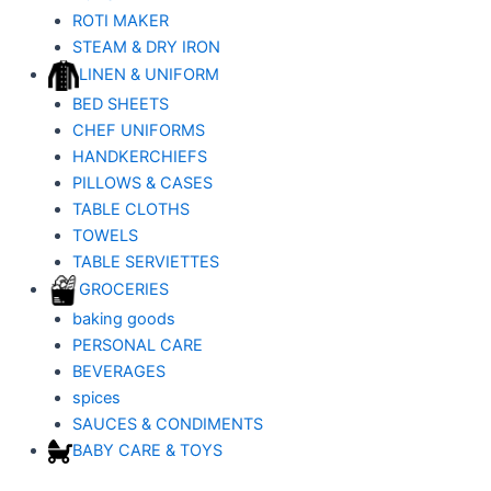
ROTI MAKER
STEAM & DRY IRON
LINEN & UNIFORM
BED SHEETS
CHEF UNIFORMS
HANDKERCHIEFS
PILLOWS & CASES
TABLE CLOTHS
TOWELS
TABLE SERVIETTES
GROCERIES
baking goods
PERSONAL CARE
BEVERAGES
spices
SAUCES & CONDIMENTS
BABY CARE & TOYS