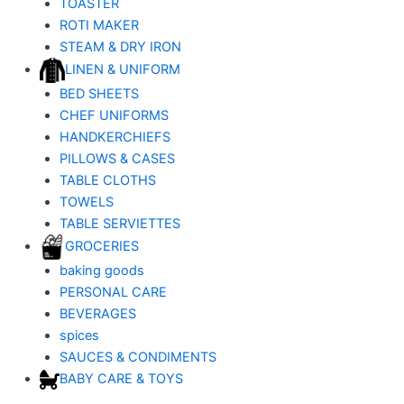
TOASTER
ROTI MAKER
STEAM & DRY IRON
LINEN & UNIFORM
BED SHEETS
CHEF UNIFORMS
HANDKERCHIEFS
PILLOWS & CASES
TABLE CLOTHS
TOWELS
TABLE SERVIETTES
GROCERIES
baking goods
PERSONAL CARE
BEVERAGES
spices
SAUCES & CONDIMENTS
BABY CARE & TOYS