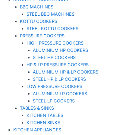
BBQ MACHINES
STEEL BBQ MACHINES
KOTTU COOKERS
STEEL KOTTU COOKERS
PRESSURE COOKERS
HIGH PRESSURE COOKERS
ALUMINIUM HP COOKERS
STEEL HP COOKERS
HP & LP PRESSURE COOKERS
ALUMINIUM HP & LP COOKERS
STEEL HP & LP COOKERS
LOW PRESSURE COOKERS
ALUMINIUM LP COOKERS
STEEL LP COOKERS
TABLES & SINKS
KITCHEN TABLES
KITCHEN SINKS
KITCHEN APPLIANCES