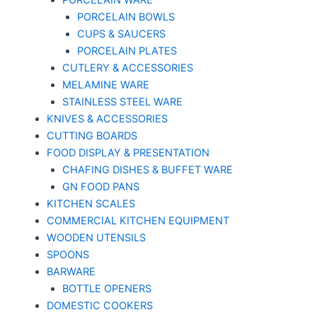
PORCELAIN WARE
PORCELAIN BOWLS
CUPS & SAUCERS
PORCELAIN PLATES
CUTLERY & ACCESSORIES
MELAMINE WARE
STAINLESS STEEL WARE
KNIVES & ACCESSORIES
CUTTING BOARDS
FOOD DISPLAY & PRESENTATION
CHAFING DISHES & BUFFET WARE
GN FOOD PANS
KITCHEN SCALES
COMMERCIAL KITCHEN EQUIPMENT
WOODEN UTENSILS
SPOONS
BARWARE
BOTTLE OPENERS
DOMESTIC COOKERS