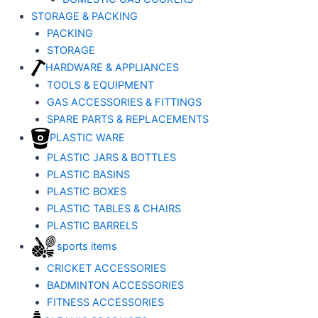
STORAGE & PACKING
PACKING
STORAGE
HARDWARE & APPLIANCES
TOOLS & EQUIPMENT
GAS ACCESSORIES & FITTINGS
SPARE PARTS & REPLACEMENTS
PLASTIC WARE
PLASTIC JARS & BOTTLES
PLASTIC BASINS
PLASTIC BOXES
PLASTIC TABLES & CHAIRS
PLASTIC BARRELS
sports items
CRICKET ACCESSORIES
BADMINTON ACCESSORIES
FITNESS ACCESSORIES