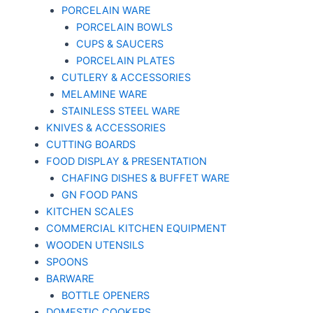
PORCELAIN WARE
PORCELAIN BOWLS
CUPS & SAUCERS
PORCELAIN PLATES
CUTLERY & ACCESSORIES
MELAMINE WARE
STAINLESS STEEL WARE
KNIVES & ACCESSORIES
CUTTING BOARDS
FOOD DISPLAY & PRESENTATION
CHAFING DISHES & BUFFET WARE
GN FOOD PANS
KITCHEN SCALES
COMMERCIAL KITCHEN EQUIPMENT
WOODEN UTENSILS
SPOONS
BARWARE
BOTTLE OPENERS
DOMESTIC COOKERS