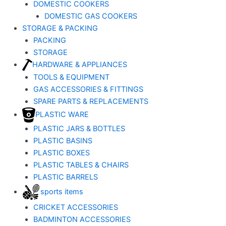
DOMESTIC COOKERS
DOMESTIC GAS COOKERS
STORAGE & PACKING
PACKING
STORAGE
HARDWARE & APPLIANCES
TOOLS & EQUIPMENT
GAS ACCESSORIES & FITTINGS
SPARE PARTS & REPLACEMENTS
PLASTIC WARE
PLASTIC JARS & BOTTLES
PLASTIC BASINS
PLASTIC BOXES
PLASTIC TABLES & CHAIRS
PLASTIC BARRELS
sports items
CRICKET ACCESSORIES
BADMINTON ACCESSORIES