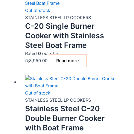
Out of stock
STAINLESS STEEL LP COOKERS
C-20 Single Burner
Cooker with Stainless
Steel Boat Frame
Rated
0
out of 5
රු
8,950.00
Read more
Out of stock
STAINLESS STEEL LP COOKERS
Stainless Steel C-20
Double Burner Cooker
with Boat Frame