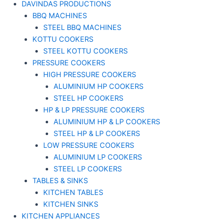
DAVINDAS PRODUCTIONS
BBQ MACHINES
STEEL BBQ MACHINES
KOTTU COOKERS
STEEL KOTTU COOKERS
PRESSURE COOKERS
HIGH PRESSURE COOKERS
ALUMINIUM HP COOKERS
STEEL HP COOKERS
HP & LP PRESSURE COOKERS
ALUMINIUM HP & LP COOKERS
STEEL HP & LP COOKERS
LOW PRESSURE COOKERS
ALUMINIUM LP COOKERS
STEEL LP COOKERS
TABLES & SINKS
KITCHEN TABLES
KITCHEN SINKS
KITCHEN APPLIANCES