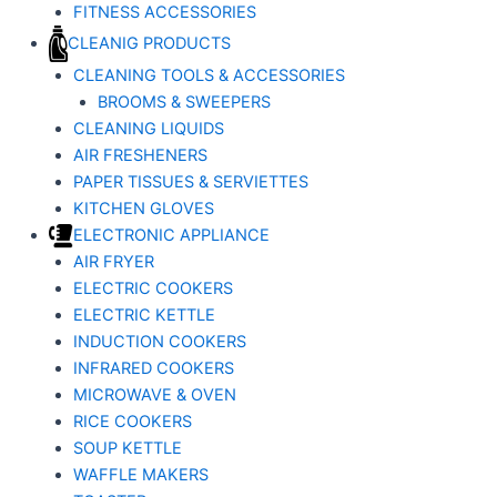
FITNESS ACCESSORIES
CLEANIG PRODUCTS
CLEANING TOOLS & ACCESSORIES
BROOMS & SWEEPERS
CLEANING LIQUIDS
AIR FRESHENERS
PAPER TISSUES & SERVIETTES
KITCHEN GLOVES
ELECTRONIC APPLIANCE
AIR FRYER
ELECTRIC COOKERS
ELECTRIC KETTLE
INDUCTION COOKERS
INFRARED COOKERS
MICROWAVE & OVEN
RICE COOKERS
SOUP KETTLE
WAFFLE MAKERS