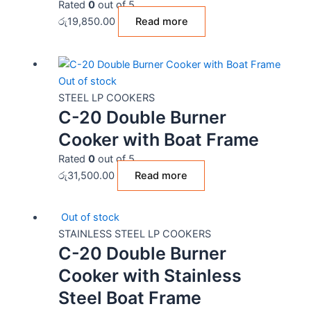
Rated
0
out of 5
රු
19,850.00
Read more
Out of stock
STEEL LP COOKERS
C-20 Double Burner
Cooker with Boat Frame
Rated
0
out of 5
රු
31,500.00
Read more
Out of stock
STAINLESS STEEL LP COOKERS
C-20 Double Burner
Cooker with Stainless
Steel Boat Frame