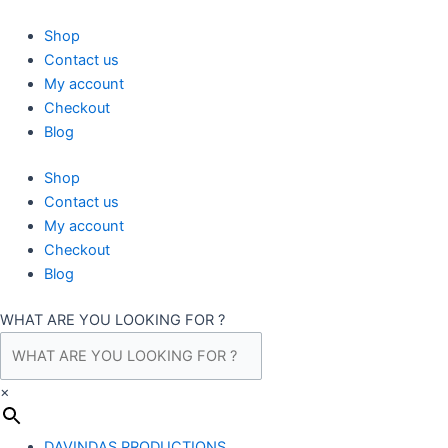
Skip
to
Shop
content
Contact us
My account
Checkout
Blog
Shop
Contact us
My account
Checkout
Blog
WHAT ARE YOU LOOKING FOR ?
×
DAVINDAS PRODUCTIONS