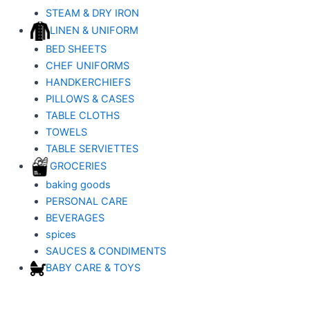
STEAM & DRY IRON
LINEN & UNIFORM
BED SHEETS
CHEF UNIFORMS
HANDKERCHIEFS
PILLOWS & CASES
TABLE CLOTHS
TOWELS
TABLE SERVIETTES
GROCERIES
baking goods
PERSONAL CARE
BEVERAGES
spices
SAUCES & CONDIMENTS
BABY CARE & TOYS