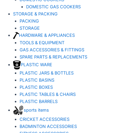
DOMESTIC GAS COOKERS
STORAGE & PACKING
PACKING
STORAGE
HARDWARE & APPLIANCES
TOOLS & EQUIPMENT
GAS ACCESSORIES & FITTINGS
SPARE PARTS & REPLACEMENTS
PLASTIC WARE
PLASTIC JARS & BOTTLES
PLASTIC BASINS
PLASTIC BOXES
PLASTIC TABLES & CHAIRS
PLASTIC BARRELS
sports items
CRICKET ACCESSORIES
BADMINTON ACCESSORIES