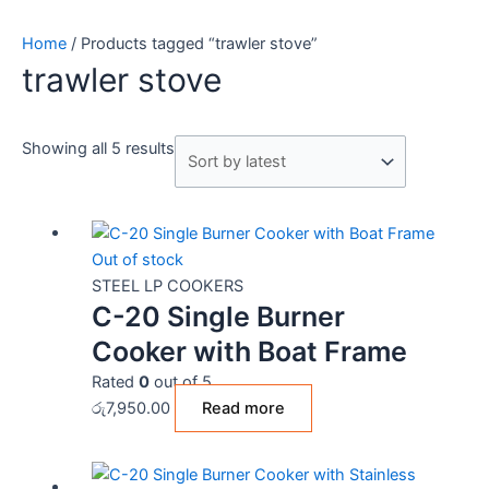
Home
/ Products tagged “trawler stove”
trawler stove
Showing all 5 results
Out of stock
STEEL LP COOKERS
C-20 Single Burner
Cooker with Boat Frame
Rated
0
out of 5
රු
7,950.00
Read more