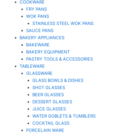
COOKWARE
FRY PANS
WOK PANS
STAINLESS STEEL WOK PANS
SAUCE PANS
BAKERY APPLIANCES
BAKEWARE
BAKERY EQUIPMENT
PASTRY TOOLS & ACCESSORIES
TABLEWARE
GLASSWARE
GLASS BOWLS & DISHES
SHOT GLASSES
BEER GLASSES
DESSERT GLASSES
JUICE GLASSES
WATER GOBLETS & TUMBLERS
COCKTAIL GLASS
PORCELAIN WARE