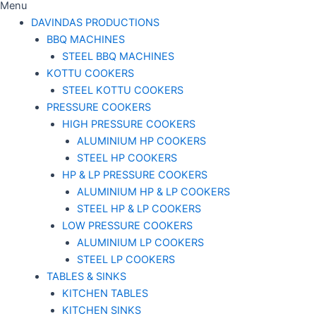
Menu
DAVINDAS PRODUCTIONS
BBQ MACHINES
STEEL BBQ MACHINES
KOTTU COOKERS
STEEL KOTTU COOKERS
PRESSURE COOKERS
HIGH PRESSURE COOKERS
ALUMINIUM HP COOKERS
STEEL HP COOKERS
HP & LP PRESSURE COOKERS
ALUMINIUM HP & LP COOKERS
STEEL HP & LP COOKERS
LOW PRESSURE COOKERS
ALUMINIUM LP COOKERS
STEEL LP COOKERS
TABLES & SINKS
KITCHEN TABLES
KITCHEN SINKS