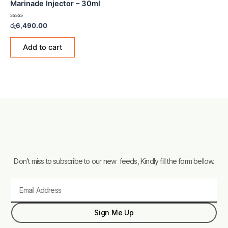
Marinade Injector – 30ml
Rated
රු
6,490.00
0
out
of
Add to cart
5
Don’t miss to subscribe to our new feeds, Kindly fill the form bellow.
Email
Sign Me Up