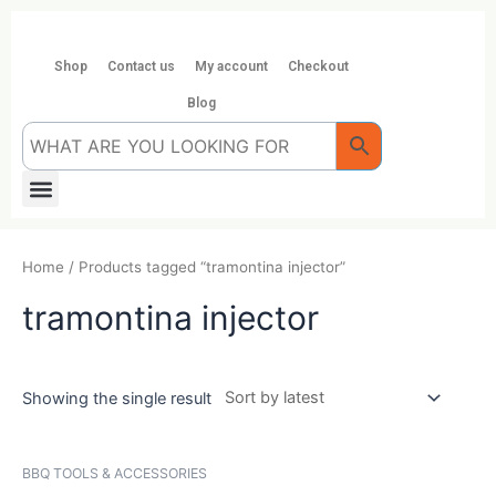
Skip
to
content
Shop
Contact us
My account
Checkout
Blog
Menu
Home
/ Products tagged “tramontina injector”
tramontina injector
Showing the single result
BBQ TOOLS & ACCESSORIES