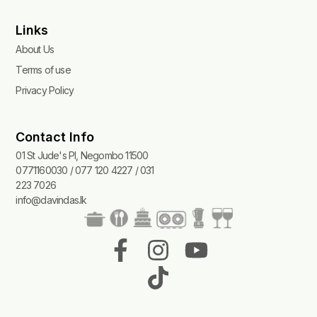
Links
About Us
Terms of use
Privacy Policy
Contact Info
01 St Jude's Pl, Negombo 11500
0771160030 / 077 120 4227 / 031
223 7026
info@davindas.lk
F
I
T
Y
a
n
i
o
c
s
k
u
e
t
t
t