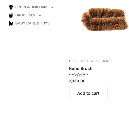
LINEN & UNIFORM
GROCERIES
BABY CARE & TOYS
BRUSHES & SCRUBBERS
Kohu Brush
Rated
රු
130.00
0
out
of
Add to cart
5