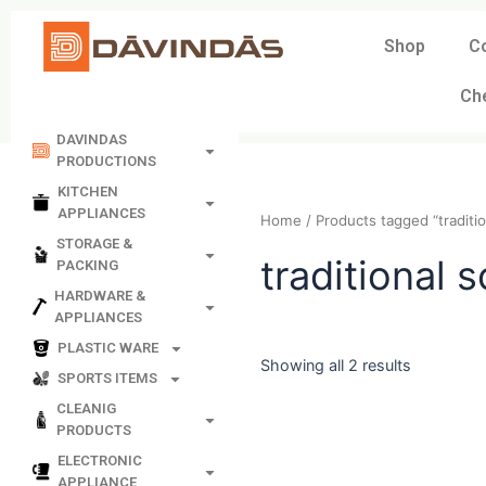
Skip
to
Shop
C
content
Ch
DAVINDAS
PRODUCTIONS
KITCHEN
APPLIANCES
Home
/ Products tagged “t
STORAGE &
PACKING
tradition
HARDWARE &
APPLIANCES
PLASTIC WARE
SPORTS ITEMS
Showing all 2 results
CLEANIG
PRODUCTS
ELECTRONIC
APPLIANCE