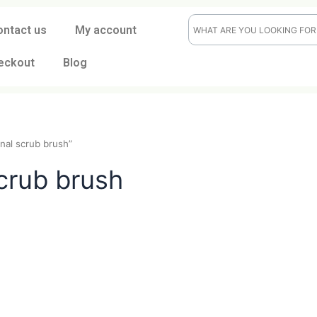
ontact us
My account
eckout
Blog
raditional scrub brush”
al scrub brush