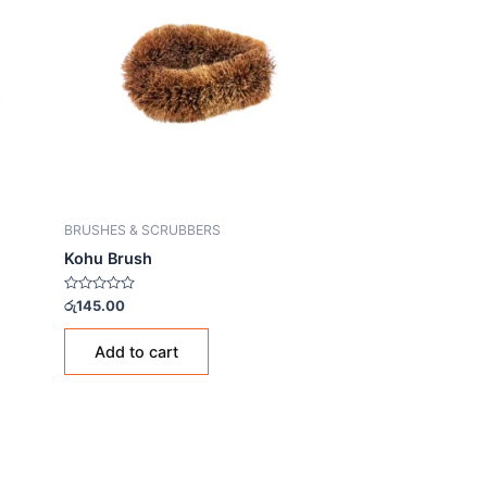
BRUSHES & SCRUBBERS
Kohu Brush
Rated
රු
145.00
0
out
of
Add to cart
5