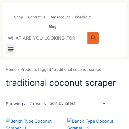
Skip
to
content
Shop
Contact us
My account
Checkout
Blog
Menu
Home
/ Products tagged “traditional coconut scraper”
traditional coconut scraper
Showing all 2 results