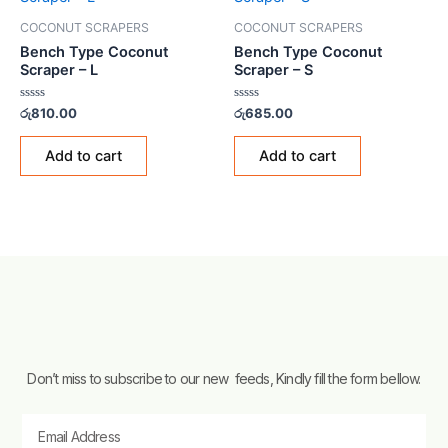
COCONUT SCRAPERS
COCONUT SCRAPERS
Bench Type Coconut
Bench Type Coconut
Scraper – L
Scraper – S
Rated
Rated
රු
810.00
රු
685.00
0
0
out
out
of
of
Add to cart
Add to cart
5
5
Don’t miss to subscribe to our new feeds, Kindly fill the form bellow.
Email