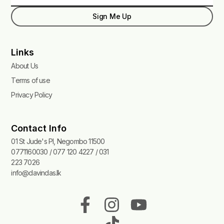
Sign Me Up
Links
About Us
Terms of use
Privacy Policy
Contact Info
01 St Jude's Pl, Negombo 11500
0771160030 / 077 120 4227 / 031
223 7026
info@davindas.lk
F
I
T
Y
a
n
i
o