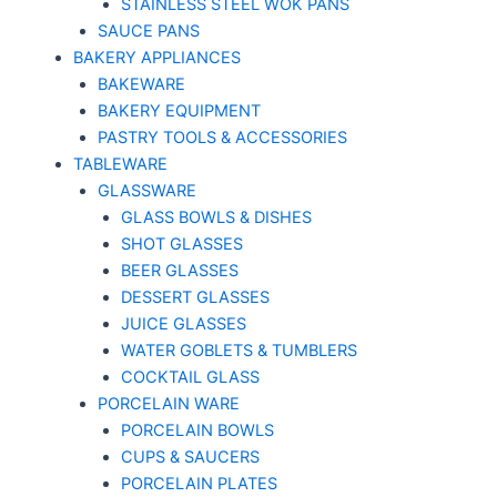
STAINLESS STEEL WOK PANS
SAUCE PANS
BAKERY APPLIANCES
BAKEWARE
BAKERY EQUIPMENT
PASTRY TOOLS & ACCESSORIES
TABLEWARE
GLASSWARE
GLASS BOWLS & DISHES
SHOT GLASSES
BEER GLASSES
DESSERT GLASSES
JUICE GLASSES
WATER GOBLETS & TUMBLERS
COCKTAIL GLASS
PORCELAIN WARE
PORCELAIN BOWLS
CUPS & SAUCERS
PORCELAIN PLATES