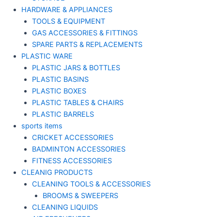
HARDWARE & APPLIANCES
TOOLS & EQUIPMENT
GAS ACCESSORIES & FITTINGS
SPARE PARTS & REPLACEMENTS
PLASTIC WARE
PLASTIC JARS & BOTTLES
PLASTIC BASINS
PLASTIC BOXES
PLASTIC TABLES & CHAIRS
PLASTIC BARRELS
sports items
CRICKET ACCESSORIES
BADMINTON ACCESSORIES
FITNESS ACCESSORIES
CLEANIG PRODUCTS
CLEANING TOOLS & ACCESSORIES
BROOMS & SWEEPERS
CLEANING LIQUIDS