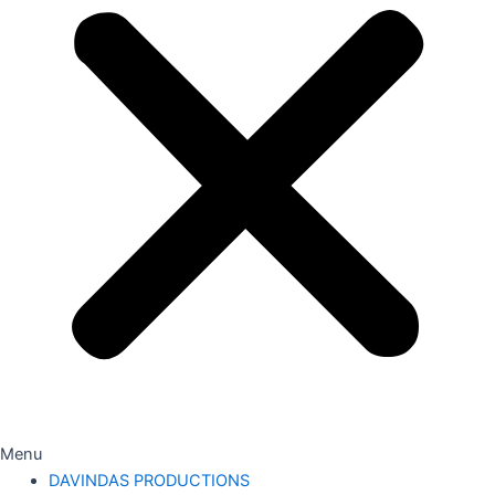
Menu
DAVINDAS PRODUCTIONS