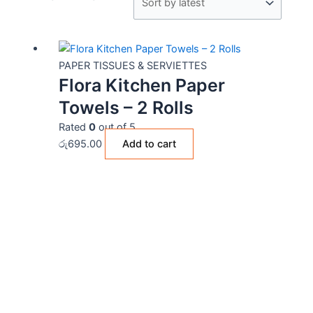
PAPER TISSUES & SERVIETTES
Flora Kitchen Paper
Towels – 2 Rolls
Rated
0
out of 5
රු
695.00
Add to cart