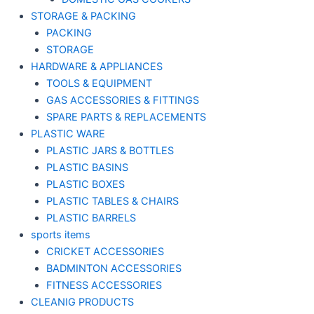
STORAGE & PACKING
PACKING
STORAGE
HARDWARE & APPLIANCES
TOOLS & EQUIPMENT
GAS ACCESSORIES & FITTINGS
SPARE PARTS & REPLACEMENTS
PLASTIC WARE
PLASTIC JARS & BOTTLES
PLASTIC BASINS
PLASTIC BOXES
PLASTIC TABLES & CHAIRS
PLASTIC BARRELS
sports items
CRICKET ACCESSORIES
BADMINTON ACCESSORIES
FITNESS ACCESSORIES
CLEANIG PRODUCTS