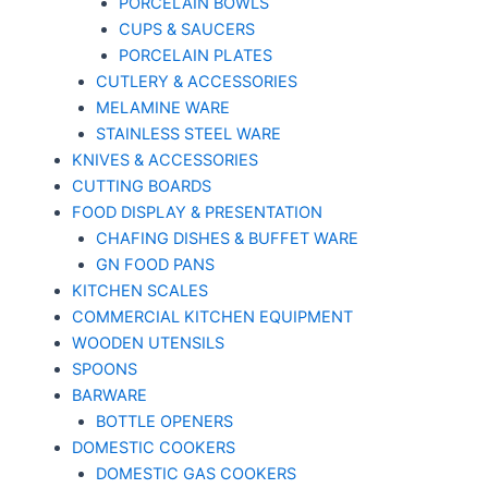
PORCELAIN BOWLS
CUPS & SAUCERS
PORCELAIN PLATES
CUTLERY & ACCESSORIES
MELAMINE WARE
STAINLESS STEEL WARE
KNIVES & ACCESSORIES
CUTTING BOARDS
FOOD DISPLAY & PRESENTATION
CHAFING DISHES & BUFFET WARE
GN FOOD PANS
KITCHEN SCALES
COMMERCIAL KITCHEN EQUIPMENT
WOODEN UTENSILS
SPOONS
BARWARE
BOTTLE OPENERS
DOMESTIC COOKERS
DOMESTIC GAS COOKERS