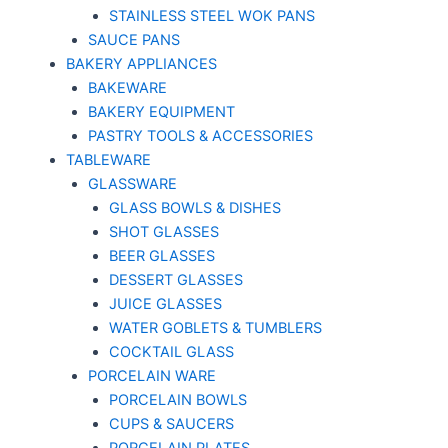
STAINLESS STEEL WOK PANS
SAUCE PANS
BAKERY APPLIANCES
BAKEWARE
BAKERY EQUIPMENT
PASTRY TOOLS & ACCESSORIES
TABLEWARE
GLASSWARE
GLASS BOWLS & DISHES
SHOT GLASSES
BEER GLASSES
DESSERT GLASSES
JUICE GLASSES
WATER GOBLETS & TUMBLERS
COCKTAIL GLASS
PORCELAIN WARE
PORCELAIN BOWLS
CUPS & SAUCERS