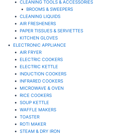
CLEANING TOOLS & ACCESSORIES
BROOMS & SWEEPERS
CLEANING LIQUIDS
AIR FRESHENERS
PAPER TISSUES & SERVIETTES
KITCHEN GLOVES
ELECTRONIC APPLIANCE
AIR FRYER
ELECTRIC COOKERS
ELECTRIC KETTLE
INDUCTION COOKERS
INFRARED COOKERS
MICROWAVE & OVEN
RICE COOKERS
SOUP KETTLE
WAFFLE MAKERS
TOASTER
ROTI MAKER
STEAM & DRY IRON