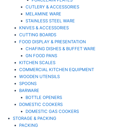
PORCELAIN PLATES
CUTLERY & ACCESSORIES
MELAMINE WARE
STAINLESS STEEL WARE
KNIVES & ACCESSORIES
CUTTING BOARDS
FOOD DISPLAY & PRESENTATION
CHAFING DISHES & BUFFET WARE
GN FOOD PANS
KITCHEN SCALES
COMMERCIAL KITCHEN EQUIPMENT
WOODEN UTENSILS
SPOONS
BARWARE
BOTTLE OPENERS
DOMESTIC COOKERS
DOMESTIC GAS COOKERS
STORAGE & PACKING
PACKING