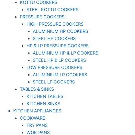
KOTTU COOKERS
STEEL KOTTU COOKERS
PRESSURE COOKERS
HIGH PRESSURE COOKERS
ALUMINIUM HP COOKERS
STEEL HP COOKERS
HP & LP PRESSURE COOKERS
ALUMINIUM HP & LP COOKERS
STEEL HP & LP COOKERS
LOW PRESSURE COOKERS
ALUMINIUM LP COOKERS
STEEL LP COOKERS
TABLES & SINKS
KITCHEN TABLES
KITCHEN SINKS
KITCHEN APPLIANCES
COOKWARE
FRY PANS
WOK PANS