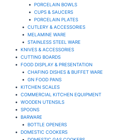
PORCELAIN BOWLS
CUPS & SAUCERS
PORCELAIN PLATES
CUTLERY & ACCESSORIES
MELAMINE WARE
STAINLESS STEEL WARE
KNIVES & ACCESSORIES
CUTTING BOARDS
FOOD DISPLAY & PRESENTATION
CHAFING DISHES & BUFFET WARE
GN FOOD PANS
KITCHEN SCALES
COMMERCIAL KITCHEN EQUIPMENT
WOODEN UTENSILS
SPOONS
BARWARE
BOTTLE OPENERS
DOMESTIC COOKERS
DOMESTIC GAS COOKERS