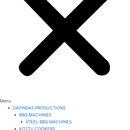
Menu
DAVINDAS PRODUCTIONS
BBQ MACHINES
STEEL BBQ MACHINES
KOTTU COOKERS