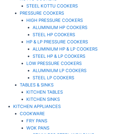
STEEL KOTTU COOKERS
PRESSURE COOKERS
HIGH PRESSURE COOKERS
ALUMINIUM HP COOKERS
STEEL HP COOKERS
HP & LP PRESSURE COOKERS
ALUMINIUM HP & LP COOKERS
STEEL HP & LP COOKERS
LOW PRESSURE COOKERS
ALUMINIUM LP COOKERS
STEEL LP COOKERS
TABLES & SINKS
KITCHEN TABLES
KITCHEN SINKS
KITCHEN APPLIANCES
COOKWARE
FRY PANS
WOK PANS