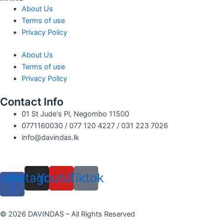
About Us
Terms of use
Privacy Policy
About Us
Terms of use
Privacy Policy
Contact Info
01 St Jude's Pl, Negombo 11500
0771160030 / 077 120 4227 / 031 223 7026
info@davindas.lk
cebook-
Instagram
Youtube
Tiktok
f
© 2026 DAVINDAS – All Rights Reserved