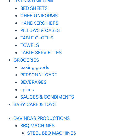
LINEN & UNIFORM
BED SHEETS
CHEF UNIFORMS
HANDKERCHIEFS
PILLOWS & CASES
TABLE CLOTHS
TOWELS
TABLE SERVIETTES
GROCERIES
baking goods
PERSONAL CARE
BEVERAGES
spices
SAUCES & CONDIMENTS
BABY CARE & TOYS
DAVINDAS PRODUCTIONS
BBQ MACHINES
STEEL BBQ MACHINES