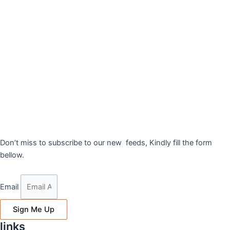
Don’t miss to subscribe to our new feeds, Kindly fill the form
bellow.
Email
Sign Me Up
links