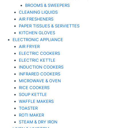
BROOMS & SWEEPERS
CLEANING LIQUIDS
AIR FRESHENERS
PAPER TISSUES & SERVIETTES
KITCHEN GLOVES
ELECTRONIC APPLIANCE
AIR FRYER
ELECTRIC COOKERS
ELECTRIC KETTLE
INDUCTION COOKERS
INFRARED COOKERS
MICROWAVE & OVEN
RICE COOKERS
SOUP KETTLE
WAFFLE MAKERS
TOASTER
ROTI MAKER
STEAM & DRY IRON