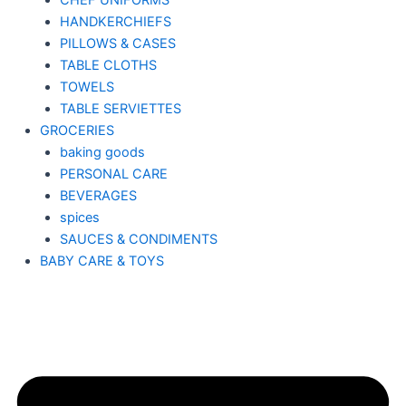
CHEF UNIFORMS
HANDKERCHIEFS
PILLOWS & CASES
TABLE CLOTHS
TOWELS
TABLE SERVIETTES
GROCERIES
baking goods
PERSONAL CARE
BEVERAGES
spices
SAUCES & CONDIMENTS
BABY CARE & TOYS