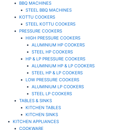
BBQ MACHINES
STEEL BBQ MACHINES
KOTTU COOKERS
STEEL KOTTU COOKERS
PRESSURE COOKERS
HIGH PRESSURE COOKERS
ALUMINIUM HP COOKERS
STEEL HP COOKERS
HP & LP PRESSURE COOKERS
ALUMINIUM HP & LP COOKERS
STEEL HP & LP COOKERS
LOW PRESSURE COOKERS
ALUMINIUM LP COOKERS
STEEL LP COOKERS
TABLES & SINKS
KITCHEN TABLES
KITCHEN SINKS
KITCHEN APPLIANCES
COOKWARE