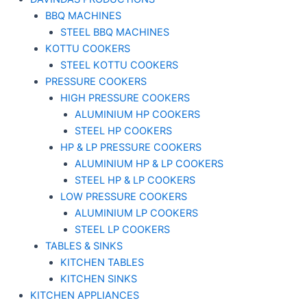
BBQ MACHINES
STEEL BBQ MACHINES
KOTTU COOKERS
STEEL KOTTU COOKERS
PRESSURE COOKERS
HIGH PRESSURE COOKERS
ALUMINIUM HP COOKERS
STEEL HP COOKERS
HP & LP PRESSURE COOKERS
ALUMINIUM HP & LP COOKERS
STEEL HP & LP COOKERS
LOW PRESSURE COOKERS
ALUMINIUM LP COOKERS
STEEL LP COOKERS
TABLES & SINKS
KITCHEN TABLES
KITCHEN SINKS
KITCHEN APPLIANCES