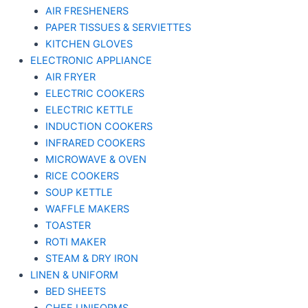
AIR FRESHENERS
PAPER TISSUES & SERVIETTES
KITCHEN GLOVES
ELECTRONIC APPLIANCE
AIR FRYER
ELECTRIC COOKERS
ELECTRIC KETTLE
INDUCTION COOKERS
INFRARED COOKERS
MICROWAVE & OVEN
RICE COOKERS
SOUP KETTLE
WAFFLE MAKERS
TOASTER
ROTI MAKER
STEAM & DRY IRON
LINEN & UNIFORM
BED SHEETS