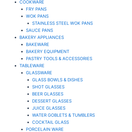
COOKWARE
FRY PANS
WOK PANS
STAINLESS STEEL WOK PANS
SAUCE PANS
BAKERY APPLIANCES
BAKEWARE
BAKERY EQUIPMENT
PASTRY TOOLS & ACCESSORIES
TABLEWARE
GLASSWARE
GLASS BOWLS & DISHES
SHOT GLASSES
BEER GLASSES
DESSERT GLASSES
JUICE GLASSES
WATER GOBLETS & TUMBLERS
COCKTAIL GLASS
PORCELAIN WARE