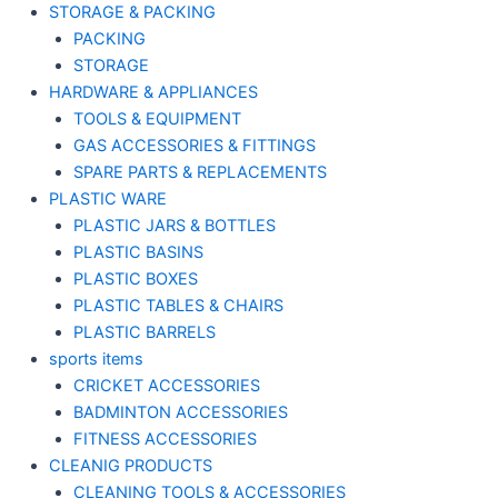
STORAGE & PACKING
PACKING
STORAGE
HARDWARE & APPLIANCES
TOOLS & EQUIPMENT
GAS ACCESSORIES & FITTINGS
SPARE PARTS & REPLACEMENTS
PLASTIC WARE
PLASTIC JARS & BOTTLES
PLASTIC BASINS
PLASTIC BOXES
PLASTIC TABLES & CHAIRS
PLASTIC BARRELS
sports items
CRICKET ACCESSORIES
BADMINTON ACCESSORIES
FITNESS ACCESSORIES
CLEANIG PRODUCTS
CLEANING TOOLS & ACCESSORIES