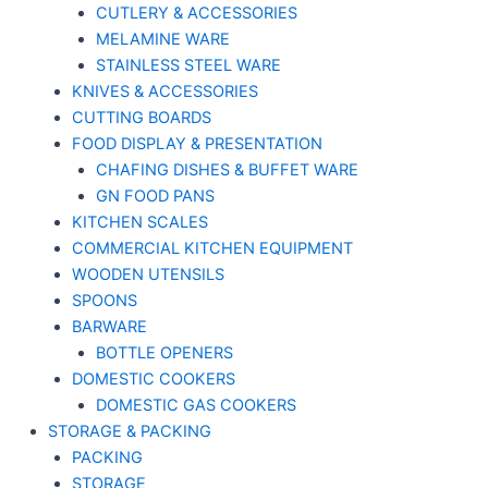
CUTLERY & ACCESSORIES
MELAMINE WARE
STAINLESS STEEL WARE
KNIVES & ACCESSORIES
CUTTING BOARDS
FOOD DISPLAY & PRESENTATION
CHAFING DISHES & BUFFET WARE
GN FOOD PANS
KITCHEN SCALES
COMMERCIAL KITCHEN EQUIPMENT
WOODEN UTENSILS
SPOONS
BARWARE
BOTTLE OPENERS
DOMESTIC COOKERS
DOMESTIC GAS COOKERS
STORAGE & PACKING
PACKING
STORAGE