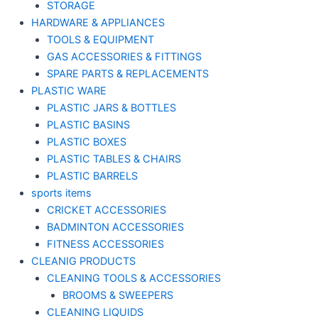
STORAGE
HARDWARE & APPLIANCES
TOOLS & EQUIPMENT
GAS ACCESSORIES & FITTINGS
SPARE PARTS & REPLACEMENTS
PLASTIC WARE
PLASTIC JARS & BOTTLES
PLASTIC BASINS
PLASTIC BOXES
PLASTIC TABLES & CHAIRS
PLASTIC BARRELS
sports items
CRICKET ACCESSORIES
BADMINTON ACCESSORIES
FITNESS ACCESSORIES
CLEANIG PRODUCTS
CLEANING TOOLS & ACCESSORIES
BROOMS & SWEEPERS
CLEANING LIQUIDS