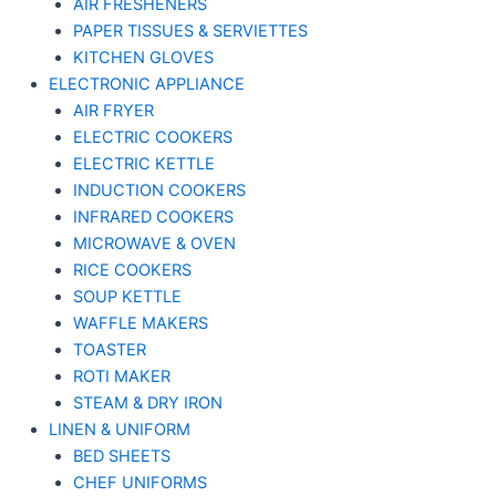
AIR FRESHENERS
PAPER TISSUES & SERVIETTES
KITCHEN GLOVES
ELECTRONIC APPLIANCE
AIR FRYER
ELECTRIC COOKERS
ELECTRIC KETTLE
INDUCTION COOKERS
INFRARED COOKERS
MICROWAVE & OVEN
RICE COOKERS
SOUP KETTLE
WAFFLE MAKERS
TOASTER
ROTI MAKER
STEAM & DRY IRON
LINEN & UNIFORM
BED SHEETS
CHEF UNIFORMS