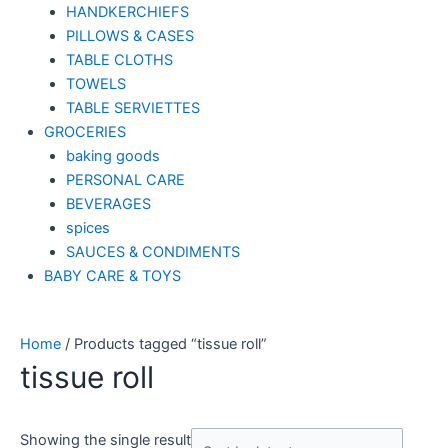
HANDKERCHIEFS
PILLOWS & CASES
TABLE CLOTHS
TOWELS
TABLE SERVIETTES
GROCERIES
baking goods
PERSONAL CARE
BEVERAGES
spices
SAUCES & CONDIMENTS
BABY CARE & TOYS
Home
/ Products tagged “tissue roll”
tissue roll
Showing the single result