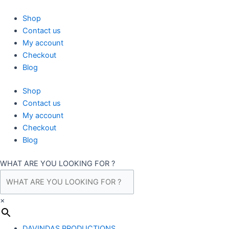
Skip
to
Shop
content
Contact us
My account
Checkout
Blog
Shop
Contact us
My account
Checkout
Blog
WHAT ARE YOU LOOKING FOR ?
×
DAVINDAS PRODUCTIONS