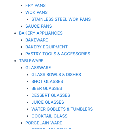
FRY PANS
WOK PANS
STAINLESS STEEL WOK PANS
SAUCE PANS
BAKERY APPLIANCES
BAKEWARE
BAKERY EQUIPMENT
PASTRY TOOLS & ACCESSORIES
TABLEWARE
GLASSWARE
GLASS BOWLS & DISHES
SHOT GLASSES
BEER GLASSES
DESSERT GLASSES
JUICE GLASSES
WATER GOBLETS & TUMBLERS
COCKTAIL GLASS
PORCELAIN WARE