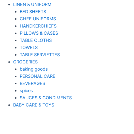
LINEN & UNIFORM
BED SHEETS
CHEF UNIFORMS
HANDKERCHIEFS
PILLOWS & CASES
TABLE CLOTHS
TOWELS
TABLE SERVIETTES
GROCERIES
baking goods
PERSONAL CARE
BEVERAGES
spices
SAUCES & CONDIMENTS
BABY CARE & TOYS