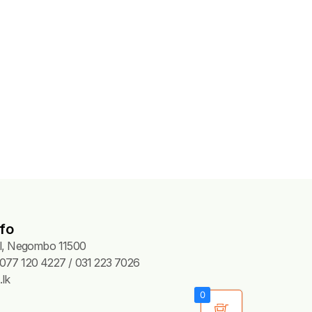
fo
Pl, Negombo 11500
077 120 4227 / 031 223 7026
lk
0