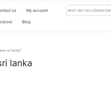
ontact us
My account
eckout
Blog
ile cleaner sri lanka”
er sri lanka
t