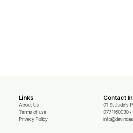
Links
Contact In
About Us
01 St Jude's 
Terms of use
0771160030 / 
Privacy Policy
info@davindas.