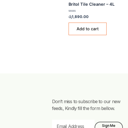
TILE CLEANERS
Britol Tile Cleaner – 4L
Rated
රු
1,890.00
0
out
of
Add to cart
5
Don’t miss to subscribe to our new
feeds, Kindly fill the form bellow.
Email
Sign Me