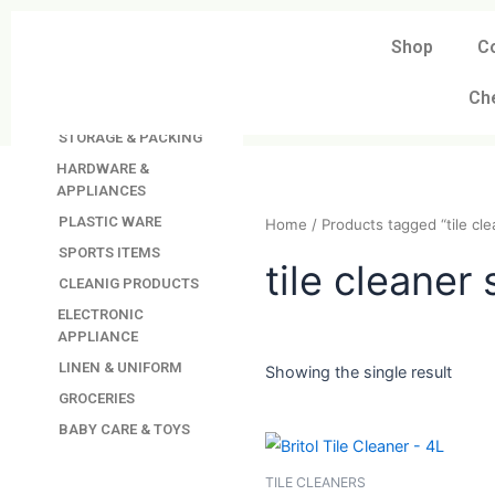
Skip
to
Shop
C
DAVINDAS
content
PRODUCTIONS
Ch
KITCHEN APPLIANCES
STORAGE & PACKING
HARDWARE &
APPLIANCES
PLASTIC WARE
Home
/ Products tagged “t
SPORTS ITEMS
CLEANIG PRODUCTS
tile clean
ELECTRONIC
APPLIANCE
LINEN & UNIFORM
GROCERIES
Showing the single resul
BABY CARE & TOYS