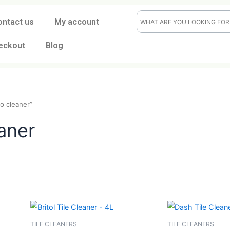
ontact us
My account
eckout
Blog
terrazzo cleaner”
cleaner