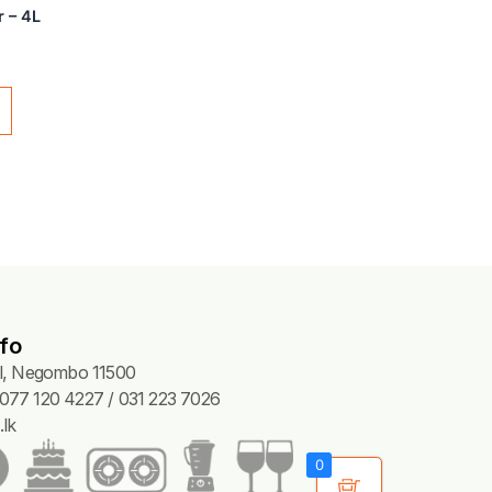
CLEANERS
 Tile Cleaner – 4L
15.00
Add to cart
fo
Pl, Negombo 11500
077 120 4227 / 031 223 7026
lk
0