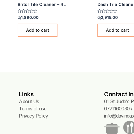
TILE CLEANERS
TILE 
Britol Tile Cleaner – 4L
Dash
Rated
Rated
රු
1,890.00
රු
2,9
0
0
out
out
of
of
Add to cart
5
5
Links
Contact In
About Us
01 St Jude's 
Terms of use
0771160030 / 
Privacy Policy
info@davindas.