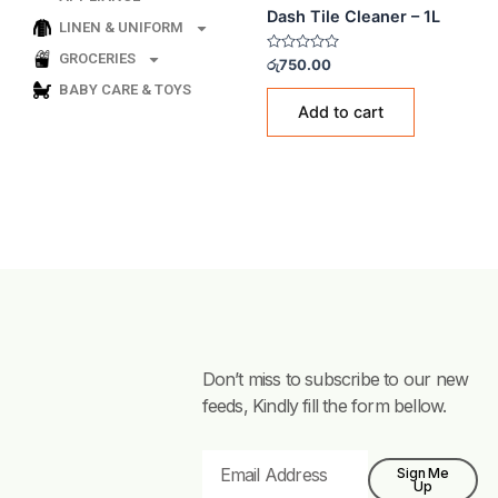
LINEN & UNIFORM
TILE CLEANERS
GROCERIES
Dash Tile Cleaner – 1L
BABY CARE & TOYS
Rated
රු
750.00
0
out
of
Add to cart
5
Don’t miss to subscribe to our new
feeds, Kindly fill the form bellow.
Email
Sign Me
Up