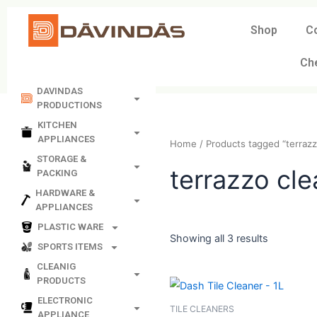
Skip
to
Shop
C
content
Ch
DAVINDAS
PRODUCTIONS
KITCHEN
APPLIANCES
Home
/ Products tagged “
STORAGE &
PACKING
terrazzo 
HARDWARE &
APPLIANCES
PLASTIC WARE
SPORTS ITEMS
Showing all 3 results
CLEANIG
PRODUCTS
ELECTRONIC
APPLIANCE