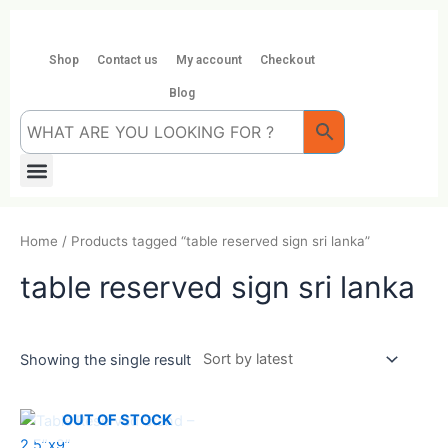
Skip
to
content
Shop
Contact us
My account
Checkout
Blog
Menu
Home
/ Products tagged “table reserved sign sri lanka”
table reserved sign sri lanka
Showing the single result
OUT OF STOCK