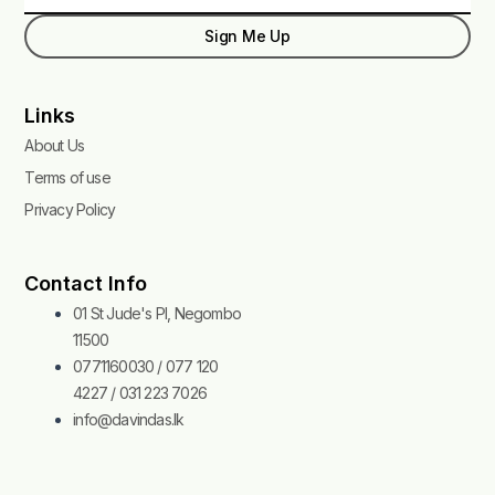
Sign Me Up
Links
About Us
Terms of use
Privacy Policy
Contact Info
01 St Jude's Pl, Negombo
11500
0771160030 / 077 120
4227 / 031 223 7026
info@davindas.lk