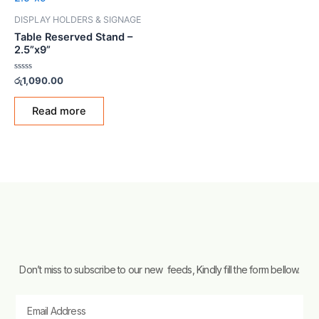
DISPLAY HOLDERS & SIGNAGE
Table Reserved Stand –
2.5”x9”
Rated
රු
1,090.00
0
out
of
Read more
5
Don’t miss to subscribe to our new feeds, Kindly fill the form bellow.
Email