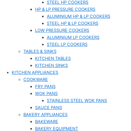
STEEL HP COOKERS
HP & LP PRESSURE COOKERS
ALUMINIUM HP & LP COOKERS
STEEL HP & LP COOKERS
LOW PRESSURE COOKERS
ALUMINIUM LP COOKERS
STEEL LP COOKERS
TABLES & SINKS
KITCHEN TABLES
KITCHEN SINKS
KITCHEN APPLIANCES
COOKWARE
FRY PANS
WOK PANS
STAINLESS STEEL WOK PANS
SAUCE PANS
BAKERY APPLIANCES
BAKEWARE
BAKERY EQUIPMENT