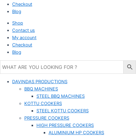
Checkout
Blog
Shop
Contact us
My account
Checkout
Blog
DAVINDAS PRODUCTIONS
BBQ MACHINES
STEEL BBQ MACHINES
KOTTU COOKERS
STEEL KOTTU COOKERS
PRESSURE COOKERS
HIGH PRESSURE COOKERS
ALUMINIUM HP COOKERS