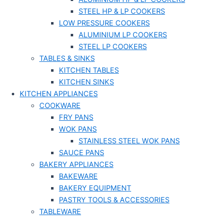
STEEL HP & LP COOKERS
LOW PRESSURE COOKERS
ALUMINIUM LP COOKERS
STEEL LP COOKERS
TABLES & SINKS
KITCHEN TABLES
KITCHEN SINKS
KITCHEN APPLIANCES
COOKWARE
FRY PANS
WOK PANS
STAINLESS STEEL WOK PANS
SAUCE PANS
BAKERY APPLIANCES
BAKEWARE
BAKERY EQUIPMENT
PASTRY TOOLS & ACCESSORIES
TABLEWARE