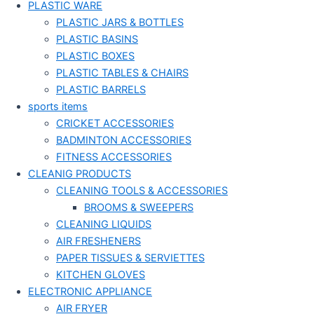
PLASTIC WARE
PLASTIC JARS & BOTTLES
PLASTIC BASINS
PLASTIC BOXES
PLASTIC TABLES & CHAIRS
PLASTIC BARRELS
sports items
CRICKET ACCESSORIES
BADMINTON ACCESSORIES
FITNESS ACCESSORIES
CLEANIG PRODUCTS
CLEANING TOOLS & ACCESSORIES
BROOMS & SWEEPERS
CLEANING LIQUIDS
AIR FRESHENERS
PAPER TISSUES & SERVIETTES
KITCHEN GLOVES
ELECTRONIC APPLIANCE
AIR FRYER