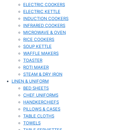
ELECTRIC COOKERS
ELECTRIC KETTLE
INDUCTION COOKERS
INFRARED COOKERS
MICROWAVE & OVEN
RICE COOKERS
SOUP KETTLE
WAFFLE MAKERS
TOASTER
ROTI MAKER
STEAM & DRY IRON
LINEN & UNIFORM
BED SHEETS
CHEF UNIFORMS
HANDKERCHIEFS
PILLOWS & CASES
TABLE CLOTHS
TOWELS