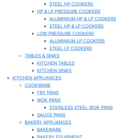
STEEL HP COOKERS
HP & LP PRESSURE COOKERS
ALUMINIUM HP & LP COOKERS
STEEL HP & LP COOKERS
LOW PRESSURE COOKERS
ALUMINIUM LP COOKERS
STEEL LP COOKERS
TABLES & SINKS
KITCHEN TABLES
KITCHEN SINKS
KITCHEN APPLIANCES
COOKWARE
FRY PANS
WOK PANS
STAINLESS STEEL WOK PANS
SAUCE PANS
BAKERY APPLIANCES
BAKEWARE
BAKERY EQUIPMENT