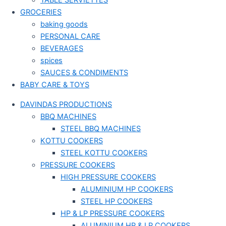
TABLE SERVIETTES
GROCERIES
baking goods
PERSONAL CARE
BEVERAGES
spices
SAUCES & CONDIMENTS
BABY CARE & TOYS
DAVINDAS PRODUCTIONS
BBQ MACHINES
STEEL BBQ MACHINES
KOTTU COOKERS
STEEL KOTTU COOKERS
PRESSURE COOKERS
HIGH PRESSURE COOKERS
ALUMINIUM HP COOKERS
STEEL HP COOKERS
HP & LP PRESSURE COOKERS
ALUMINIUM HP & LP COOKERS