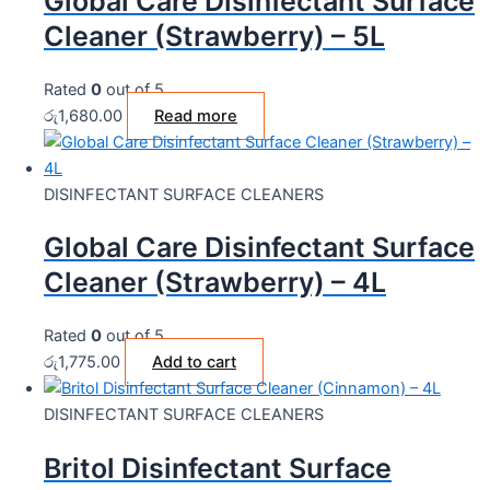
Global Care Disinfectant Surface
Cleaner (Strawberry) – 5L
Rated
0
out of 5
රු
1,680.00
Read more
DISINFECTANT SURFACE CLEANERS
Global Care Disinfectant Surface
Cleaner (Strawberry) – 4L
Rated
0
out of 5
රු
1,775.00
Add to cart
DISINFECTANT SURFACE CLEANERS
Britol Disinfectant Surface