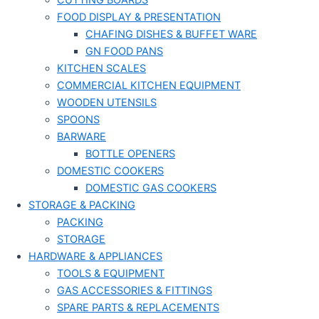
CUTTING BOARDS
FOOD DISPLAY & PRESENTATION
CHAFING DISHES & BUFFET WARE
GN FOOD PANS
KITCHEN SCALES
COMMERCIAL KITCHEN EQUIPMENT
WOODEN UTENSILS
SPOONS
BARWARE
BOTTLE OPENERS
DOMESTIC COOKERS
DOMESTIC GAS COOKERS
STORAGE & PACKING
PACKING
STORAGE
HARDWARE & APPLIANCES
TOOLS & EQUIPMENT
GAS ACCESSORIES & FITTINGS
SPARE PARTS & REPLACEMENTS