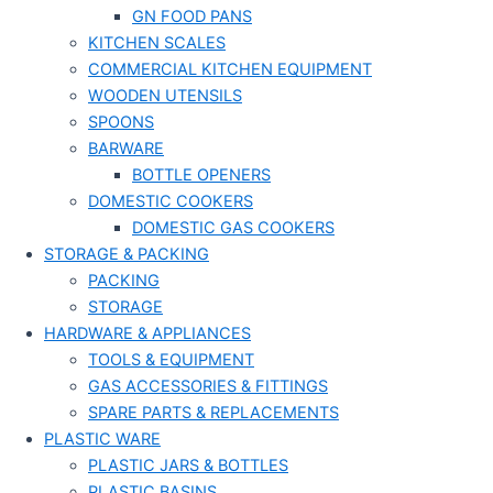
GN FOOD PANS
KITCHEN SCALES
COMMERCIAL KITCHEN EQUIPMENT
WOODEN UTENSILS
SPOONS
BARWARE
BOTTLE OPENERS
DOMESTIC COOKERS
DOMESTIC GAS COOKERS
STORAGE & PACKING
PACKING
STORAGE
HARDWARE & APPLIANCES
TOOLS & EQUIPMENT
GAS ACCESSORIES & FITTINGS
SPARE PARTS & REPLACEMENTS
PLASTIC WARE
PLASTIC JARS & BOTTLES
PLASTIC BASINS