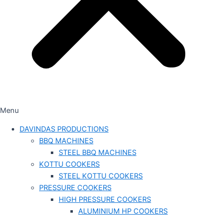
Menu
DAVINDAS PRODUCTIONS
BBQ MACHINES
STEEL BBQ MACHINES
KOTTU COOKERS
STEEL KOTTU COOKERS
PRESSURE COOKERS
HIGH PRESSURE COOKERS
ALUMINIUM HP COOKERS