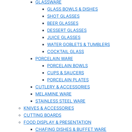
GLASSWARE
GLASS BOWLS & DISHES
SHOT GLASSES
BEER GLASSES
DESSERT GLASSES
JUICE GLASSES
WATER GOBLETS & TUMBLERS
COCKTAIL GLASS
PORCELAIN WARE
PORCELAIN BOWLS
CUPS & SAUCERS
PORCELAIN PLATES
CUTLERY & ACCESSORIES
MELAMINE WARE
STAINLESS STEEL WARE
KNIVES & ACCESSORIES
CUTTING BOARDS
FOOD DISPLAY & PRESENTATION
CHAFING DISHES & BUFFET WARE