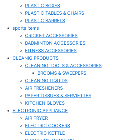
PLASTIC BOXES
PLASTIC TABLES & CHAIRS
PLASTIC BARRELS
sports items
CRICKET ACCESSORIES
BADMINTON ACCESSORIES
FITNESS ACCESSORIES
CLEANIG PRODUCTS
CLEANING TOOLS & ACCESSORIES
BROOMS & SWEEPERS
CLEANING LIQUIDS
AIR FRESHENERS
PAPER TISSUES & SERVIETTES
KITCHEN GLOVES
ELECTRONIC APPLIANCE
AIR FRYER
ELECTRIC COOKERS
ELECTRIC KETTLE