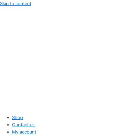
Skip to content
Shop
Contact us
My account