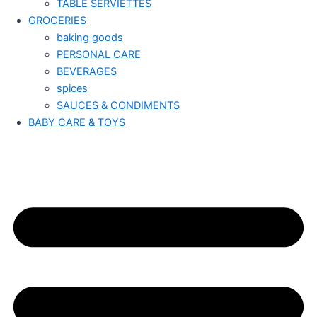
TABLE SERVIETTES
GROCERIES
baking goods
PERSONAL CARE
BEVERAGES
spices
SAUCES & CONDIMENTS
BABY CARE & TOYS