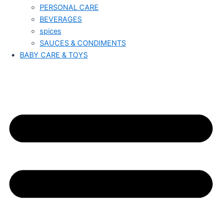
PERSONAL CARE
BEVERAGES
spices
SAUCES & CONDIMENTS
BABY CARE & TOYS