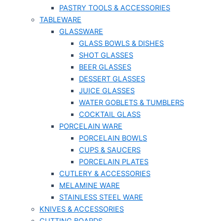
PASTRY TOOLS & ACCESSORIES
TABLEWARE
GLASSWARE
GLASS BOWLS & DISHES
SHOT GLASSES
BEER GLASSES
DESSERT GLASSES
JUICE GLASSES
WATER GOBLETS & TUMBLERS
COCKTAIL GLASS
PORCELAIN WARE
PORCELAIN BOWLS
CUPS & SAUCERS
PORCELAIN PLATES
CUTLERY & ACCESSORIES
MELAMINE WARE
STAINLESS STEEL WARE
KNIVES & ACCESSORIES