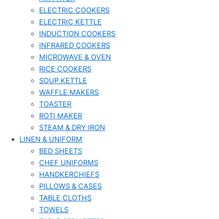
ELECTRIC COOKERS
ELECTRIC KETTLE
INDUCTION COOKERS
INFRARED COOKERS
MICROWAVE & OVEN
RICE COOKERS
SOUP KETTLE
WAFFLE MAKERS
TOASTER
ROTI MAKER
STEAM & DRY IRON
LINEN & UNIFORM
BED SHEETS
CHEF UNIFORMS
HANDKERCHIEFS
PILLOWS & CASES
TABLE CLOTHS
TOWELS