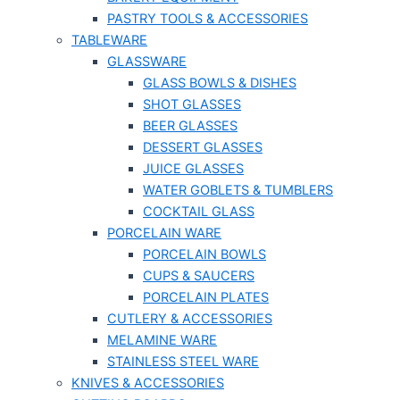
PASTRY TOOLS & ACCESSORIES
TABLEWARE
GLASSWARE
GLASS BOWLS & DISHES
SHOT GLASSES
BEER GLASSES
DESSERT GLASSES
JUICE GLASSES
WATER GOBLETS & TUMBLERS
COCKTAIL GLASS
PORCELAIN WARE
PORCELAIN BOWLS
CUPS & SAUCERS
PORCELAIN PLATES
CUTLERY & ACCESSORIES
MELAMINE WARE
STAINLESS STEEL WARE
KNIVES & ACCESSORIES