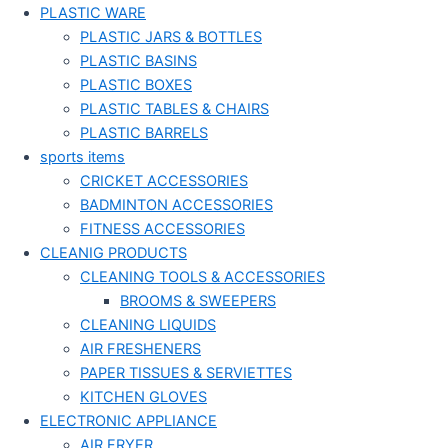
PLASTIC WARE
PLASTIC JARS & BOTTLES
PLASTIC BASINS
PLASTIC BOXES
PLASTIC TABLES & CHAIRS
PLASTIC BARRELS
sports items
CRICKET ACCESSORIES
BADMINTON ACCESSORIES
FITNESS ACCESSORIES
CLEANIG PRODUCTS
CLEANING TOOLS & ACCESSORIES
BROOMS & SWEEPERS
CLEANING LIQUIDS
AIR FRESHENERS
PAPER TISSUES & SERVIETTES
KITCHEN GLOVES
ELECTRONIC APPLIANCE
AIR FRYER