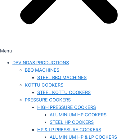
Menu
DAVINDAS PRODUCTIONS
BBQ MACHINES
STEEL BBQ MACHINES
KOTTU COOKERS
STEEL KOTTU COOKERS
PRESSURE COOKERS
HIGH PRESSURE COOKERS
ALUMINIUM HP COOKERS
STEEL HP COOKERS
HP & LP PRESSURE COOKERS
ALUMINIUM HP & LP COOKERS