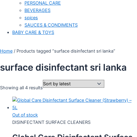
PERSONAL CARE
BEVERAGES
spices
SAUCES & CONDIMENTS
BABY CARE & TOYS
Home
/ Products tagged “surface disinfectant sri lanka”
surface disinfectant sri lanka
Showing all 4 results
Out of stock
DISINFECTANT SURFACE CLEANERS