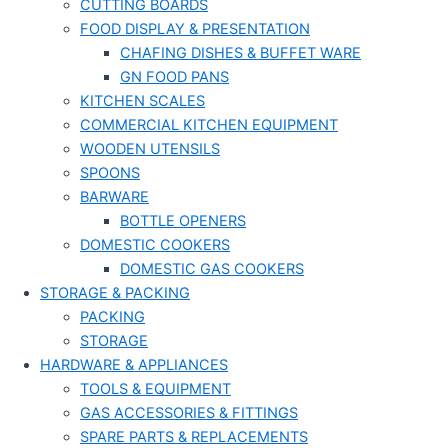
CUTTING BOARDS
FOOD DISPLAY & PRESENTATION
CHAFING DISHES & BUFFET WARE
GN FOOD PANS
KITCHEN SCALES
COMMERCIAL KITCHEN EQUIPMENT
WOODEN UTENSILS
SPOONS
BARWARE
BOTTLE OPENERS
DOMESTIC COOKERS
DOMESTIC GAS COOKERS
STORAGE & PACKING
PACKING
STORAGE
HARDWARE & APPLIANCES
TOOLS & EQUIPMENT
GAS ACCESSORIES & FITTINGS
SPARE PARTS & REPLACEMENTS