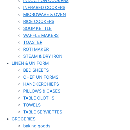
INDUCTION COOKERS
INFRARED COOKERS
MICROWAVE & OVEN
RICE COOKERS
SOUP KETTLE
WAFFLE MAKERS
TOASTER
ROTI MAKER
STEAM & DRY IRON
LINEN & UNIFORM
BED SHEETS
CHEF UNIFORMS
HANDKERCHIEFS
PILLOWS & CASES
TABLE CLOTHS
TOWELS
TABLE SERVIETTES
GROCERIES
baking goods