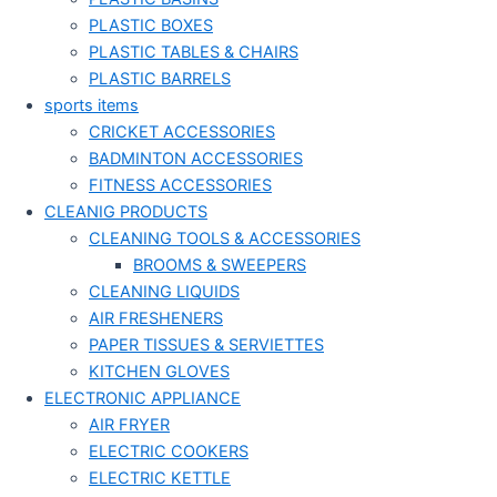
PLASTIC BOXES
PLASTIC TABLES & CHAIRS
PLASTIC BARRELS
sports items
CRICKET ACCESSORIES
BADMINTON ACCESSORIES
FITNESS ACCESSORIES
CLEANIG PRODUCTS
CLEANING TOOLS & ACCESSORIES
BROOMS & SWEEPERS
CLEANING LIQUIDS
AIR FRESHENERS
PAPER TISSUES & SERVIETTES
KITCHEN GLOVES
ELECTRONIC APPLIANCE
AIR FRYER
ELECTRIC COOKERS
ELECTRIC KETTLE