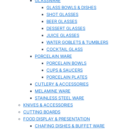
GLASSWARE
GLASS BOWLS & DISHES
SHOT GLASSES
BEER GLASSES
DESSERT GLASSES
JUICE GLASSES
WATER GOBLETS & TUMBLERS
COCKTAIL GLASS
PORCELAIN WARE
PORCELAIN BOWLS
CUPS & SAUCERS
PORCELAIN PLATES
CUTLERY & ACCESSORIES
MELAMINE WARE
STAINLESS STEEL WARE
KNIVES & ACCESSORIES
CUTTING BOARDS
FOOD DISPLAY & PRESENTATION
CHAFING DISHES & BUFFET WARE