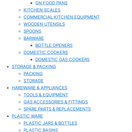
GN FOOD PANS
KITCHEN SCALES
COMMERCIAL KITCHEN EQUIPMENT
WOODEN UTENSILS
SPOONS
BARWARE
BOTTLE OPENERS
DOMESTIC COOKERS
DOMESTIC GAS COOKERS
STORAGE & PACKING
PACKING
STORAGE
HARDWARE & APPLIANCES
TOOLS & EQUIPMENT
GAS ACCESSORIES & FITTINGS
SPARE PARTS & REPLACEMENTS
PLASTIC WARE
PLASTIC JARS & BOTTLES
PLASTIC BASINS