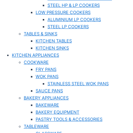
STEEL HP & LP COOKERS
LOW PRESSURE COOKERS
ALUMINIUM LP COOKERS
STEEL LP COOKERS
TABLES & SINKS
KITCHEN TABLES
KITCHEN SINKS
KITCHEN APPLIANCES
COOKWARE
FRY PANS
WOK PANS
STAINLESS STEEL WOK PANS
SAUCE PANS
BAKERY APPLIANCES
BAKEWARE
BAKERY EQUIPMENT
PASTRY TOOLS & ACCESSORIES
TABLEWARE