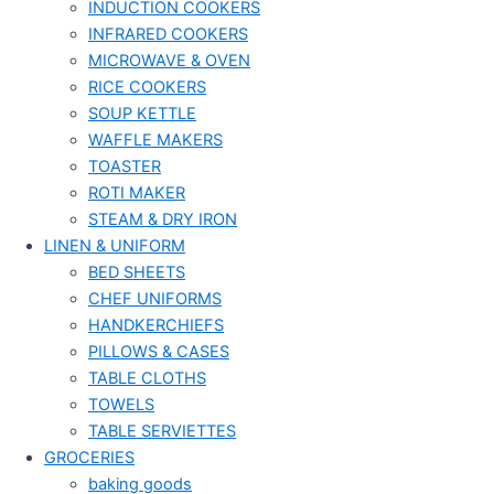
INDUCTION COOKERS
INFRARED COOKERS
MICROWAVE & OVEN
RICE COOKERS
SOUP KETTLE
WAFFLE MAKERS
TOASTER
ROTI MAKER
STEAM & DRY IRON
LINEN & UNIFORM
BED SHEETS
CHEF UNIFORMS
HANDKERCHIEFS
PILLOWS & CASES
TABLE CLOTHS
TOWELS
TABLE SERVIETTES
GROCERIES
baking goods