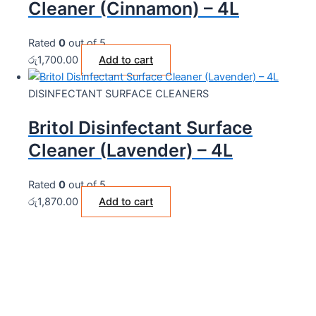
Cleaner (Cinnamon) – 4L
Rated
0
out of 5
රු
1,700.00
Add to cart
DISINFECTANT SURFACE CLEANERS
Britol Disinfectant Surface
Cleaner (Lavender) – 4L
Rated
0
out of 5
රු
1,870.00
Add to cart