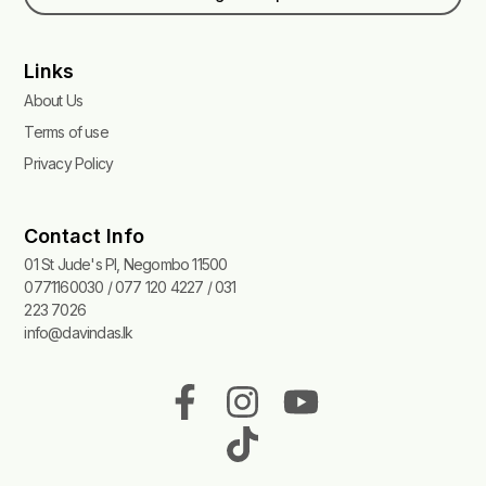
Links
About Us
Terms of use
Privacy Policy
Contact Info
01 St Jude's Pl, Negombo 11500
0771160030 / 077 120 4227 / 031
223 7026
info@davindas.lk
F
I
T
Y
a
n
i
o
c
s
k
u