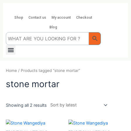
Skip
to
content
Shop
Contact us
My account
Checkout
Blog
Menu
Home
/ Products tagged “stone mortar”
stone mortar
Showing all 2 results