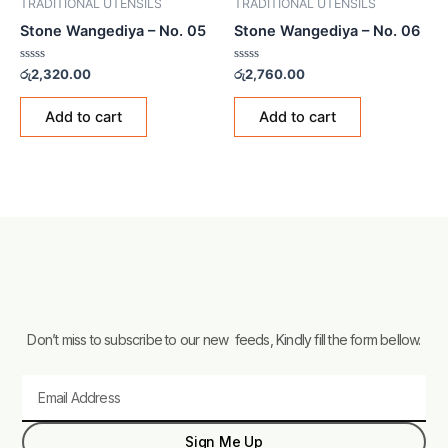
TRADITIONAL UTENSILS
TRADITIONAL UTENSILS
Stone Wangediya – No. 05
Stone Wangediya – No. 06
Rated
Rated
රු
2,320.00
රු
2,760.00
0
0
out
out
of
of
Add to cart
Add to cart
5
5
Don’t miss to subscribe to our new feeds, Kindly fill the form bellow.
Email
Sign Me Up