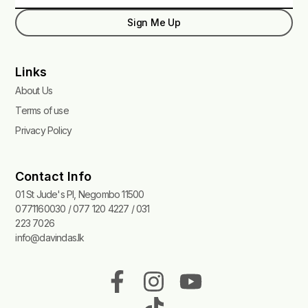
Sign Me Up
Links
About Us
Terms of use
Privacy Policy
Contact Info
01 St Jude's Pl, Negombo 11500
0771160030 / 077 120 4227 / 031
223 7026
info@davindas.lk
F
I
T
Y
a
n
i
o