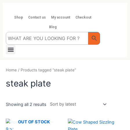
Skip
to
content
Shop
Contact us
My account
Checkout
Blog
Menu
Home
/ Products tagged “steak plate”
steak plate
Showing all 2 results
OUT OF STOCK