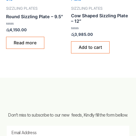
SIZZLING PLATES
SIZZLING PLATES
Cow Shaped Sizzling Plate
Round Sizzling Plate – 9.5″
– 12″
Rated
රු
4,150.00
0
Rated
රු
3,985.00
out
0
of
out
Read more
5
of
Add to cart
5
Don’t miss to subscribe to our new feeds, Kindly fill the form bellow.
Email