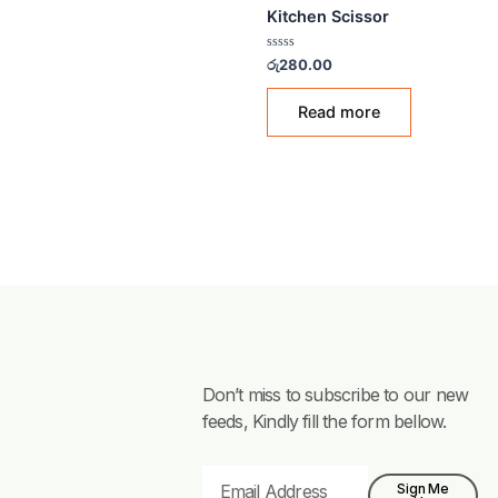
KITCHEN SCISSORS
Kitchen Scissor
Rated
රු
280.00
0
out
of
Read more
5
Don’t miss to subscribe to our new
feeds, Kindly fill the form bellow.
Email
Sign Me