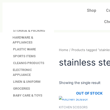
Skip
to
Shop
C
DAVINDAS
content
PRODUCTIONS
Ch
KITCHEN APPLIANCES
STORAGE & PACKING
HARDWARE &
APPLIANCES
PLASTIC WARE
Home
/ Products tagged “s
SPORTS ITEMS
CLEANIG PRODUCTS
stainless 
ELECTRONIC
APPLIANCE
LINEN & UNIFORM
GROCERIES
Showing the single resul
BABY CARE & TOYS
OUT OF STO