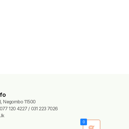
fo
Pl, Negombo 11500
077 120 4227 / 031 223 7026
lk
0