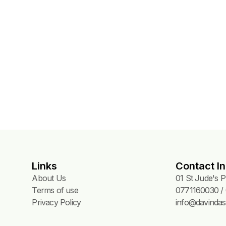
Links
Contact In
About Us
01 St Jude's 
Terms of use
0771160030 / 
Privacy Policy
info@davindas.