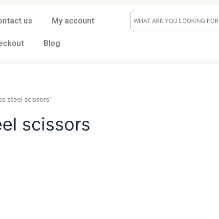
ontact us
My account
eckout
Blog
tainless steel scissors”
steel scissors
t
CK