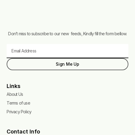
Don’t miss to subscribe to our new feeds, Kindly fill the form bellow.
Email
Sign Me Up
Links
About Us
Terms of use
Privacy Policy
Contact Info