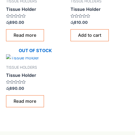
TISSUE HOLDERS
TISSUE HOLDERS
Tissue Holder
Tissue Holder
Rated
Rated
රු
890.00
රු
810.00
0
0
out
out
of
of
Read more
Add to cart
5
5
OUT OF STOCK
TISSUE HOLDERS
Tissue Holder
Rated
රු
890.00
0
out
of
Read more
5