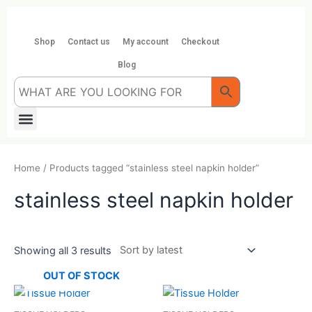
Skip
to
content
Shop
Contact us
My account
Checkout
Blog
Menu
Home
/ Products tagged “stainless steel napkin holder”
stainless steel napkin holder
Showing all 3 results
OUT OF STOCK