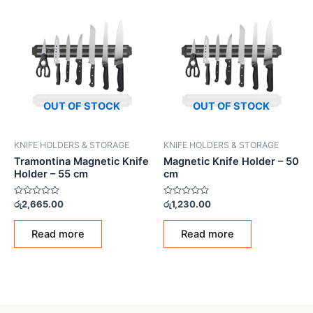
OUT OF STOCK
OUT OF STOCK
KNIFE HOLDERS & STORAGE
KNIFE HOLDERS & STORAGE
Tramontina Magnetic Knife
Magnetic Knife Holder – 50
Holder – 55 cm
cm
Rated
Rated
රු
2,665.00
රු
1,230.00
0
0
out
out
of
of
Read more
Read more
5
5