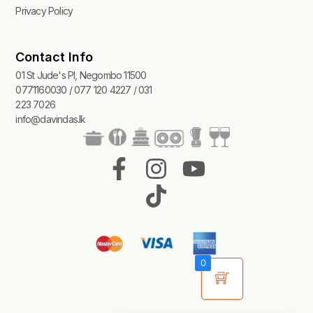
Privacy Policy
Contact Info
01 St Jude's Pl, Negombo 11500
0771160030 / 077 120 4227 / 031
223 7026
info@davindas.lk
F
I
T
Y
a
n
i
o
c
s
k
u
e
t
t
t
b
a
o
u
0
o
g
k
b
o
r
e