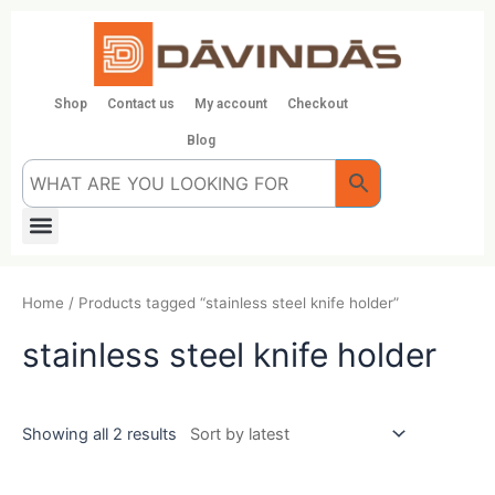
Skip
to
content
Shop
Contact us
My account
Checkout
Blog
Menu
Home
/ Products tagged “stainless steel knife holder”
stainless steel knife holder
Showing all 2 results