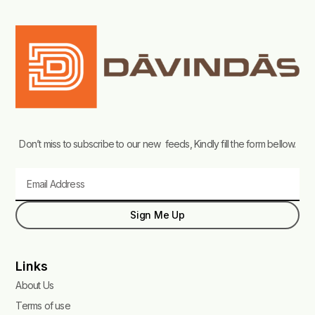
Don’t miss to subscribe to our new feeds, Kindly fill the form bellow.
Email
Sign Me Up
Links
About Us
Terms of use