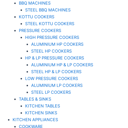
BBQ MACHINES
STEEL BBQ MACHINES
KOTTU COOKERS
STEEL KOTTU COOKERS
PRESSURE COOKERS
HIGH PRESSURE COOKERS
ALUMINIUM HP COOKERS
STEEL HP COOKERS
HP & LP PRESSURE COOKERS
ALUMINIUM HP & LP COOKERS
STEEL HP & LP COOKERS
LOW PRESSURE COOKERS
ALUMINIUM LP COOKERS
STEEL LP COOKERS
TABLES & SINKS
KITCHEN TABLES
KITCHEN SINKS
KITCHEN APPLIANCES
COOKWARE