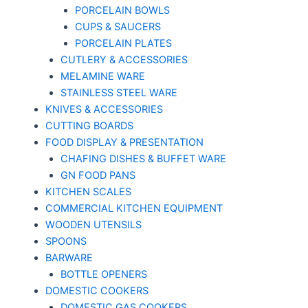
PORCELAIN BOWLS
CUPS & SAUCERS
PORCELAIN PLATES
CUTLERY & ACCESSORIES
MELAMINE WARE
STAINLESS STEEL WARE
KNIVES & ACCESSORIES
CUTTING BOARDS
FOOD DISPLAY & PRESENTATION
CHAFING DISHES & BUFFET WARE
GN FOOD PANS
KITCHEN SCALES
COMMERCIAL KITCHEN EQUIPMENT
WOODEN UTENSILS
SPOONS
BARWARE
BOTTLE OPENERS
DOMESTIC COOKERS
DOMESTIC GAS COOKERS