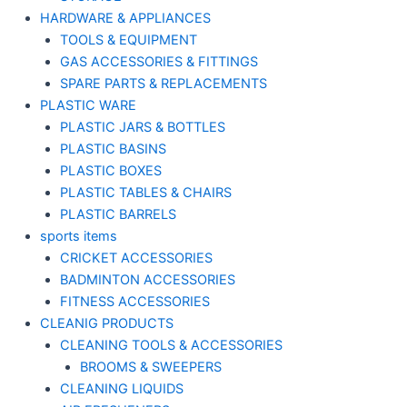
HARDWARE & APPLIANCES
TOOLS & EQUIPMENT
GAS ACCESSORIES & FITTINGS
SPARE PARTS & REPLACEMENTS
PLASTIC WARE
PLASTIC JARS & BOTTLES
PLASTIC BASINS
PLASTIC BOXES
PLASTIC TABLES & CHAIRS
PLASTIC BARRELS
sports items
CRICKET ACCESSORIES
BADMINTON ACCESSORIES
FITNESS ACCESSORIES
CLEANIG PRODUCTS
CLEANING TOOLS & ACCESSORIES
BROOMS & SWEEPERS
CLEANING LIQUIDS