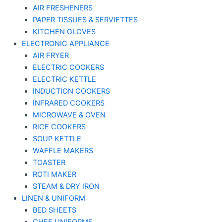
AIR FRESHENERS
PAPER TISSUES & SERVIETTES
KITCHEN GLOVES
ELECTRONIC APPLIANCE
AIR FRYER
ELECTRIC COOKERS
ELECTRIC KETTLE
INDUCTION COOKERS
INFRARED COOKERS
MICROWAVE & OVEN
RICE COOKERS
SOUP KETTLE
WAFFLE MAKERS
TOASTER
ROTI MAKER
STEAM & DRY IRON
LINEN & UNIFORM
BED SHEETS