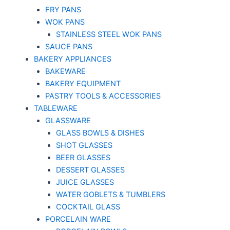
FRY PANS
WOK PANS
STAINLESS STEEL WOK PANS
SAUCE PANS
BAKERY APPLIANCES
BAKEWARE
BAKERY EQUIPMENT
PASTRY TOOLS & ACCESSORIES
TABLEWARE
GLASSWARE
GLASS BOWLS & DISHES
SHOT GLASSES
BEER GLASSES
DESSERT GLASSES
JUICE GLASSES
WATER GOBLETS & TUMBLERS
COCKTAIL GLASS
PORCELAIN WARE