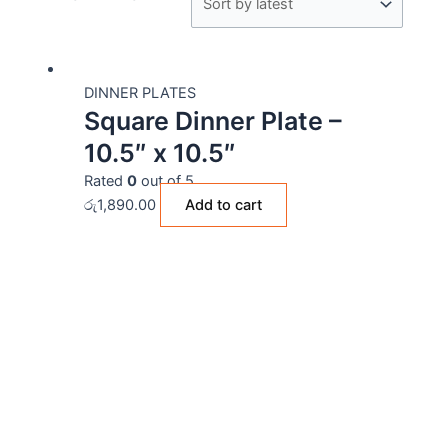
DINNER PLATES
Square Dinner Plate –
10.5″ x 10.5″
Rated
0
out of 5
රු
1,890.00
Add to cart