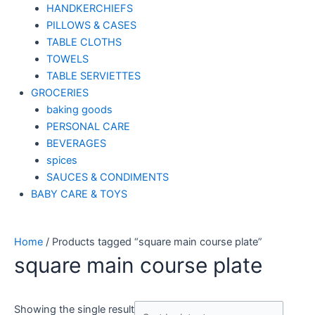
HANDKERCHIEFS
PILLOWS & CASES
TABLE CLOTHS
TOWELS
TABLE SERVIETTES
GROCERIES
baking goods
PERSONAL CARE
BEVERAGES
spices
SAUCES & CONDIMENTS
BABY CARE & TOYS
Home
/ Products tagged “square main course plate”
square main course plate
Showing the single result