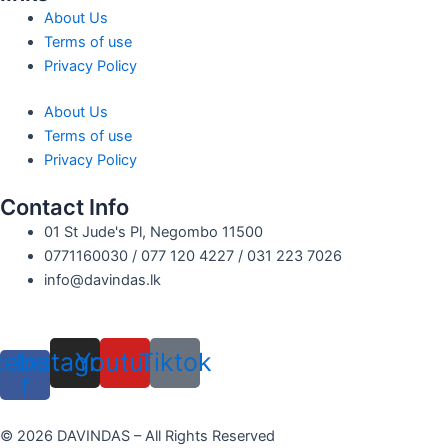
About Us
Terms of use
Privacy Policy
About Us
Terms of use
Privacy Policy
Contact Info
01 St Jude's Pl, Negombo 11500
0771160030 / 077 120 4227 / 031 223 7026
info@davindas.lk
cebook-
Instagram
Youtube
Tiktok
f
© 2026 DAVINDAS – All Rights Reserved