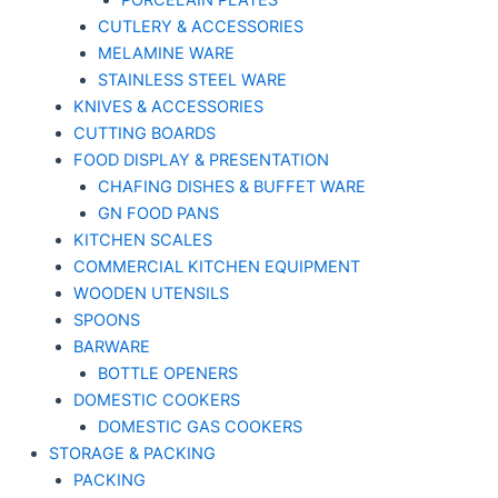
PORCELAIN PLATES
CUTLERY & ACCESSORIES
MELAMINE WARE
STAINLESS STEEL WARE
KNIVES & ACCESSORIES
CUTTING BOARDS
FOOD DISPLAY & PRESENTATION
CHAFING DISHES & BUFFET WARE
GN FOOD PANS
KITCHEN SCALES
COMMERCIAL KITCHEN EQUIPMENT
WOODEN UTENSILS
SPOONS
BARWARE
BOTTLE OPENERS
DOMESTIC COOKERS
DOMESTIC GAS COOKERS
STORAGE & PACKING
PACKING