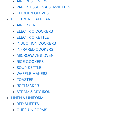
AIR FRESHENERS
PAPER TISSUES & SERVIETTES
KITCHEN GLOVES
ELECTRONIC APPLIANCE
AIR FRYER
ELECTRIC COOKERS
ELECTRIC KETTLE
INDUCTION COOKERS
INFRARED COOKERS
MICROWAVE & OVEN
RICE COOKERS
SOUP KETTLE
WAFFLE MAKERS
TOASTER
ROTI MAKER
STEAM & DRY IRON
LINEN & UNIFORM
BED SHEETS
CHEF UNIFORMS