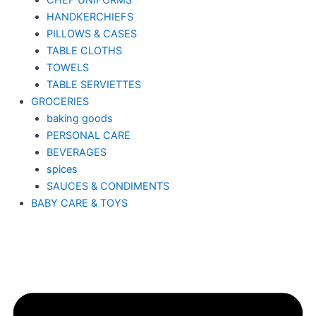
CHEF UNIFORMS
HANDKERCHIEFS
PILLOWS & CASES
TABLE CLOTHS
TOWELS
TABLE SERVIETTES
GROCERIES
baking goods
PERSONAL CARE
BEVERAGES
spices
SAUCES & CONDIMENTS
BABY CARE & TOYS