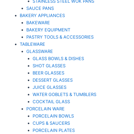
STAINLESS STEEL WOK PANS
SAUCE PANS
BAKERY APPLIANCES
BAKEWARE
BAKERY EQUIPMENT
PASTRY TOOLS & ACCESSORIES
TABLEWARE
GLASSWARE
GLASS BOWLS & DISHES
SHOT GLASSES
BEER GLASSES
DESSERT GLASSES
JUICE GLASSES
WATER GOBLETS & TUMBLERS
COCKTAIL GLASS
PORCELAIN WARE
PORCELAIN BOWLS
CUPS & SAUCERS
PORCELAIN PLATES