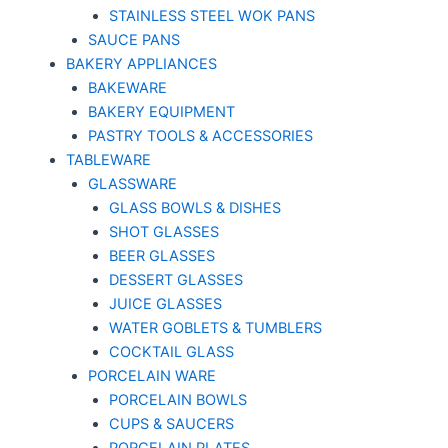
STAINLESS STEEL WOK PANS
SAUCE PANS
BAKERY APPLIANCES
BAKEWARE
BAKERY EQUIPMENT
PASTRY TOOLS & ACCESSORIES
TABLEWARE
GLASSWARE
GLASS BOWLS & DISHES
SHOT GLASSES
BEER GLASSES
DESSERT GLASSES
JUICE GLASSES
WATER GOBLETS & TUMBLERS
COCKTAIL GLASS
PORCELAIN WARE
PORCELAIN BOWLS
CUPS & SAUCERS