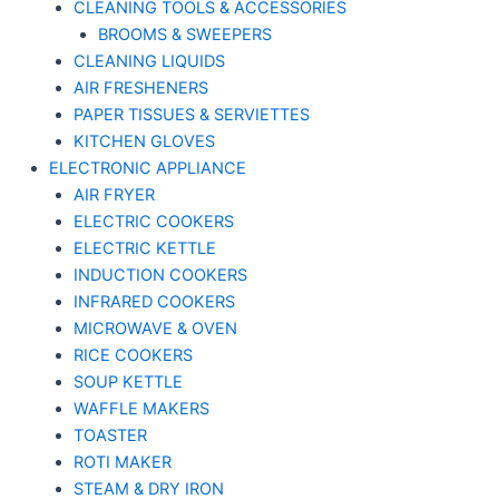
CLEANING TOOLS & ACCESSORIES
BROOMS & SWEEPERS
CLEANING LIQUIDS
AIR FRESHENERS
PAPER TISSUES & SERVIETTES
KITCHEN GLOVES
ELECTRONIC APPLIANCE
AIR FRYER
ELECTRIC COOKERS
ELECTRIC KETTLE
INDUCTION COOKERS
INFRARED COOKERS
MICROWAVE & OVEN
RICE COOKERS
SOUP KETTLE
WAFFLE MAKERS
TOASTER
ROTI MAKER
STEAM & DRY IRON