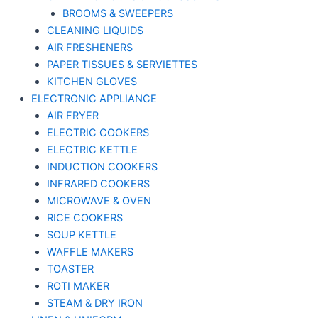
BROOMS & SWEEPERS
CLEANING LIQUIDS
AIR FRESHENERS
PAPER TISSUES & SERVIETTES
KITCHEN GLOVES
ELECTRONIC APPLIANCE
AIR FRYER
ELECTRIC COOKERS
ELECTRIC KETTLE
INDUCTION COOKERS
INFRARED COOKERS
MICROWAVE & OVEN
RICE COOKERS
SOUP KETTLE
WAFFLE MAKERS
TOASTER
ROTI MAKER
STEAM & DRY IRON