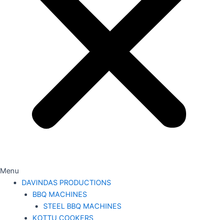
Menu
DAVINDAS PRODUCTIONS
BBQ MACHINES
STEEL BBQ MACHINES
KOTTU COOKERS