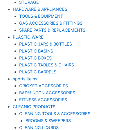
STORAGE
HARDWARE & APPLIANCES
TOOLS & EQUIPMENT
GAS ACCESSORIES & FITTINGS
SPARE PARTS & REPLACEMENTS
PLASTIC WARE
PLASTIC JARS & BOTTLES
PLASTIC BASINS
PLASTIC BOXES
PLASTIC TABLES & CHAIRS
PLASTIC BARRELS
sports items
CRICKET ACCESSORIES
BADMINTON ACCESSORIES
FITNESS ACCESSORIES
CLEANIG PRODUCTS
CLEANING TOOLS & ACCESSORIES
BROOMS & SWEEPERS
CLEANING LIQUIDS