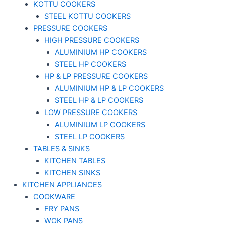
KOTTU COOKERS
STEEL KOTTU COOKERS
PRESSURE COOKERS
HIGH PRESSURE COOKERS
ALUMINIUM HP COOKERS
STEEL HP COOKERS
HP & LP PRESSURE COOKERS
ALUMINIUM HP & LP COOKERS
STEEL HP & LP COOKERS
LOW PRESSURE COOKERS
ALUMINIUM LP COOKERS
STEEL LP COOKERS
TABLES & SINKS
KITCHEN TABLES
KITCHEN SINKS
KITCHEN APPLIANCES
COOKWARE
FRY PANS
WOK PANS