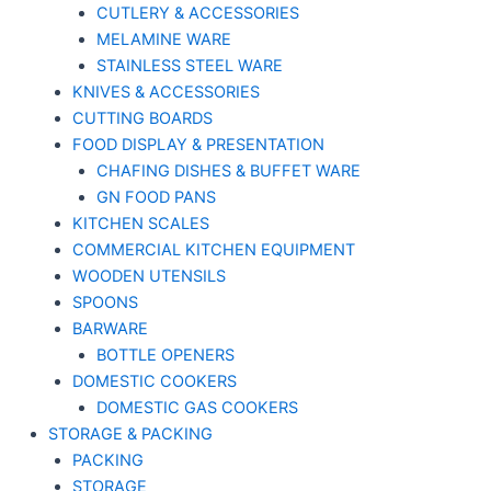
CUTLERY & ACCESSORIES
MELAMINE WARE
STAINLESS STEEL WARE
KNIVES & ACCESSORIES
CUTTING BOARDS
FOOD DISPLAY & PRESENTATION
CHAFING DISHES & BUFFET WARE
GN FOOD PANS
KITCHEN SCALES
COMMERCIAL KITCHEN EQUIPMENT
WOODEN UTENSILS
SPOONS
BARWARE
BOTTLE OPENERS
DOMESTIC COOKERS
DOMESTIC GAS COOKERS
STORAGE & PACKING
PACKING
STORAGE