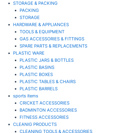
STORAGE & PACKING
PACKING
STORAGE
HARDWARE & APPLIANCES
TOOLS & EQUIPMENT
GAS ACCESSORIES & FITTINGS
SPARE PARTS & REPLACEMENTS
PLASTIC WARE
PLASTIC JARS & BOTTLES
PLASTIC BASINS
PLASTIC BOXES
PLASTIC TABLES & CHAIRS
PLASTIC BARRELS
sports items
CRICKET ACCESSORIES
BADMINTON ACCESSORIES
FITNESS ACCESSORIES
CLEANIG PRODUCTS
CLEANING TOOLS & ACCESSORIES