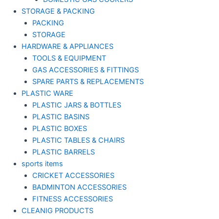
STORAGE & PACKING
PACKING
STORAGE
HARDWARE & APPLIANCES
TOOLS & EQUIPMENT
GAS ACCESSORIES & FITTINGS
SPARE PARTS & REPLACEMENTS
PLASTIC WARE
PLASTIC JARS & BOTTLES
PLASTIC BASINS
PLASTIC BOXES
PLASTIC TABLES & CHAIRS
PLASTIC BARRELS
sports items
CRICKET ACCESSORIES
BADMINTON ACCESSORIES
FITNESS ACCESSORIES
CLEANIG PRODUCTS