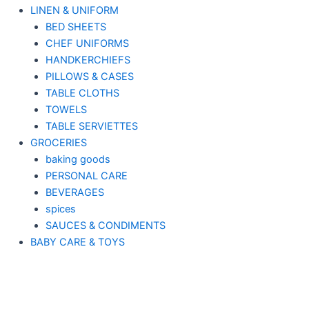
LINEN & UNIFORM
BED SHEETS
CHEF UNIFORMS
HANDKERCHIEFS
PILLOWS & CASES
TABLE CLOTHS
TOWELS
TABLE SERVIETTES
GROCERIES
baking goods
PERSONAL CARE
BEVERAGES
spices
SAUCES & CONDIMENTS
BABY CARE & TOYS