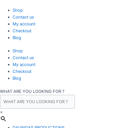
Skip
to
Shop
content
Contact us
My account
Checkout
Blog
Shop
Contact us
My account
Checkout
Blog
WHAT ARE YOU LOOKING FOR ?
×
DAVINDAS PRODUCTIONS