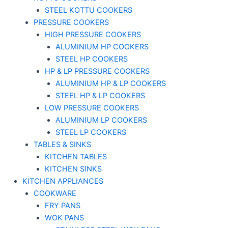
STEEL KOTTU COOKERS
PRESSURE COOKERS
HIGH PRESSURE COOKERS
ALUMINIUM HP COOKERS
STEEL HP COOKERS
HP & LP PRESSURE COOKERS
ALUMINIUM HP & LP COOKERS
STEEL HP & LP COOKERS
LOW PRESSURE COOKERS
ALUMINIUM LP COOKERS
STEEL LP COOKERS
TABLES & SINKS
KITCHEN TABLES
KITCHEN SINKS
KITCHEN APPLIANCES
COOKWARE
FRY PANS
WOK PANS