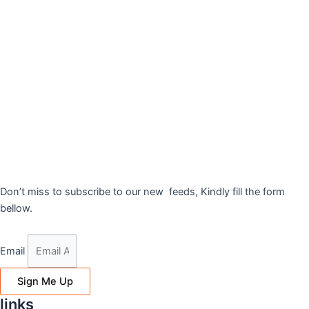
Don’t miss to subscribe to our new feeds, Kindly fill the form
bellow.
Email
Sign Me Up
links