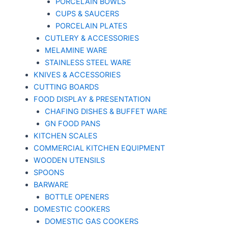
PORCELAIN BOWLS
CUPS & SAUCERS
PORCELAIN PLATES
CUTLERY & ACCESSORIES
MELAMINE WARE
STAINLESS STEEL WARE
KNIVES & ACCESSORIES
CUTTING BOARDS
FOOD DISPLAY & PRESENTATION
CHAFING DISHES & BUFFET WARE
GN FOOD PANS
KITCHEN SCALES
COMMERCIAL KITCHEN EQUIPMENT
WOODEN UTENSILS
SPOONS
BARWARE
BOTTLE OPENERS
DOMESTIC COOKERS
DOMESTIC GAS COOKERS