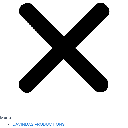
Menu
DAVINDAS PRODUCTIONS