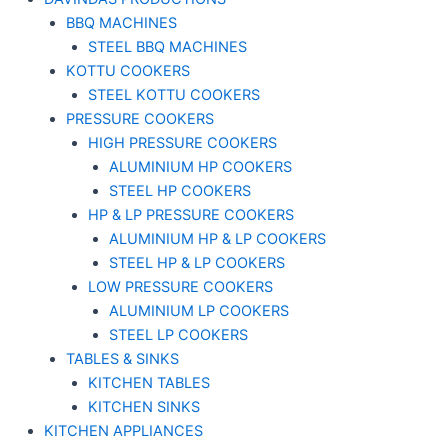
BBQ MACHINES
STEEL BBQ MACHINES
KOTTU COOKERS
STEEL KOTTU COOKERS
PRESSURE COOKERS
HIGH PRESSURE COOKERS
ALUMINIUM HP COOKERS
STEEL HP COOKERS
HP & LP PRESSURE COOKERS
ALUMINIUM HP & LP COOKERS
STEEL HP & LP COOKERS
LOW PRESSURE COOKERS
ALUMINIUM LP COOKERS
STEEL LP COOKERS
TABLES & SINKS
KITCHEN TABLES
KITCHEN SINKS
KITCHEN APPLIANCES