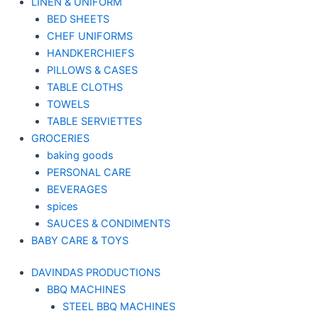
LINEN & UNIFORM
BED SHEETS
CHEF UNIFORMS
HANDKERCHIEFS
PILLOWS & CASES
TABLE CLOTHS
TOWELS
TABLE SERVIETTES
GROCERIES
baking goods
PERSONAL CARE
BEVERAGES
spices
SAUCES & CONDIMENTS
BABY CARE & TOYS
DAVINDAS PRODUCTIONS
BBQ MACHINES
STEEL BBQ MACHINES