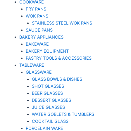
COOKWARE
FRY PANS
WOK PANS
STAINLESS STEEL WOK PANS
SAUCE PANS
BAKERY APPLIANCES
BAKEWARE
BAKERY EQUIPMENT
PASTRY TOOLS & ACCESSORIES
TABLEWARE
GLASSWARE
GLASS BOWLS & DISHES
SHOT GLASSES
BEER GLASSES
DESSERT GLASSES
JUICE GLASSES
WATER GOBLETS & TUMBLERS
COCKTAIL GLASS
PORCELAIN WARE