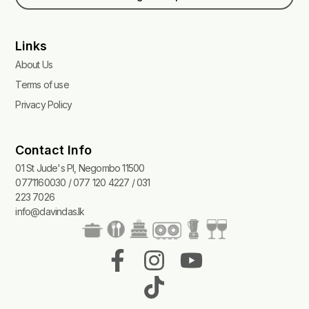
Links
About Us
Terms of use
Privacy Policy
Contact Info
01 St Jude's Pl, Negombo 11500
0771160030 / 077 120 4227 / 031
223 7026
info@davindas.lk
F
I
T
Y
a
n
i
o
c
s
k
u