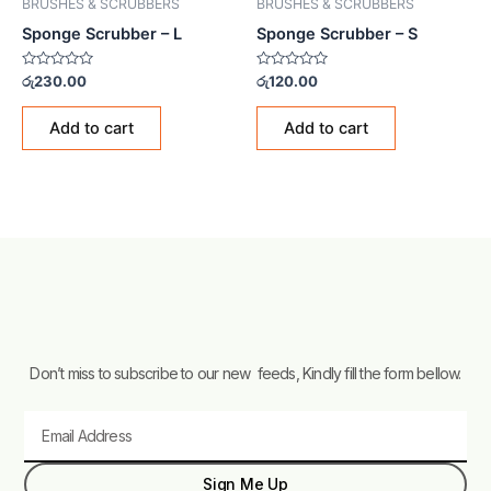
BRUSHES & SCRUBBERS
BRUSHES & SCRUBBERS
Sponge Scrubber – L
Sponge Scrubber – S
Rated
Rated
රු
230.00
රු
120.00
0
0
out
out
of
of
Add to cart
Add to cart
5
5
Don’t miss to subscribe to our new feeds, Kindly fill the form bellow.
Email
Sign Me Up