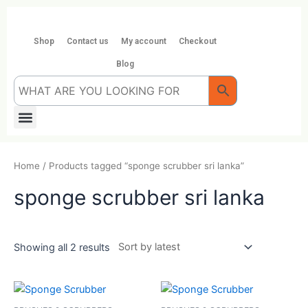
Skip
to
content
Shop
Contact us
My account
Checkout
Blog
Menu
Home
/ Products tagged “sponge scrubber sri lanka”
sponge scrubber sri lanka
Showing all 2 results