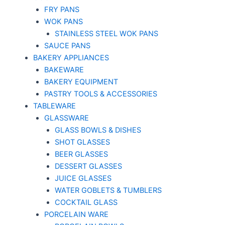
FRY PANS
WOK PANS
STAINLESS STEEL WOK PANS
SAUCE PANS
BAKERY APPLIANCES
BAKEWARE
BAKERY EQUIPMENT
PASTRY TOOLS & ACCESSORIES
TABLEWARE
GLASSWARE
GLASS BOWLS & DISHES
SHOT GLASSES
BEER GLASSES
DESSERT GLASSES
JUICE GLASSES
WATER GOBLETS & TUMBLERS
COCKTAIL GLASS
PORCELAIN WARE