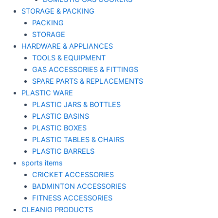
STORAGE & PACKING
PACKING
STORAGE
HARDWARE & APPLIANCES
TOOLS & EQUIPMENT
GAS ACCESSORIES & FITTINGS
SPARE PARTS & REPLACEMENTS
PLASTIC WARE
PLASTIC JARS & BOTTLES
PLASTIC BASINS
PLASTIC BOXES
PLASTIC TABLES & CHAIRS
PLASTIC BARRELS
sports items
CRICKET ACCESSORIES
BADMINTON ACCESSORIES
FITNESS ACCESSORIES
CLEANIG PRODUCTS