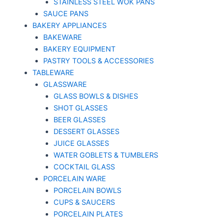
STAINLESS STEEL WOK PANS
SAUCE PANS
BAKERY APPLIANCES
BAKEWARE
BAKERY EQUIPMENT
PASTRY TOOLS & ACCESSORIES
TABLEWARE
GLASSWARE
GLASS BOWLS & DISHES
SHOT GLASSES
BEER GLASSES
DESSERT GLASSES
JUICE GLASSES
WATER GOBLETS & TUMBLERS
COCKTAIL GLASS
PORCELAIN WARE
PORCELAIN BOWLS
CUPS & SAUCERS
PORCELAIN PLATES