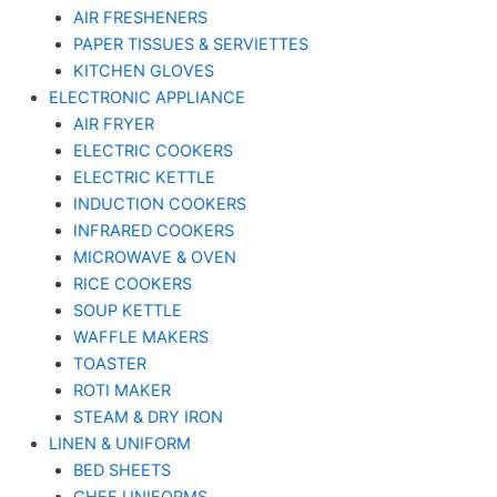
AIR FRESHENERS
PAPER TISSUES & SERVIETTES
KITCHEN GLOVES
ELECTRONIC APPLIANCE
AIR FRYER
ELECTRIC COOKERS
ELECTRIC KETTLE
INDUCTION COOKERS
INFRARED COOKERS
MICROWAVE & OVEN
RICE COOKERS
SOUP KETTLE
WAFFLE MAKERS
TOASTER
ROTI MAKER
STEAM & DRY IRON
LINEN & UNIFORM
BED SHEETS