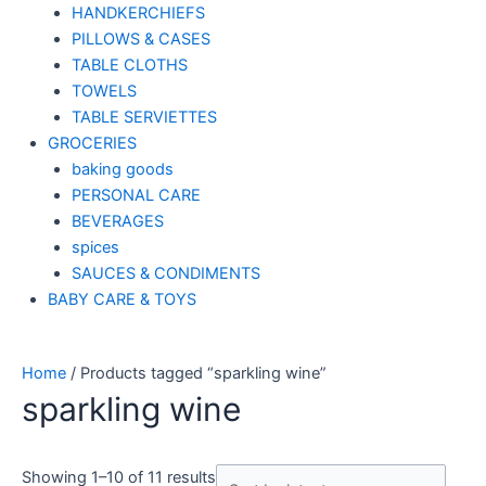
HANDKERCHIEFS
PILLOWS & CASES
TABLE CLOTHS
TOWELS
TABLE SERVIETTES
GROCERIES
baking goods
PERSONAL CARE
BEVERAGES
spices
SAUCES & CONDIMENTS
BABY CARE & TOYS
Home
/ Products tagged “sparkling wine”
sparkling wine
Showing 1–10 of 11 results