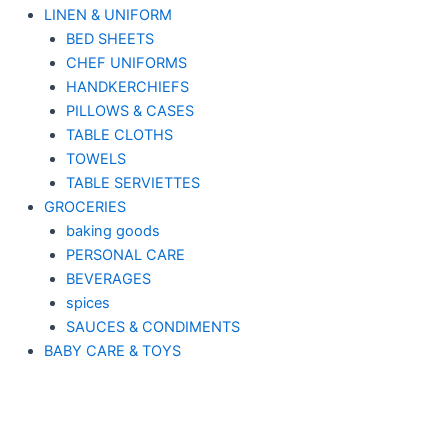
LINEN & UNIFORM
BED SHEETS
CHEF UNIFORMS
HANDKERCHIEFS
PILLOWS & CASES
TABLE CLOTHS
TOWELS
TABLE SERVIETTES
GROCERIES
baking goods
PERSONAL CARE
BEVERAGES
spices
SAUCES & CONDIMENTS
BABY CARE & TOYS