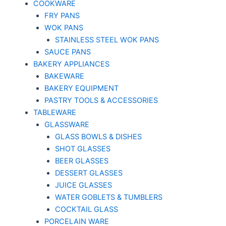
COOKWARE
FRY PANS
WOK PANS
STAINLESS STEEL WOK PANS
SAUCE PANS
BAKERY APPLIANCES
BAKEWARE
BAKERY EQUIPMENT
PASTRY TOOLS & ACCESSORIES
TABLEWARE
GLASSWARE
GLASS BOWLS & DISHES
SHOT GLASSES
BEER GLASSES
DESSERT GLASSES
JUICE GLASSES
WATER GOBLETS & TUMBLERS
COCKTAIL GLASS
PORCELAIN WARE