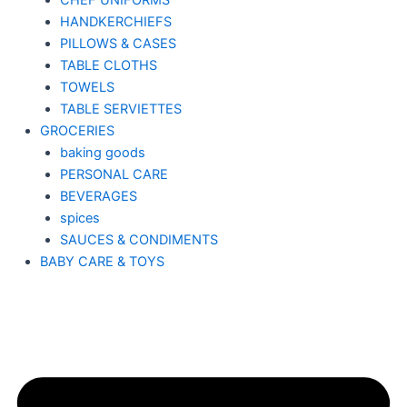
CHEF UNIFORMS
HANDKERCHIEFS
PILLOWS & CASES
TABLE CLOTHS
TOWELS
TABLE SERVIETTES
GROCERIES
baking goods
PERSONAL CARE
BEVERAGES
spices
SAUCES & CONDIMENTS
BABY CARE & TOYS