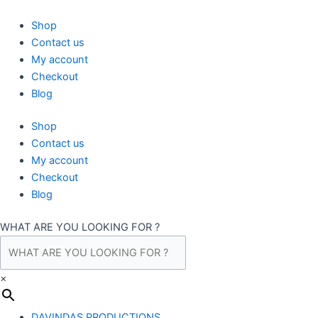
Skip
to
Shop
content
Contact us
My account
Checkout
Blog
Shop
Contact us
My account
Checkout
Blog
WHAT ARE YOU LOOKING FOR ?
×
DAVINDAS PRODUCTIONS