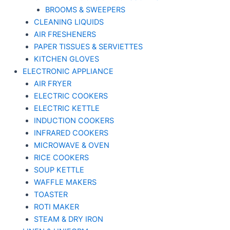
BROOMS & SWEEPERS
CLEANING LIQUIDS
AIR FRESHENERS
PAPER TISSUES & SERVIETTES
KITCHEN GLOVES
ELECTRONIC APPLIANCE
AIR FRYER
ELECTRIC COOKERS
ELECTRIC KETTLE
INDUCTION COOKERS
INFRARED COOKERS
MICROWAVE & OVEN
RICE COOKERS
SOUP KETTLE
WAFFLE MAKERS
TOASTER
ROTI MAKER
STEAM & DRY IRON