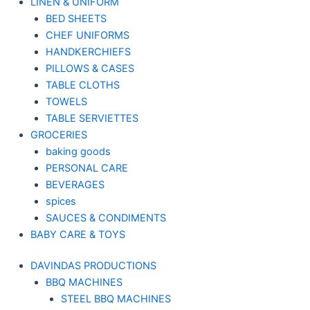
LINEN & UNIFORM
BED SHEETS
CHEF UNIFORMS
HANDKERCHIEFS
PILLOWS & CASES
TABLE CLOTHS
TOWELS
TABLE SERVIETTES
GROCERIES
baking goods
PERSONAL CARE
BEVERAGES
spices
SAUCES & CONDIMENTS
BABY CARE & TOYS
DAVINDAS PRODUCTIONS
BBQ MACHINES
STEEL BBQ MACHINES