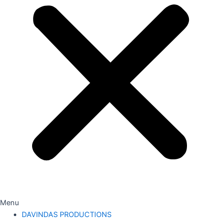
Menu
DAVINDAS PRODUCTIONS