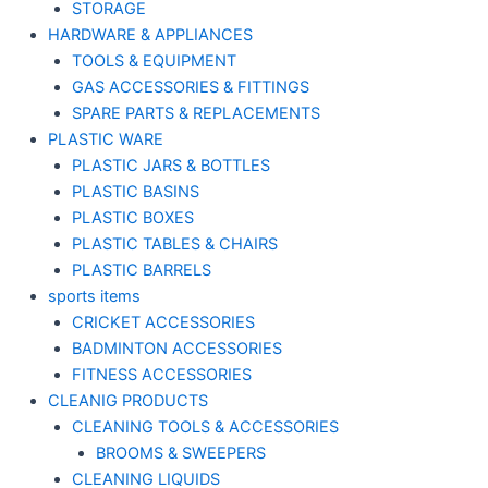
STORAGE
HARDWARE & APPLIANCES
TOOLS & EQUIPMENT
GAS ACCESSORIES & FITTINGS
SPARE PARTS & REPLACEMENTS
PLASTIC WARE
PLASTIC JARS & BOTTLES
PLASTIC BASINS
PLASTIC BOXES
PLASTIC TABLES & CHAIRS
PLASTIC BARRELS
sports items
CRICKET ACCESSORIES
BADMINTON ACCESSORIES
FITNESS ACCESSORIES
CLEANIG PRODUCTS
CLEANING TOOLS & ACCESSORIES
BROOMS & SWEEPERS
CLEANING LIQUIDS