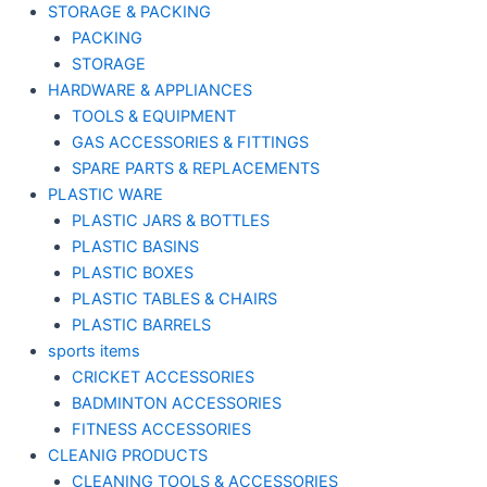
STORAGE & PACKING
PACKING
STORAGE
HARDWARE & APPLIANCES
TOOLS & EQUIPMENT
GAS ACCESSORIES & FITTINGS
SPARE PARTS & REPLACEMENTS
PLASTIC WARE
PLASTIC JARS & BOTTLES
PLASTIC BASINS
PLASTIC BOXES
PLASTIC TABLES & CHAIRS
PLASTIC BARRELS
sports items
CRICKET ACCESSORIES
BADMINTON ACCESSORIES
FITNESS ACCESSORIES
CLEANIG PRODUCTS
CLEANING TOOLS & ACCESSORIES