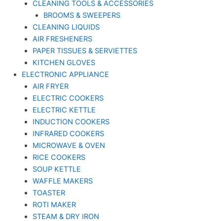
CLEANING TOOLS & ACCESSORIES
BROOMS & SWEEPERS
CLEANING LIQUIDS
AIR FRESHENERS
PAPER TISSUES & SERVIETTES
KITCHEN GLOVES
ELECTRONIC APPLIANCE
AIR FRYER
ELECTRIC COOKERS
ELECTRIC KETTLE
INDUCTION COOKERS
INFRARED COOKERS
MICROWAVE & OVEN
RICE COOKERS
SOUP KETTLE
WAFFLE MAKERS
TOASTER
ROTI MAKER
STEAM & DRY IRON