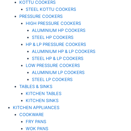
KOTTU COOKERS
STEEL KOTTU COOKERS
PRESSURE COOKERS
HIGH PRESSURE COOKERS
ALUMINIUM HP COOKERS
STEEL HP COOKERS
HP & LP PRESSURE COOKERS
ALUMINIUM HP & LP COOKERS
STEEL HP & LP COOKERS
LOW PRESSURE COOKERS
ALUMINIUM LP COOKERS
STEEL LP COOKERS
TABLES & SINKS
KITCHEN TABLES
KITCHEN SINKS
KITCHEN APPLIANCES
COOKWARE
FRY PANS
WOK PANS