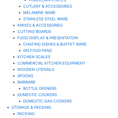
PORCELAIN PLATES
CUTLERY & ACCESSORIES
MELAMINE WARE
STAINLESS STEEL WARE
KNIVES & ACCESSORIES
CUTTING BOARDS
FOOD DISPLAY & PRESENTATION
CHAFING DISHES & BUFFET WARE
GN FOOD PANS
KITCHEN SCALES
COMMERCIAL KITCHEN EQUIPMENT
WOODEN UTENSILS
SPOONS
BARWARE
BOTTLE OPENERS
DOMESTIC COOKERS
DOMESTIC GAS COOKERS
STORAGE & PACKING
PACKING