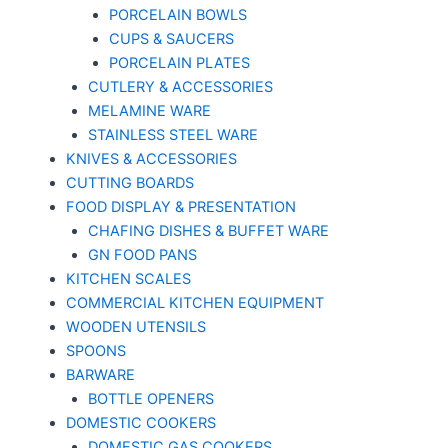
PORCELAIN BOWLS
CUPS & SAUCERS
PORCELAIN PLATES
CUTLERY & ACCESSORIES
MELAMINE WARE
STAINLESS STEEL WARE
KNIVES & ACCESSORIES
CUTTING BOARDS
FOOD DISPLAY & PRESENTATION
CHAFING DISHES & BUFFET WARE
GN FOOD PANS
KITCHEN SCALES
COMMERCIAL KITCHEN EQUIPMENT
WOODEN UTENSILS
SPOONS
BARWARE
BOTTLE OPENERS
DOMESTIC COOKERS
DOMESTIC GAS COOKERS