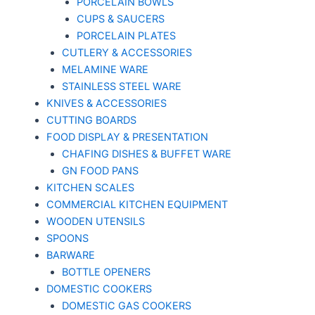
PORCELAIN BOWLS
CUPS & SAUCERS
PORCELAIN PLATES
CUTLERY & ACCESSORIES
MELAMINE WARE
STAINLESS STEEL WARE
KNIVES & ACCESSORIES
CUTTING BOARDS
FOOD DISPLAY & PRESENTATION
CHAFING DISHES & BUFFET WARE
GN FOOD PANS
KITCHEN SCALES
COMMERCIAL KITCHEN EQUIPMENT
WOODEN UTENSILS
SPOONS
BARWARE
BOTTLE OPENERS
DOMESTIC COOKERS
DOMESTIC GAS COOKERS