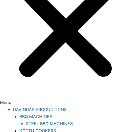
Menu
DAVINDAS PRODUCTIONS
BBQ MACHINES
STEEL BBQ MACHINES
KOTTU COOKERS