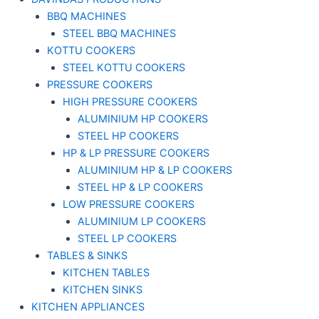
BBQ MACHINES
STEEL BBQ MACHINES
KOTTU COOKERS
STEEL KOTTU COOKERS
PRESSURE COOKERS
HIGH PRESSURE COOKERS
ALUMINIUM HP COOKERS
STEEL HP COOKERS
HP & LP PRESSURE COOKERS
ALUMINIUM HP & LP COOKERS
STEEL HP & LP COOKERS
LOW PRESSURE COOKERS
ALUMINIUM LP COOKERS
STEEL LP COOKERS
TABLES & SINKS
KITCHEN TABLES
KITCHEN SINKS
KITCHEN APPLIANCES