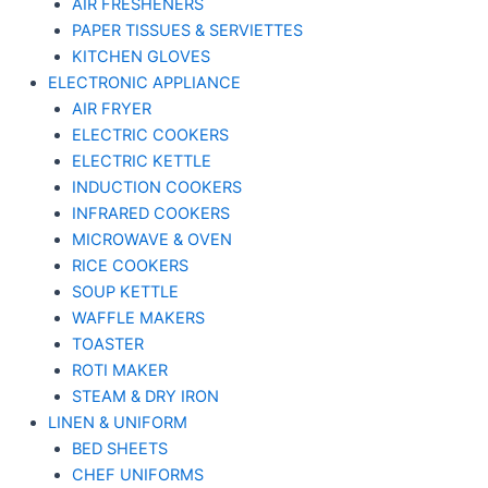
AIR FRESHENERS
PAPER TISSUES & SERVIETTES
KITCHEN GLOVES
ELECTRONIC APPLIANCE
AIR FRYER
ELECTRIC COOKERS
ELECTRIC KETTLE
INDUCTION COOKERS
INFRARED COOKERS
MICROWAVE & OVEN
RICE COOKERS
SOUP KETTLE
WAFFLE MAKERS
TOASTER
ROTI MAKER
STEAM & DRY IRON
LINEN & UNIFORM
BED SHEETS
CHEF UNIFORMS