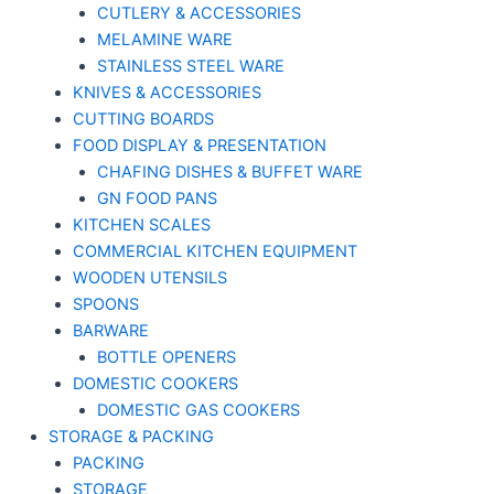
CUTLERY & ACCESSORIES
MELAMINE WARE
STAINLESS STEEL WARE
KNIVES & ACCESSORIES
CUTTING BOARDS
FOOD DISPLAY & PRESENTATION
CHAFING DISHES & BUFFET WARE
GN FOOD PANS
KITCHEN SCALES
COMMERCIAL KITCHEN EQUIPMENT
WOODEN UTENSILS
SPOONS
BARWARE
BOTTLE OPENERS
DOMESTIC COOKERS
DOMESTIC GAS COOKERS
STORAGE & PACKING
PACKING
STORAGE