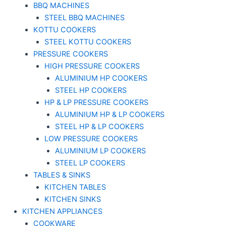
BBQ MACHINES
STEEL BBQ MACHINES
KOTTU COOKERS
STEEL KOTTU COOKERS
PRESSURE COOKERS
HIGH PRESSURE COOKERS
ALUMINIUM HP COOKERS
STEEL HP COOKERS
HP & LP PRESSURE COOKERS
ALUMINIUM HP & LP COOKERS
STEEL HP & LP COOKERS
LOW PRESSURE COOKERS
ALUMINIUM LP COOKERS
STEEL LP COOKERS
TABLES & SINKS
KITCHEN TABLES
KITCHEN SINKS
KITCHEN APPLIANCES
COOKWARE