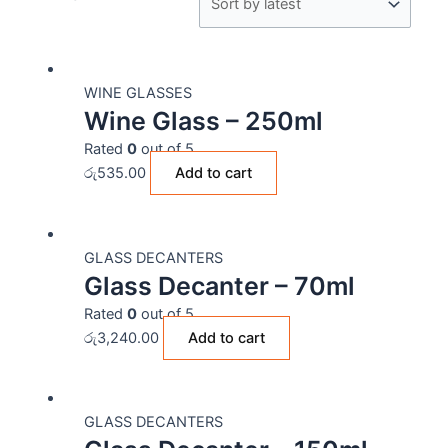
WINE GLASSES
Wine Glass – 250ml
Rated
0
out of 5
රු
535.00
Add to cart
GLASS DECANTERS
Glass Decanter – 70ml
Rated
0
out of 5
රු
3,240.00
Add to cart
GLASS DECANTERS