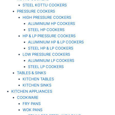
STEEL KOTTU COOKERS
PRESSURE COOKERS
HIGH PRESSURE COOKERS
ALUMINIUM HP COOKERS
STEEL HP COOKERS
HP & LP PRESSURE COOKERS
ALUMINIUM HP & LP COOKERS
STEEL HP & LP COOKERS
LOW PRESSURE COOKERS
ALUMINIUM LP COOKERS
STEEL LP COOKERS
TABLES & SINKS
KITCHEN TABLES
KITCHEN SINKS
KITCHEN APPLIANCES
COOKWARE
FRY PANS
WOK PANS