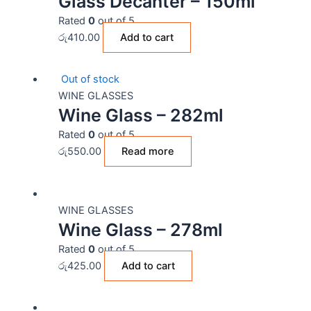
Glass Decanter – 150ml
Rated
0
out of 5
රු
410.00
Add to cart
Out of stock
WINE GLASSES
Wine Glass – 282ml
Rated
0
out of 5
රු
550.00
Read more
WINE GLASSES
Wine Glass – 278ml
Rated
0
out of 5
රු
425.00
Add to cart