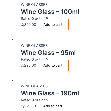
WINE GLASSES
Wine Glass – 100ml
Rated
0
out of 5
රු
890.00
Add to cart
WINE GLASSES
Wine Glass – 95ml
Rated
0
out of 5
රු
295.00
Add to cart
WINE GLASSES
Wine Glass – 190ml
Rated
0
out of 5
රු
275.00
Add to cart