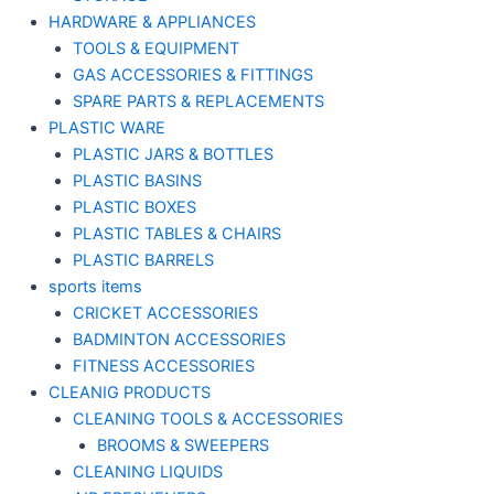
HARDWARE & APPLIANCES
TOOLS & EQUIPMENT
GAS ACCESSORIES & FITTINGS
SPARE PARTS & REPLACEMENTS
PLASTIC WARE
PLASTIC JARS & BOTTLES
PLASTIC BASINS
PLASTIC BOXES
PLASTIC TABLES & CHAIRS
PLASTIC BARRELS
sports items
CRICKET ACCESSORIES
BADMINTON ACCESSORIES
FITNESS ACCESSORIES
CLEANIG PRODUCTS
CLEANING TOOLS & ACCESSORIES
BROOMS & SWEEPERS
CLEANING LIQUIDS