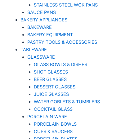
STAINLESS STEEL WOK PANS
SAUCE PANS
BAKERY APPLIANCES
BAKEWARE
BAKERY EQUIPMENT
PASTRY TOOLS & ACCESSORIES
TABLEWARE
GLASSWARE
GLASS BOWLS & DISHES
SHOT GLASSES
BEER GLASSES
DESSERT GLASSES
JUICE GLASSES
WATER GOBLETS & TUMBLERS
COCKTAIL GLASS
PORCELAIN WARE
PORCELAIN BOWLS
CUPS & SAUCERS