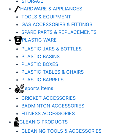
STORAGE
HARDWARE & APPLIANCES
TOOLS & EQUIPMENT
GAS ACCESSORIES & FITTINGS
SPARE PARTS & REPLACEMENTS
PLASTIC WARE
PLASTIC JARS & BOTTLES
PLASTIC BASINS
PLASTIC BOXES
PLASTIC TABLES & CHAIRS
PLASTIC BARRELS
sports items
CRICKET ACCESSORIES
BADMINTON ACCESSORIES
FITNESS ACCESSORIES
CLEANIG PRODUCTS
CLEANING TOOLS & ACCESSORIES