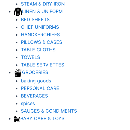
STEAM & DRY IRON
LINEN & UNIFORM
BED SHEETS
CHEF UNIFORMS
HANDKERCHIEFS
PILLOWS & CASES
TABLE CLOTHS
TOWELS
TABLE SERVIETTES
GROCERIES
baking goods
PERSONAL CARE
BEVERAGES
spices
SAUCES & CONDIMENTS
BABY CARE & TOYS