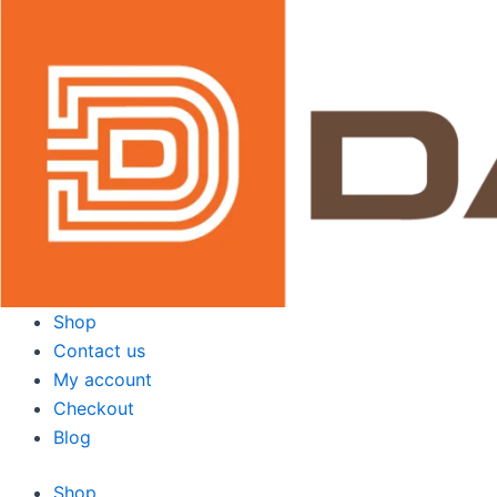
Skip
to
content
Shop
Contact us
My account
Checkout
Blog
Shop