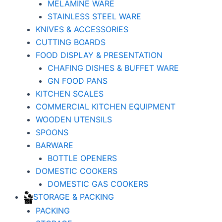
MELAMINE WARE
STAINLESS STEEL WARE
KNIVES & ACCESSORIES
CUTTING BOARDS
FOOD DISPLAY & PRESENTATION
CHAFING DISHES & BUFFET WARE
GN FOOD PANS
KITCHEN SCALES
COMMERCIAL KITCHEN EQUIPMENT
WOODEN UTENSILS
SPOONS
BARWARE
BOTTLE OPENERS
DOMESTIC COOKERS
DOMESTIC GAS COOKERS
STORAGE & PACKING
PACKING