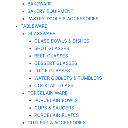
BAKEWARE
BAKERY EQUIPMENT
PASTRY TOOLS & ACCESSORIES
TABLEWARE
GLASSWARE
GLASS BOWLS & DISHES
SHOT GLASSES
BEER GLASSES
DESSERT GLASSES
JUICE GLASSES
WATER GOBLETS & TUMBLERS
COCKTAIL GLASS
PORCELAIN WARE
PORCELAIN BOWLS
CUPS & SAUCERS
PORCELAIN PLATES
CUTLERY & ACCESSORIES