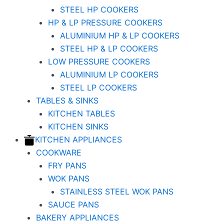
STEEL HP COOKERS
HP & LP PRESSURE COOKERS
ALUMINIUM HP & LP COOKERS
STEEL HP & LP COOKERS
LOW PRESSURE COOKERS
ALUMINIUM LP COOKERS
STEEL LP COOKERS
TABLES & SINKS
KITCHEN TABLES
KITCHEN SINKS
KITCHEN APPLIANCES
COOKWARE
FRY PANS
WOK PANS
STAINLESS STEEL WOK PANS
SAUCE PANS
BAKERY APPLIANCES