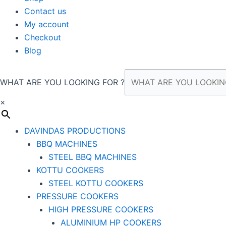
Contact us
My account
Checkout
Blog
WHAT ARE YOU LOOKING FOR ?
×
DAVINDAS PRODUCTIONS
BBQ MACHINES
STEEL BBQ MACHINES
KOTTU COOKERS
STEEL KOTTU COOKERS
PRESSURE COOKERS
HIGH PRESSURE COOKERS
ALUMINIUM HP COOKERS