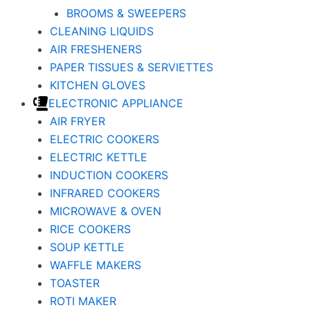
BROOMS & SWEEPERS
CLEANING LIQUIDS
AIR FRESHENERS
PAPER TISSUES & SERVIETTES
KITCHEN GLOVES
ELECTRONIC APPLIANCE
AIR FRYER
ELECTRIC COOKERS
ELECTRIC KETTLE
INDUCTION COOKERS
INFRARED COOKERS
MICROWAVE & OVEN
RICE COOKERS
SOUP KETTLE
WAFFLE MAKERS
TOASTER
ROTI MAKER