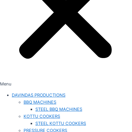
Menu
DAVINDAS PRODUCTIONS
BBQ MACHINES
STEEL BBQ MACHINES
KOTTU COOKERS
STEEL KOTTU COOKERS
PRESSURE COOKERS