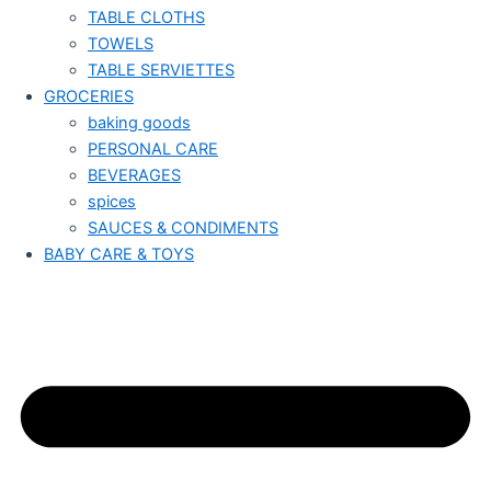
TABLE CLOTHS
TOWELS
TABLE SERVIETTES
GROCERIES
baking goods
PERSONAL CARE
BEVERAGES
spices
SAUCES & CONDIMENTS
BABY CARE & TOYS