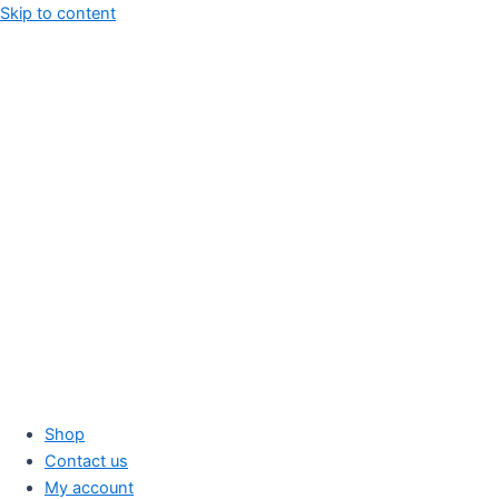
Skip to content
Shop
Contact us
My account