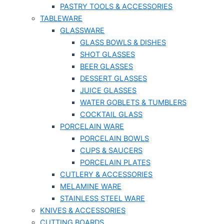
PASTRY TOOLS & ACCESSORIES
TABLEWARE
GLASSWARE
GLASS BOWLS & DISHES
SHOT GLASSES
BEER GLASSES
DESSERT GLASSES
JUICE GLASSES
WATER GOBLETS & TUMBLERS
COCKTAIL GLASS
PORCELAIN WARE
PORCELAIN BOWLS
CUPS & SAUCERS
PORCELAIN PLATES
CUTLERY & ACCESSORIES
MELAMINE WARE
STAINLESS STEEL WARE
KNIVES & ACCESSORIES
CUTTING BOARDS