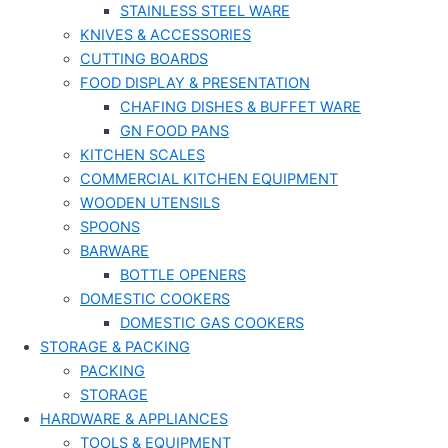
STAINLESS STEEL WARE
KNIVES & ACCESSORIES
CUTTING BOARDS
FOOD DISPLAY & PRESENTATION
CHAFING DISHES & BUFFET WARE
GN FOOD PANS
KITCHEN SCALES
COMMERCIAL KITCHEN EQUIPMENT
WOODEN UTENSILS
SPOONS
BARWARE
BOTTLE OPENERS
DOMESTIC COOKERS
DOMESTIC GAS COOKERS
STORAGE & PACKING
PACKING
STORAGE
HARDWARE & APPLIANCES
TOOLS & EQUIPMENT