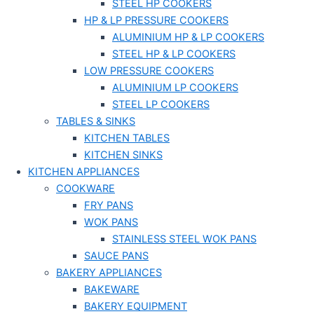
STEEL HP COOKERS
HP & LP PRESSURE COOKERS
ALUMINIUM HP & LP COOKERS
STEEL HP & LP COOKERS
LOW PRESSURE COOKERS
ALUMINIUM LP COOKERS
STEEL LP COOKERS
TABLES & SINKS
KITCHEN TABLES
KITCHEN SINKS
KITCHEN APPLIANCES
COOKWARE
FRY PANS
WOK PANS
STAINLESS STEEL WOK PANS
SAUCE PANS
BAKERY APPLIANCES
BAKEWARE
BAKERY EQUIPMENT