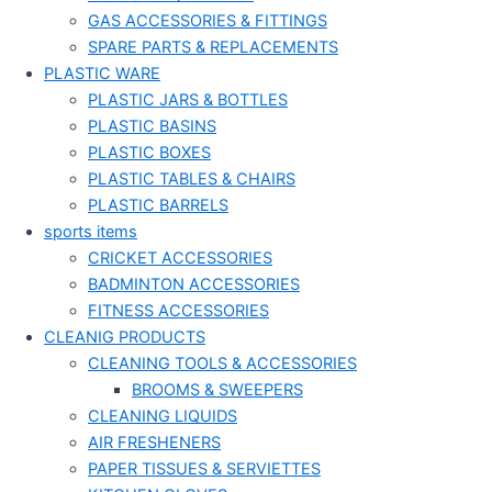
GAS ACCESSORIES & FITTINGS
SPARE PARTS & REPLACEMENTS
PLASTIC WARE
PLASTIC JARS & BOTTLES
PLASTIC BASINS
PLASTIC BOXES
PLASTIC TABLES & CHAIRS
PLASTIC BARRELS
sports items
CRICKET ACCESSORIES
BADMINTON ACCESSORIES
FITNESS ACCESSORIES
CLEANIG PRODUCTS
CLEANING TOOLS & ACCESSORIES
BROOMS & SWEEPERS
CLEANING LIQUIDS
AIR FRESHENERS
PAPER TISSUES & SERVIETTES