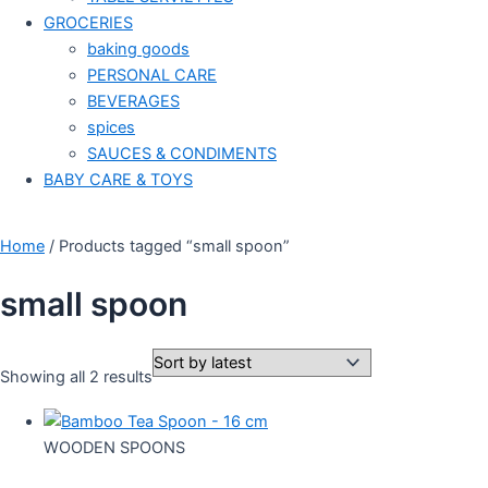
GROCERIES
baking goods
PERSONAL CARE
BEVERAGES
spices
SAUCES & CONDIMENTS
BABY CARE & TOYS
Home
/ Products tagged “small spoon”
small spoon
Showing all 2 results
WOODEN SPOONS