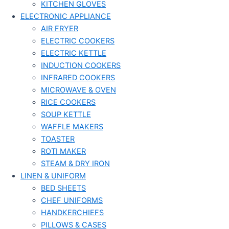
KITCHEN GLOVES
ELECTRONIC APPLIANCE
AIR FRYER
ELECTRIC COOKERS
ELECTRIC KETTLE
INDUCTION COOKERS
INFRARED COOKERS
MICROWAVE & OVEN
RICE COOKERS
SOUP KETTLE
WAFFLE MAKERS
TOASTER
ROTI MAKER
STEAM & DRY IRON
LINEN & UNIFORM
BED SHEETS
CHEF UNIFORMS
HANDKERCHIEFS
PILLOWS & CASES