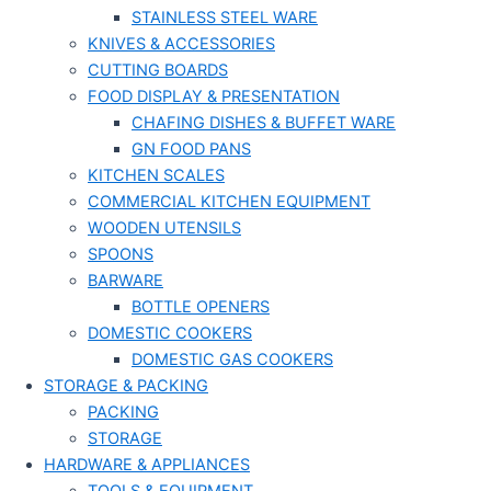
STAINLESS STEEL WARE
KNIVES & ACCESSORIES
CUTTING BOARDS
FOOD DISPLAY & PRESENTATION
CHAFING DISHES & BUFFET WARE
GN FOOD PANS
KITCHEN SCALES
COMMERCIAL KITCHEN EQUIPMENT
WOODEN UTENSILS
SPOONS
BARWARE
BOTTLE OPENERS
DOMESTIC COOKERS
DOMESTIC GAS COOKERS
STORAGE & PACKING
PACKING
STORAGE
HARDWARE & APPLIANCES