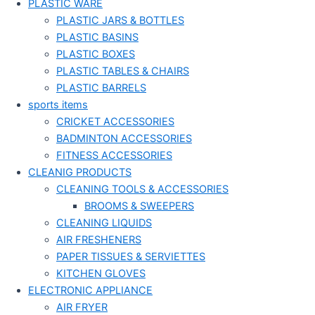
PLASTIC WARE
PLASTIC JARS & BOTTLES
PLASTIC BASINS
PLASTIC BOXES
PLASTIC TABLES & CHAIRS
PLASTIC BARRELS
sports items
CRICKET ACCESSORIES
BADMINTON ACCESSORIES
FITNESS ACCESSORIES
CLEANIG PRODUCTS
CLEANING TOOLS & ACCESSORIES
BROOMS & SWEEPERS
CLEANING LIQUIDS
AIR FRESHENERS
PAPER TISSUES & SERVIETTES
KITCHEN GLOVES
ELECTRONIC APPLIANCE
AIR FRYER