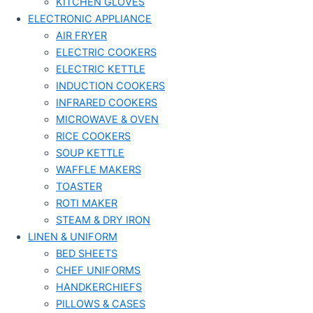
KITCHEN GLOVES
ELECTRONIC APPLIANCE
AIR FRYER
ELECTRIC COOKERS
ELECTRIC KETTLE
INDUCTION COOKERS
INFRARED COOKERS
MICROWAVE & OVEN
RICE COOKERS
SOUP KETTLE
WAFFLE MAKERS
TOASTER
ROTI MAKER
STEAM & DRY IRON
LINEN & UNIFORM
BED SHEETS
CHEF UNIFORMS
HANDKERCHIEFS
PILLOWS & CASES