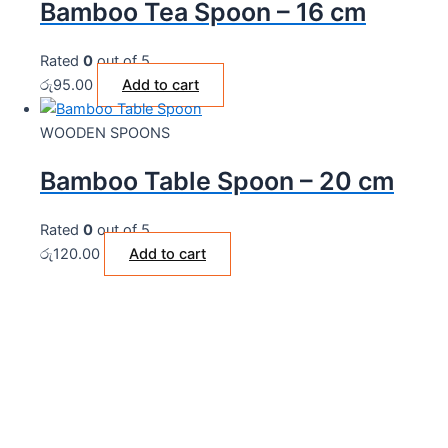
Bamboo Tea Spoon – 16 cm
Rated
0
out of 5
රු
95.00
Add to cart
WOODEN SPOONS
Bamboo Table Spoon – 20 cm
Rated
0
out of 5
රු
120.00
Add to cart