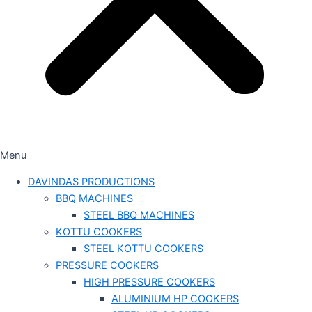
Menu
DAVINDAS PRODUCTIONS
BBQ MACHINES
STEEL BBQ MACHINES
KOTTU COOKERS
STEEL KOTTU COOKERS
PRESSURE COOKERS
HIGH PRESSURE COOKERS
ALUMINIUM HP COOKERS