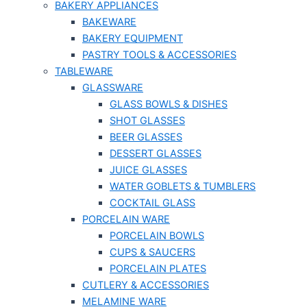
BAKERY APPLIANCES
BAKEWARE
BAKERY EQUIPMENT
PASTRY TOOLS & ACCESSORIES
TABLEWARE
GLASSWARE
GLASS BOWLS & DISHES
SHOT GLASSES
BEER GLASSES
DESSERT GLASSES
JUICE GLASSES
WATER GOBLETS & TUMBLERS
COCKTAIL GLASS
PORCELAIN WARE
PORCELAIN BOWLS
CUPS & SAUCERS
PORCELAIN PLATES
CUTLERY & ACCESSORIES
MELAMINE WARE