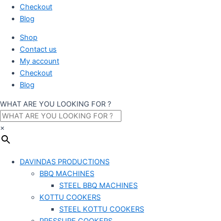
Checkout
Blog
Shop
Contact us
My account
Checkout
Blog
WHAT ARE YOU LOOKING FOR ?
×
DAVINDAS PRODUCTIONS
BBQ MACHINES
STEEL BBQ MACHINES
KOTTU COOKERS
STEEL KOTTU COOKERS