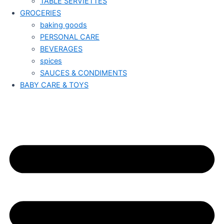
TABLE SERVIETTES
GROCERIES
baking goods
PERSONAL CARE
BEVERAGES
spices
SAUCES & CONDIMENTS
BABY CARE & TOYS