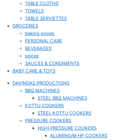
TABLE CLOTHS
TOWELS
TABLE SERVIETTES
GROCERIES
baking goods
PERSONAL CARE
BEVERAGES
spices
SAUCES & CONDIMENTS
BABY CARE & TOYS
DAVINDAS PRODUCTIONS
BBQ MACHINES
STEEL BBQ MACHINES
KOTTU COOKERS
STEEL KOTTU COOKERS
PRESSURE COOKERS
HIGH PRESSURE COOKERS
ALUMINIUM HP COOKERS