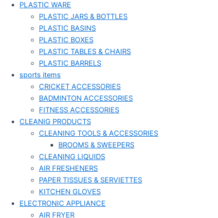
PLASTIC WARE
PLASTIC JARS & BOTTLES
PLASTIC BASINS
PLASTIC BOXES
PLASTIC TABLES & CHAIRS
PLASTIC BARRELS
sports items
CRICKET ACCESSORIES
BADMINTON ACCESSORIES
FITNESS ACCESSORIES
CLEANIG PRODUCTS
CLEANING TOOLS & ACCESSORIES
BROOMS & SWEEPERS
CLEANING LIQUIDS
AIR FRESHENERS
PAPER TISSUES & SERVIETTES
KITCHEN GLOVES
ELECTRONIC APPLIANCE
AIR FRYER