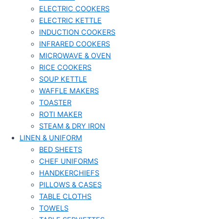
ELECTRIC COOKERS
ELECTRIC KETTLE
INDUCTION COOKERS
INFRARED COOKERS
MICROWAVE & OVEN
RICE COOKERS
SOUP KETTLE
WAFFLE MAKERS
TOASTER
ROTI MAKER
STEAM & DRY IRON
LINEN & UNIFORM
BED SHEETS
CHEF UNIFORMS
HANDKERCHIEFS
PILLOWS & CASES
TABLE CLOTHS
TOWELS