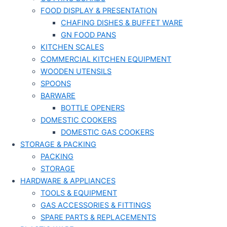
FOOD DISPLAY & PRESENTATION
CHAFING DISHES & BUFFET WARE
GN FOOD PANS
KITCHEN SCALES
COMMERCIAL KITCHEN EQUIPMENT
WOODEN UTENSILS
SPOONS
BARWARE
BOTTLE OPENERS
DOMESTIC COOKERS
DOMESTIC GAS COOKERS
STORAGE & PACKING
PACKING
STORAGE
HARDWARE & APPLIANCES
TOOLS & EQUIPMENT
GAS ACCESSORIES & FITTINGS
SPARE PARTS & REPLACEMENTS