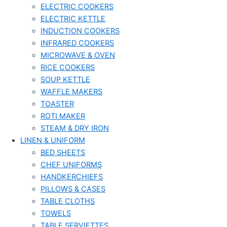
ELECTRIC COOKERS
ELECTRIC KETTLE
INDUCTION COOKERS
INFRARED COOKERS
MICROWAVE & OVEN
RICE COOKERS
SOUP KETTLE
WAFFLE MAKERS
TOASTER
ROTI MAKER
STEAM & DRY IRON
LINEN & UNIFORM
BED SHEETS
CHEF UNIFORMS
HANDKERCHIEFS
PILLOWS & CASES
TABLE CLOTHS
TOWELS
TABLE SERVIETTES