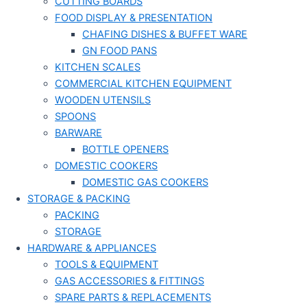
CUTTING BOARDS
FOOD DISPLAY & PRESENTATION
CHAFING DISHES & BUFFET WARE
GN FOOD PANS
KITCHEN SCALES
COMMERCIAL KITCHEN EQUIPMENT
WOODEN UTENSILS
SPOONS
BARWARE
BOTTLE OPENERS
DOMESTIC COOKERS
DOMESTIC GAS COOKERS
STORAGE & PACKING
PACKING
STORAGE
HARDWARE & APPLIANCES
TOOLS & EQUIPMENT
GAS ACCESSORIES & FITTINGS
SPARE PARTS & REPLACEMENTS