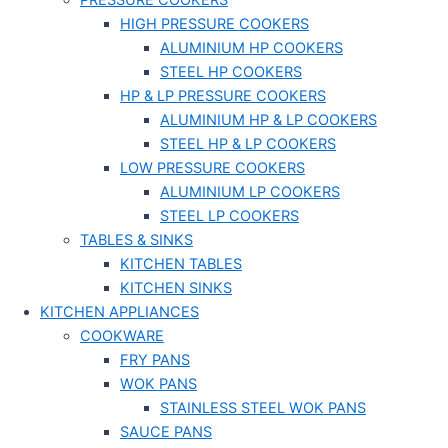
PRESSURE COOKERS
HIGH PRESSURE COOKERS
ALUMINIUM HP COOKERS
STEEL HP COOKERS
HP & LP PRESSURE COOKERS
ALUMINIUM HP & LP COOKERS
STEEL HP & LP COOKERS
LOW PRESSURE COOKERS
ALUMINIUM LP COOKERS
STEEL LP COOKERS
TABLES & SINKS
KITCHEN TABLES
KITCHEN SINKS
KITCHEN APPLIANCES
COOKWARE
FRY PANS
WOK PANS
STAINLESS STEEL WOK PANS
SAUCE PANS