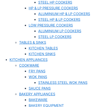
STEEL HP COOKERS
HP & LP PRESSURE COOKERS
ALUMINIUM HP & LP COOKERS
STEEL HP & LP COOKERS
LOW PRESSURE COOKERS
ALUMINIUM LP COOKERS
STEEL LP COOKERS
TABLES & SINKS
KITCHEN TABLES
KITCHEN SINKS
KITCHEN APPLIANCES
COOKWARE
FRY PANS
WOK PANS
STAINLESS STEEL WOK PANS
SAUCE PANS
BAKERY APPLIANCES
BAKEWARE
BAKERY EQUIPMENT