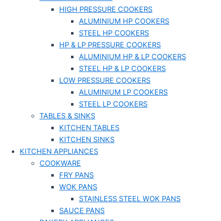
HIGH PRESSURE COOKERS
ALUMINIUM HP COOKERS
STEEL HP COOKERS
HP & LP PRESSURE COOKERS
ALUMINIUM HP & LP COOKERS
STEEL HP & LP COOKERS
LOW PRESSURE COOKERS
ALUMINIUM LP COOKERS
STEEL LP COOKERS
TABLES & SINKS
KITCHEN TABLES
KITCHEN SINKS
KITCHEN APPLIANCES
COOKWARE
FRY PANS
WOK PANS
STAINLESS STEEL WOK PANS
SAUCE PANS