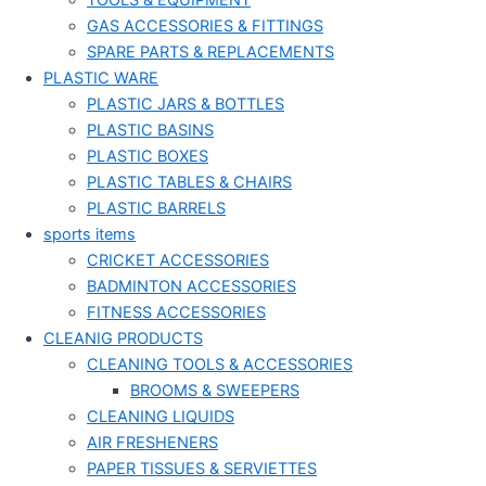
TOOLS & EQUIPMENT
GAS ACCESSORIES & FITTINGS
SPARE PARTS & REPLACEMENTS
PLASTIC WARE
PLASTIC JARS & BOTTLES
PLASTIC BASINS
PLASTIC BOXES
PLASTIC TABLES & CHAIRS
PLASTIC BARRELS
sports items
CRICKET ACCESSORIES
BADMINTON ACCESSORIES
FITNESS ACCESSORIES
CLEANIG PRODUCTS
CLEANING TOOLS & ACCESSORIES
BROOMS & SWEEPERS
CLEANING LIQUIDS
AIR FRESHENERS
PAPER TISSUES & SERVIETTES