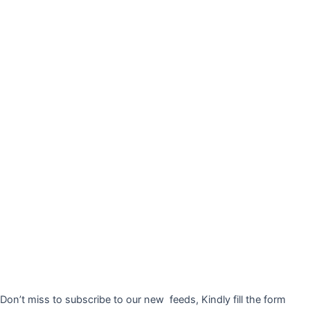
Don’t miss to subscribe to our new feeds, Kindly fill the form