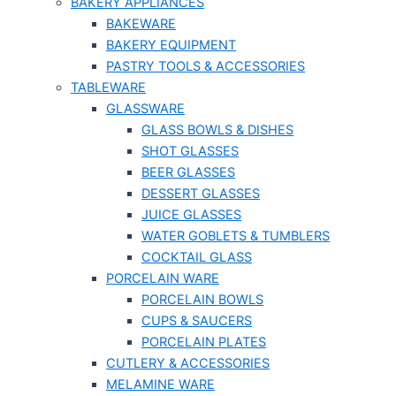
BAKERY APPLIANCES
BAKEWARE
BAKERY EQUIPMENT
PASTRY TOOLS & ACCESSORIES
TABLEWARE
GLASSWARE
GLASS BOWLS & DISHES
SHOT GLASSES
BEER GLASSES
DESSERT GLASSES
JUICE GLASSES
WATER GOBLETS & TUMBLERS
COCKTAIL GLASS
PORCELAIN WARE
PORCELAIN BOWLS
CUPS & SAUCERS
PORCELAIN PLATES
CUTLERY & ACCESSORIES
MELAMINE WARE