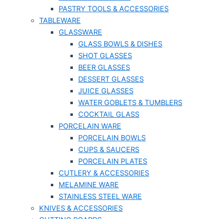
PASTRY TOOLS & ACCESSORIES
TABLEWARE
GLASSWARE
GLASS BOWLS & DISHES
SHOT GLASSES
BEER GLASSES
DESSERT GLASSES
JUICE GLASSES
WATER GOBLETS & TUMBLERS
COCKTAIL GLASS
PORCELAIN WARE
PORCELAIN BOWLS
CUPS & SAUCERS
PORCELAIN PLATES
CUTLERY & ACCESSORIES
MELAMINE WARE
STAINLESS STEEL WARE
KNIVES & ACCESSORIES