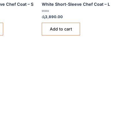
 COATS
CHEF COATS
e Short-Sleeve Chef Coat – S
White Short-Sleeve Chef
Rated
90.00
රු
3,890.00
0
out
of
Add to cart
Add to cart
5