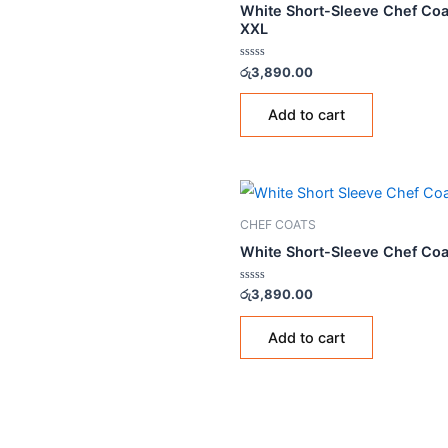
CHEF COATS
White Short-Sleeve Ch
XXL
Rated
රු
3,890.00
0
out
of
Add to cart
5
CHEF COATS
White Short-Sleeve Ch
Rated
රු
3,890.00
0
out
of
Add to cart
5