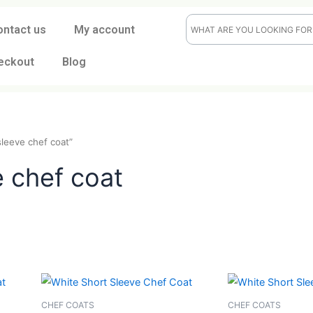
ontact us
My account
eckout
Blog
short-sleeve chef coat”
eve chef coat