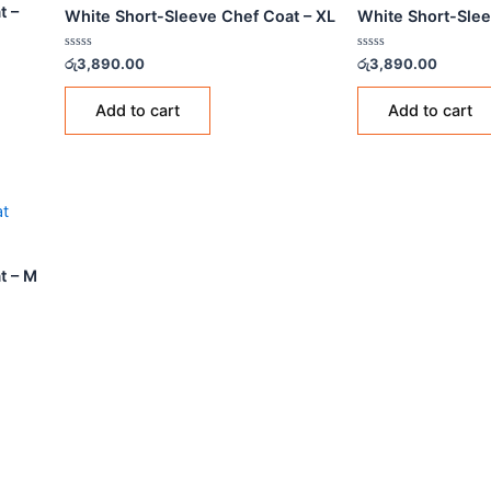
CHEF COATS
CHEF
ef Coat –
White Short-Sleeve Chef Coat – XL
Whit
Rated
Rated
රු
3,890.00
රු
3,8
0
0
out
out
of
of
Add to cart
5
5
ef Coat – M