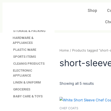
Skip
to
Shop
C
DAVINDAS
content
PRODUCTIONS
Ch
KITCHEN APPLIANCES
STORAGE & PACKING
HARDWARE &
APPLIANCES
PLASTIC WARE
Home
/ Products tagged “
SPORTS ITEMS
CLEANIG PRODUCTS
short-sle
ELECTRONIC
APPLIANCE
LINEN & UNIFORM
GROCERIES
Showing all 5 results
BABY CARE & TOYS