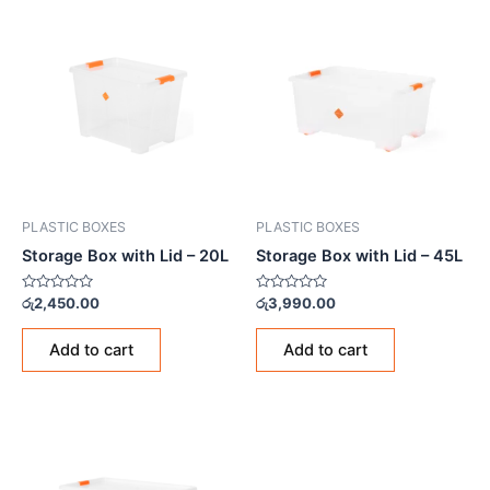
PLASTIC BOXES
PLASTIC BOXES
Storage Box with Lid – 20L
Storage Box with Lid – 45L
Rated
Rated
රු
2,450.00
රු
3,990.00
0
0
out
out
of
of
Add to cart
Add to cart
5
5