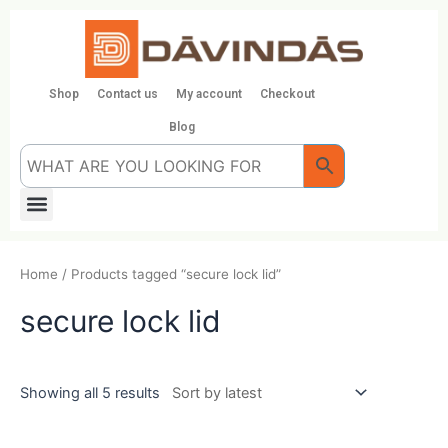
Skip
to
content
Shop
Contact us
My account
Checkout
Blog
Menu
Home
/ Products tagged “secure lock lid”
secure lock lid
Showing all 5 results