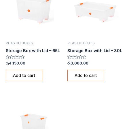
PLASTIC BOXES
PLASTIC BOXES
Storage Box with Lid – 65L
Storage Box with Lid – 30L
Rated
Rated
රු
4,150.00
රු
3,060.00
0
0
out
out
of
of
Add to cart
Add to cart
5
5