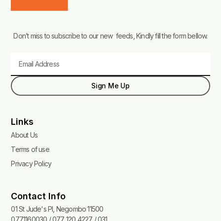
Don’t miss to subscribe to our new feeds, Kindly fill the form bellow.
Email
Sign Me Up
Links
About Us
Terms of use
Privacy Policy
Contact Info
01 St Jude's Pl, Negombo 11500
0771160030 / 077 120 4227 / 031