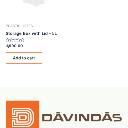
PLASTIC BOXES
Storage Box with Lid – 5L
Rated
රු
990.00
0
out
of
Add to cart
5