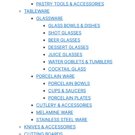
PASTRY TOOLS & ACCESSORIES
TABLEWARE
GLASSWARE
GLASS BOWLS & DISHES
SHOT GLASSES
BEER GLASSES
DESSERT GLASSES
JUICE GLASSES
WATER GOBLETS & TUMBLERS
COCKTAIL GLASS
PORCELAIN WARE
PORCELAIN BOWLS
CUPS & SAUCERS
PORCELAIN PLATES
CUTLERY & ACCESSORIES
MELAMINE WARE
STAINLESS STEEL WARE
KNIVES & ACCESSORIES
CUTTING BOARDS