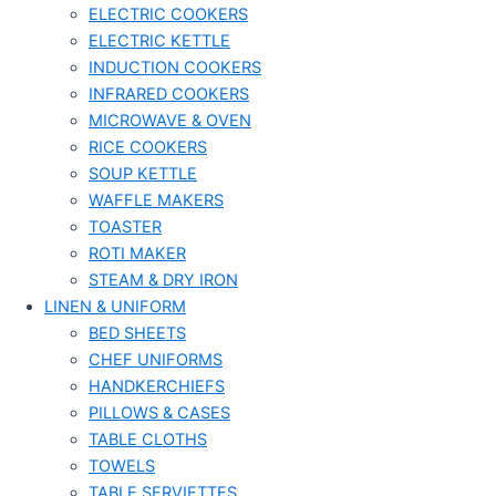
ELECTRIC COOKERS
ELECTRIC KETTLE
INDUCTION COOKERS
INFRARED COOKERS
MICROWAVE & OVEN
RICE COOKERS
SOUP KETTLE
WAFFLE MAKERS
TOASTER
ROTI MAKER
STEAM & DRY IRON
LINEN & UNIFORM
BED SHEETS
CHEF UNIFORMS
HANDKERCHIEFS
PILLOWS & CASES
TABLE CLOTHS
TOWELS
TABLE SERVIETTES