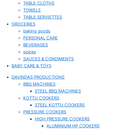
TABLE CLOTHS
TOWELS
TABLE SERVIETTES
GROCERIES
baking goods
PERSONAL CARE
BEVERAGES
spices
SAUCES & CONDIMENTS
BABY CARE & TOYS
DAVINDAS PRODUCTIONS
BBQ MACHINES
STEEL BBQ MACHINES
KOTTU COOKERS
STEEL KOTTU COOKERS
PRESSURE COOKERS
HIGH PRESSURE COOKERS
ALUMINIUM HP COOKERS