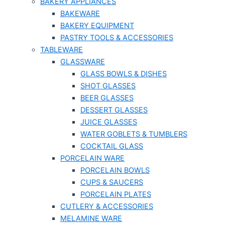
BAKERY APPLIANCES
BAKEWARE
BAKERY EQUIPMENT
PASTRY TOOLS & ACCESSORIES
TABLEWARE
GLASSWARE
GLASS BOWLS & DISHES
SHOT GLASSES
BEER GLASSES
DESSERT GLASSES
JUICE GLASSES
WATER GOBLETS & TUMBLERS
COCKTAIL GLASS
PORCELAIN WARE
PORCELAIN BOWLS
CUPS & SAUCERS
PORCELAIN PLATES
CUTLERY & ACCESSORIES
MELAMINE WARE