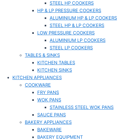
STEEL HP COOKERS
HP & LP PRESSURE COOKERS
ALUMINIUM HP & LP COOKERS
STEEL HP & LP COOKERS
LOW PRESSURE COOKERS
ALUMINIUM LP COOKERS
STEEL LP COOKERS
TABLES & SINKS
KITCHEN TABLES
KITCHEN SINKS
KITCHEN APPLIANCES
COOKWARE
FRY PANS
WOK PANS
STAINLESS STEEL WOK PANS
SAUCE PANS
BAKERY APPLIANCES
BAKEWARE
BAKERY EQUIPMENT