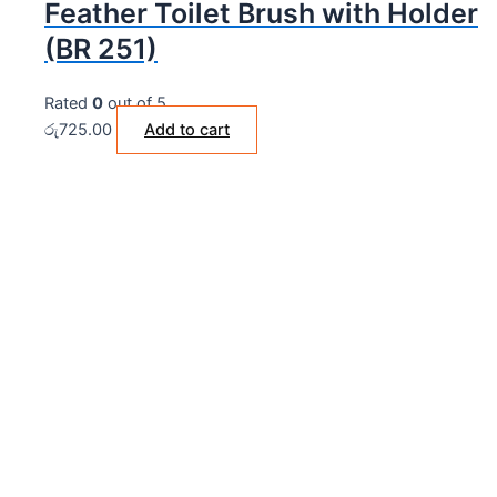
Feather Toilet Brush with Holder
(BR 251)
Rated
0
out of 5
රු
725.00
Add to cart