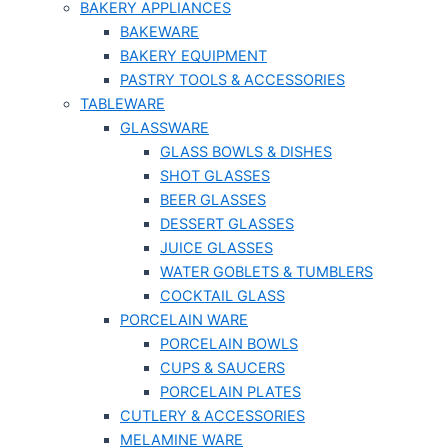
BAKERY APPLIANCES
BAKEWARE
BAKERY EQUIPMENT
PASTRY TOOLS & ACCESSORIES
TABLEWARE
GLASSWARE
GLASS BOWLS & DISHES
SHOT GLASSES
BEER GLASSES
DESSERT GLASSES
JUICE GLASSES
WATER GOBLETS & TUMBLERS
COCKTAIL GLASS
PORCELAIN WARE
PORCELAIN BOWLS
CUPS & SAUCERS
PORCELAIN PLATES
CUTLERY & ACCESSORIES
MELAMINE WARE