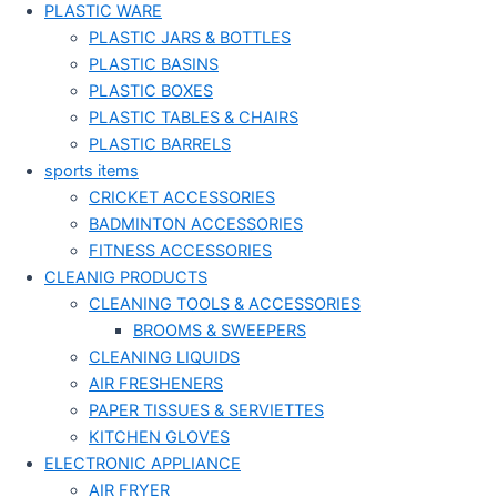
PLASTIC WARE
PLASTIC JARS & BOTTLES
PLASTIC BASINS
PLASTIC BOXES
PLASTIC TABLES & CHAIRS
PLASTIC BARRELS
sports items
CRICKET ACCESSORIES
BADMINTON ACCESSORIES
FITNESS ACCESSORIES
CLEANIG PRODUCTS
CLEANING TOOLS & ACCESSORIES
BROOMS & SWEEPERS
CLEANING LIQUIDS
AIR FRESHENERS
PAPER TISSUES & SERVIETTES
KITCHEN GLOVES
ELECTRONIC APPLIANCE
AIR FRYER