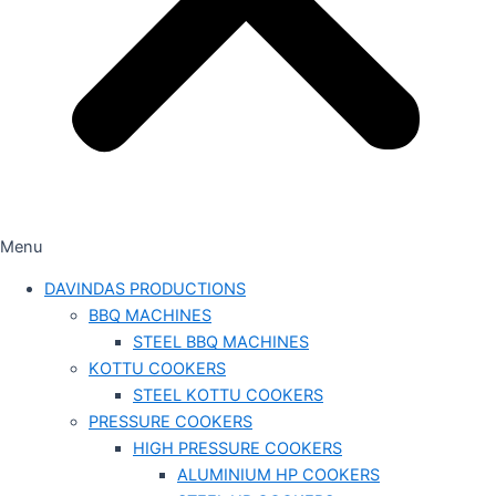
Menu
DAVINDAS PRODUCTIONS
BBQ MACHINES
STEEL BBQ MACHINES
KOTTU COOKERS
STEEL KOTTU COOKERS
PRESSURE COOKERS
HIGH PRESSURE COOKERS
ALUMINIUM HP COOKERS