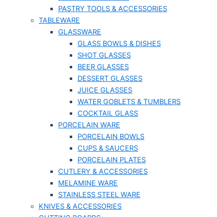
PASTRY TOOLS & ACCESSORIES
TABLEWARE
GLASSWARE
GLASS BOWLS & DISHES
SHOT GLASSES
BEER GLASSES
DESSERT GLASSES
JUICE GLASSES
WATER GOBLETS & TUMBLERS
COCKTAIL GLASS
PORCELAIN WARE
PORCELAIN BOWLS
CUPS & SAUCERS
PORCELAIN PLATES
CUTLERY & ACCESSORIES
MELAMINE WARE
STAINLESS STEEL WARE
KNIVES & ACCESSORIES