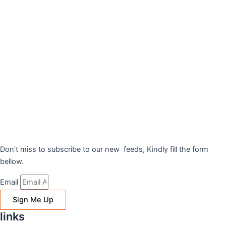
Don’t miss to subscribe to our new feeds, Kindly fill the form
bellow.
Email
Sign Me Up
links