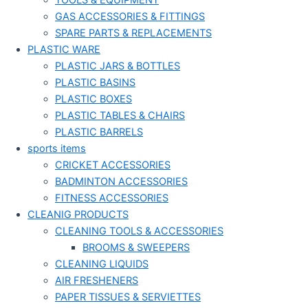
TOOLS & EQUIPMENT
GAS ACCESSORIES & FITTINGS
SPARE PARTS & REPLACEMENTS
PLASTIC WARE
PLASTIC JARS & BOTTLES
PLASTIC BASINS
PLASTIC BOXES
PLASTIC TABLES & CHAIRS
PLASTIC BARRELS
sports items
CRICKET ACCESSORIES
BADMINTON ACCESSORIES
FITNESS ACCESSORIES
CLEANIG PRODUCTS
CLEANING TOOLS & ACCESSORIES
BROOMS & SWEEPERS
CLEANING LIQUIDS
AIR FRESHENERS
PAPER TISSUES & SERVIETTES