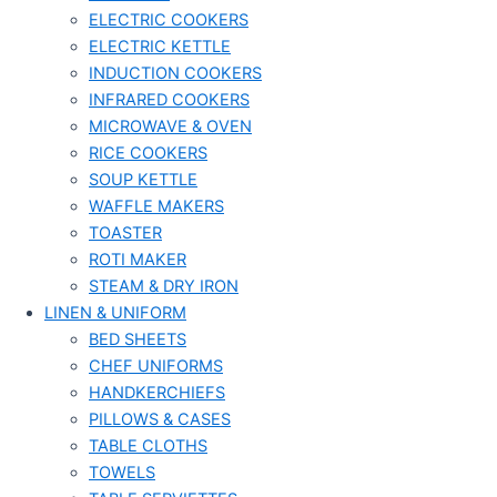
ELECTRIC COOKERS
ELECTRIC KETTLE
INDUCTION COOKERS
INFRARED COOKERS
MICROWAVE & OVEN
RICE COOKERS
SOUP KETTLE
WAFFLE MAKERS
TOASTER
ROTI MAKER
STEAM & DRY IRON
LINEN & UNIFORM
BED SHEETS
CHEF UNIFORMS
HANDKERCHIEFS
PILLOWS & CASES
TABLE CLOTHS
TOWELS