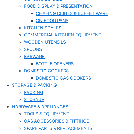
FOOD DISPLAY & PRESENTATION
CHAFING DISHES & BUFFET WARE
GN FOOD PANS
KITCHEN SCALES
COMMERCIAL KITCHEN EQUIPMENT
WOODEN UTENSILS
SPOONS
BARWARE
BOTTLE OPENERS
DOMESTIC COOKERS
DOMESTIC GAS COOKERS
STORAGE & PACKING
PACKING
STORAGE
HARDWARE & APPLIANCES
TOOLS & EQUIPMENT
GAS ACCESSORIES & FITTINGS
SPARE PARTS & REPLACEMENTS