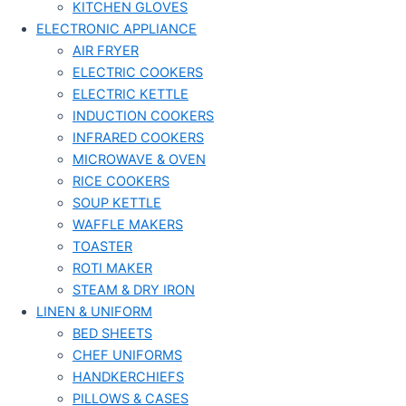
KITCHEN GLOVES
ELECTRONIC APPLIANCE
AIR FRYER
ELECTRIC COOKERS
ELECTRIC KETTLE
INDUCTION COOKERS
INFRARED COOKERS
MICROWAVE & OVEN
RICE COOKERS
SOUP KETTLE
WAFFLE MAKERS
TOASTER
ROTI MAKER
STEAM & DRY IRON
LINEN & UNIFORM
BED SHEETS
CHEF UNIFORMS
HANDKERCHIEFS
PILLOWS & CASES