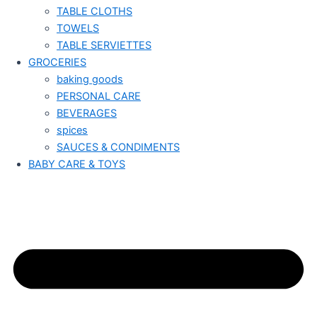
TABLE CLOTHS
TOWELS
TABLE SERVIETTES
GROCERIES
baking goods
PERSONAL CARE
BEVERAGES
spices
SAUCES & CONDIMENTS
BABY CARE & TOYS