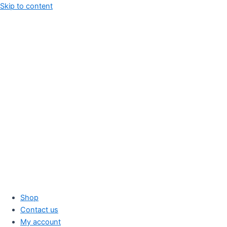
Skip to content
Shop
Contact us
My account