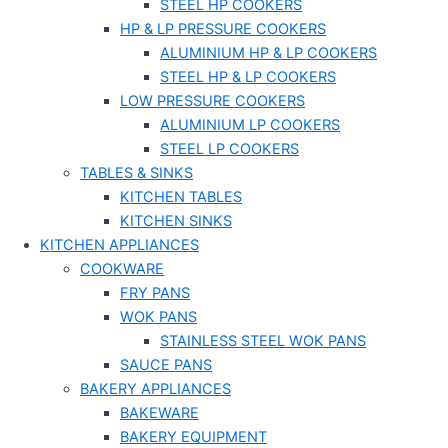
STEEL HP COOKERS
HP & LP PRESSURE COOKERS
ALUMINIUM HP & LP COOKERS
STEEL HP & LP COOKERS
LOW PRESSURE COOKERS
ALUMINIUM LP COOKERS
STEEL LP COOKERS
TABLES & SINKS
KITCHEN TABLES
KITCHEN SINKS
KITCHEN APPLIANCES
COOKWARE
FRY PANS
WOK PANS
STAINLESS STEEL WOK PANS
SAUCE PANS
BAKERY APPLIANCES
BAKEWARE
BAKERY EQUIPMENT