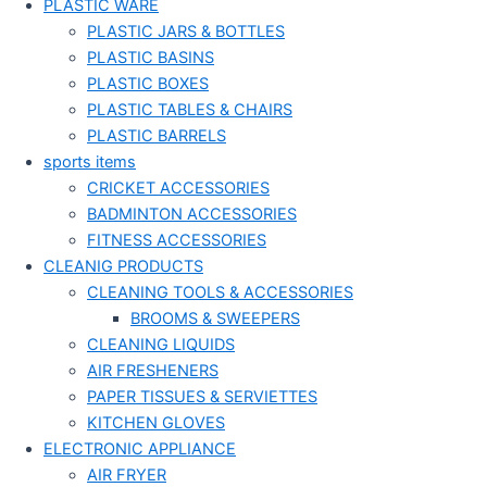
PLASTIC WARE
PLASTIC JARS & BOTTLES
PLASTIC BASINS
PLASTIC BOXES
PLASTIC TABLES & CHAIRS
PLASTIC BARRELS
sports items
CRICKET ACCESSORIES
BADMINTON ACCESSORIES
FITNESS ACCESSORIES
CLEANIG PRODUCTS
CLEANING TOOLS & ACCESSORIES
BROOMS & SWEEPERS
CLEANING LIQUIDS
AIR FRESHENERS
PAPER TISSUES & SERVIETTES
KITCHEN GLOVES
ELECTRONIC APPLIANCE
AIR FRYER