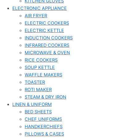
KITCHEN GLOVES
ELECTRONIC APPLIANCE
AIR FRYER
ELECTRIC COOKERS
ELECTRIC KETTLE
INDUCTION COOKERS
INFRARED COOKERS
MICROWAVE & OVEN
RICE COOKERS
SOUP KETTLE
WAFFLE MAKERS
TOASTER
ROTI MAKER
STEAM & DRY IRON
LINEN & UNIFORM
BED SHEETS
CHEF UNIFORMS
HANDKERCHIEFS
PILLOWS & CASES