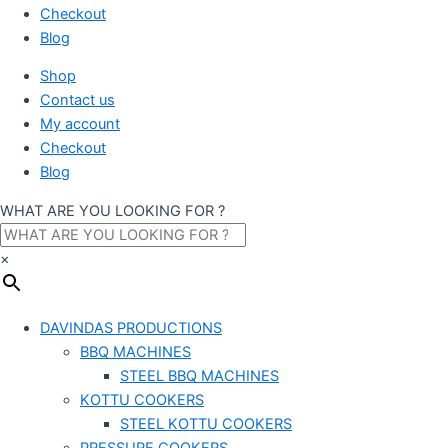
Checkout
Blog
Shop
Contact us
My account
Checkout
Blog
WHAT ARE YOU LOOKING FOR ?
×
DAVINDAS PRODUCTIONS
BBQ MACHINES
STEEL BBQ MACHINES
KOTTU COOKERS
STEEL KOTTU COOKERS