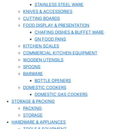
STAINLESS STEEL WARE
KNIVES & ACCESSORIES
CUTTING BOARDS
FOOD DISPLAY & PRESENTATION
CHAFING DISHES & BUFFET WARE
GN FOOD PANS
KITCHEN SCALES
COMMERCIAL KITCHEN EQUIPMENT
WOODEN UTENSILS
SPOONS
BARWARE
BOTTLE OPENERS
DOMESTIC COOKERS
DOMESTIC GAS COOKERS
STORAGE & PACKING
PACKING
STORAGE
HARDWARE & APPLIANCES