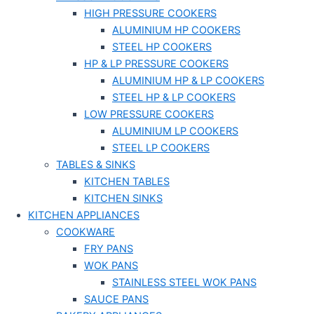
HIGH PRESSURE COOKERS
ALUMINIUM HP COOKERS
STEEL HP COOKERS
HP & LP PRESSURE COOKERS
ALUMINIUM HP & LP COOKERS
STEEL HP & LP COOKERS
LOW PRESSURE COOKERS
ALUMINIUM LP COOKERS
STEEL LP COOKERS
TABLES & SINKS
KITCHEN TABLES
KITCHEN SINKS
KITCHEN APPLIANCES
COOKWARE
FRY PANS
WOK PANS
STAINLESS STEEL WOK PANS
SAUCE PANS