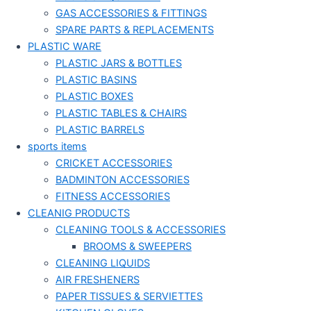
GAS ACCESSORIES & FITTINGS
SPARE PARTS & REPLACEMENTS
PLASTIC WARE
PLASTIC JARS & BOTTLES
PLASTIC BASINS
PLASTIC BOXES
PLASTIC TABLES & CHAIRS
PLASTIC BARRELS
sports items
CRICKET ACCESSORIES
BADMINTON ACCESSORIES
FITNESS ACCESSORIES
CLEANIG PRODUCTS
CLEANING TOOLS & ACCESSORIES
BROOMS & SWEEPERS
CLEANING LIQUIDS
AIR FRESHENERS
PAPER TISSUES & SERVIETTES