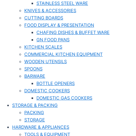
STAINLESS STEEL WARE
KNIVES & ACCESSORIES
CUTTING BOARDS
FOOD DISPLAY & PRESENTATION
CHAFING DISHES & BUFFET WARE
GN FOOD PANS
KITCHEN SCALES
COMMERCIAL KITCHEN EQUIPMENT
WOODEN UTENSILS
SPOONS
BARWARE
BOTTLE OPENERS
DOMESTIC COOKERS
DOMESTIC GAS COOKERS
STORAGE & PACKING
PACKING
STORAGE
HARDWARE & APPLIANCES
TOOLS & EQUIPMENT