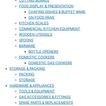
CUTTING BOARDS
FOOD DISPLAY & PRESENTATION
CHAFING DISHES & BUFFET WARE
GN FOOD PANS
KITCHEN SCALES
COMMERCIAL KITCHEN EQUIPMENT
WOODEN UTENSILS
SPOONS
BARWARE
BOTTLE OPENERS
DOMESTIC COOKERS
DOMESTIC GAS COOKERS
STORAGE & PACKING
PACKING
STORAGE
HARDWARE & APPLIANCES
TOOLS & EQUIPMENT
GAS ACCESSORIES & FITTINGS
SPARE PARTS & REPLACEMENTS