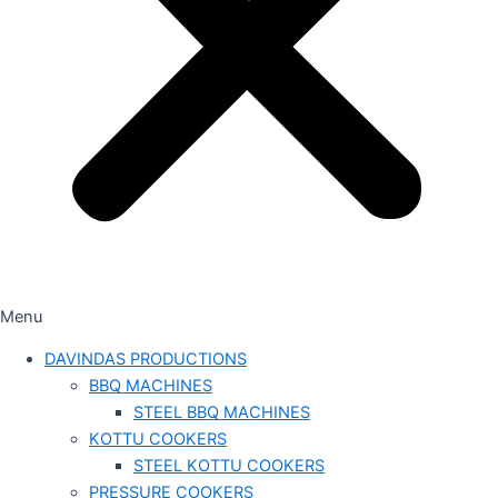
Menu
DAVINDAS PRODUCTIONS
BBQ MACHINES
STEEL BBQ MACHINES
KOTTU COOKERS
STEEL KOTTU COOKERS
PRESSURE COOKERS