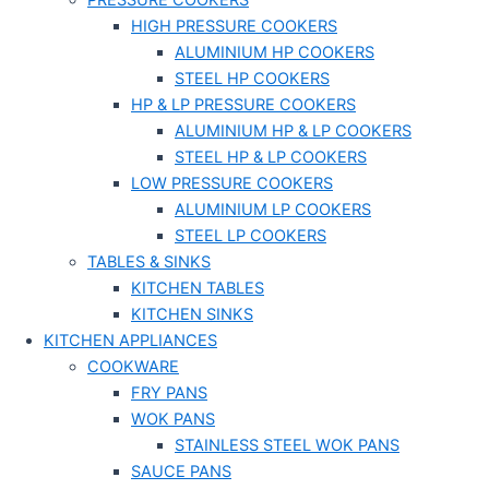
PRESSURE COOKERS
HIGH PRESSURE COOKERS
ALUMINIUM HP COOKERS
STEEL HP COOKERS
HP & LP PRESSURE COOKERS
ALUMINIUM HP & LP COOKERS
STEEL HP & LP COOKERS
LOW PRESSURE COOKERS
ALUMINIUM LP COOKERS
STEEL LP COOKERS
TABLES & SINKS
KITCHEN TABLES
KITCHEN SINKS
KITCHEN APPLIANCES
COOKWARE
FRY PANS
WOK PANS
STAINLESS STEEL WOK PANS
SAUCE PANS