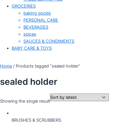
GROCERIES
baking goods
PERSONAL CARE
BEVERAGES
spices
SAUCES & CONDIMENTS
BABY CARE & TOYS
Home
/ Products tagged “sealed holder”
sealed holder
Showing the single result
BRUSHES & SCRUBBERS