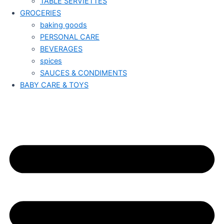
TABLE SERVIETTES
GROCERIES
baking goods
PERSONAL CARE
BEVERAGES
spices
SAUCES & CONDIMENTS
BABY CARE & TOYS