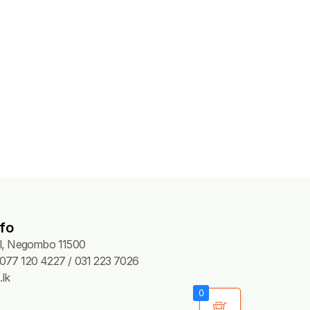
fo
Pl, Negombo 11500
077 120 4227 / 031 223 7026
lk
0