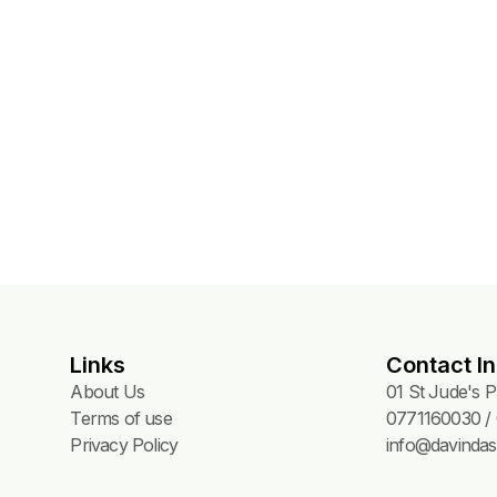
Links
Contact In
About Us
01 St Jude's 
Terms of use
0771160030 / 
Privacy Policy
info@davindas.