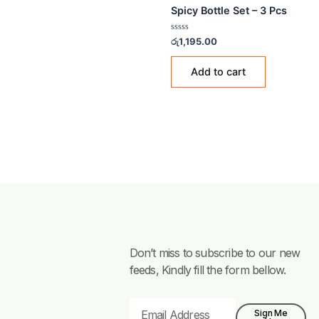
STORAGE BOTTLES
Spicy Bottle Set – 3 Pcs
Rated
රු
1,195.00
0
out
of
Add to cart
5
Don’t miss to subscribe to our new
feeds, Kindly fill the form bellow.
Email
Sign Me