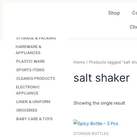
Skip
to
Shop
C
DAVINDAS
content
PRODUCTIONS
Ch
KITCHEN APPLIANCES
STORAGE & PACKING
HARDWARE &
APPLIANCES
PLASTIC WARE
Home
/ Products tagged “
SPORTS ITEMS
CLEANIG PRODUCTS
salt shak
ELECTRONIC
APPLIANCE
LINEN & UNIFORM
GROCERIES
Showing the single resul
BABY CARE & TOYS