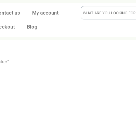
ontact us
My account
eckout
Blog
salt shaker”
er
t