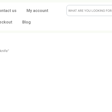
ontact us
My account
eckout
Blog
rocker knife”
ife
t
CK