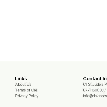
Links
Contact In
About Us
01 St Jude's 
Terms of use
0771160030 / 
Privacy Policy
info@davindas.