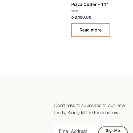
PIZZA TOOLS
Pizza Cutter – 14″
Rated
රු
3,150.00
0
out
of
Read more
5
Don’t miss to subscribe to our new
feeds, Kindly fill the form bellow.
Email
Sign Me