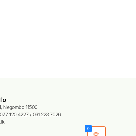
fo
Pl, Negombo 11500
077 120 4227 / 031 223 7026
lk
0