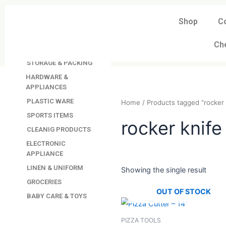
Skip
to
Shop
C
DAVINDAS
content
PRODUCTIONS
Ch
KITCHEN APPLIANCES
STORAGE & PACKING
HARDWARE &
APPLIANCES
PLASTIC WARE
Home
/ Products tagged “
SPORTS ITEMS
CLEANIG PRODUCTS
rocker kn
ELECTRONIC
APPLIANCE
LINEN & UNIFORM
GROCERIES
Showing the single resul
BABY CARE & TOYS
OUT OF STO