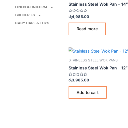
LINEN & UNIFORM
STAINLESS STEEL WOK PA
GROCERIES
Stainless Steel Wok Pa
BABY CARE & TOYS
Rated
රු
4,985.00
0
out
of
Read more
5
STAINLESS STEEL WOK PA
Stainless Steel Wok Pan
Rated
රු
3,985.00
0
out
of
Add to cart
5