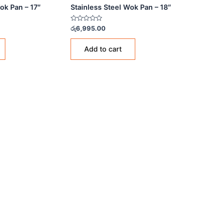
NLESS STEEL WOK PANS
STAINLESS STEEL WOK PANS
nless Steel Wok Pan – 17″
Stainless Steel Wok Pan 
Rated
85.00
රු
6,995.00
0
out
of
Add to cart
Add to cart
5