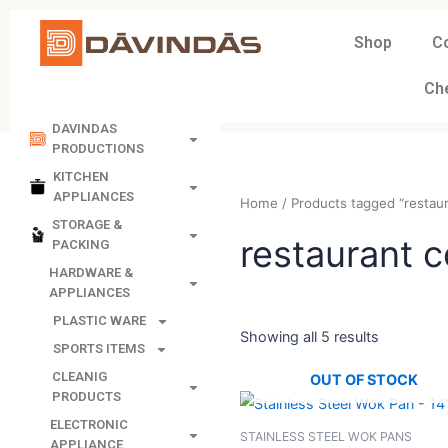
Skip
to
Shop
C
content
Ch
DAVINDAS
PRODUCTIONS
KITCHEN
APPLIANCES
Home
/ Products tagged 
STORAGE &
PACKING
restaura
HARDWARE &
APPLIANCES
PLASTIC WARE
SPORTS ITEMS
Showing all 5 results
CLEANIG
PRODUCTS
OUT OF STO
ELECTRONIC
APPLIANCE