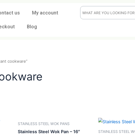
ontact us
My account
eckout
Blog
“restaurant cookware”
nt cookware
CK