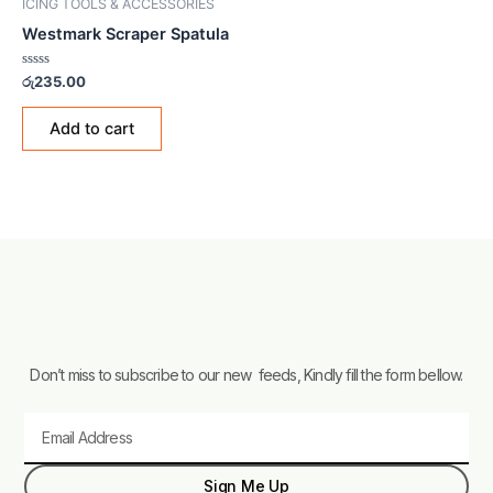
ICING TOOLS & ACCESSORIES
Westmark Scraper Spatula
Rated
රු
235.00
0
out
of
Add to cart
5
Don’t miss to subscribe to our new feeds, Kindly fill the form bellow.
Email
Sign Me Up