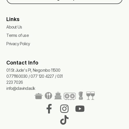
Links
About Us
Terms of use
Privacy Policy
Contact Info
01 St Jude's Pl, Negombo 11500
0771160030 / 077 120 4227 / 031
223 7026
info@davindas.lk
F
I
T
Y
a
n
i
o
c
s
k
u