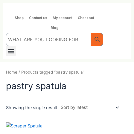
Skip
to
content
Shop
Contact us
My account
Checkout
Blog
Menu
Home
/ Products tagged “pastry spatula”
pastry spatula
Showing the single result