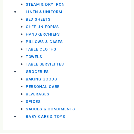
STEAM & DRY IRON
LINEN & UNIFORM
BED SHEETS
CHEF UNIFORMS
HANDKERCHIEFS
PILLOWS & CASES
TABLE CLOTHS
TOWELS
TABLE SERVIETTES
GROCERIES
BAKING GOODS
PERSONAL CARE
BEVERAGES
SPICES
SAUCES & CONDIMENTS
BABY CARE & TOYS