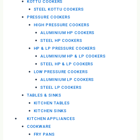
KOTTU COOKERS
STEEL KOTTU COOKERS
PRESSURE COOKERS
HIGH PRESSURE COOKERS
ALUMINIUM HP COOKERS
STEEL HP COOKERS
HP & LP PRESSURE COOKERS
ALUMINIUM HP & LP COOKERS
STEEL HP & LP COOKERS
LOW PRESSURE COOKERS
ALUMINIUM LP COOKERS
STEEL LP COOKERS
TABLES & SINKS
KITCHEN TABLES
KITCHEN SINKS
KITCHEN APPLIANCES
COOKWARE
FRY PANS