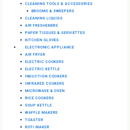
CLEANING TOOLS & ACCESSORIES
BROOMS & SWEEPERS
CLEANING LIQUIDS
AIR FRESHENERS
PAPER TISSUES & SERVIETTES
KITCHEN GLOVES
ELECTRONIC APPLIANCE
AIR FRYER
ELECTRIC COOKERS
ELECTRIC KETTLE
INDUCTION COOKERS
INFRARED COOKERS
MICROWAVE & OVEN
RICE COOKERS
SOUP KETTLE
WAFFLE MAKERS
TOASTER
ROTI MAKER