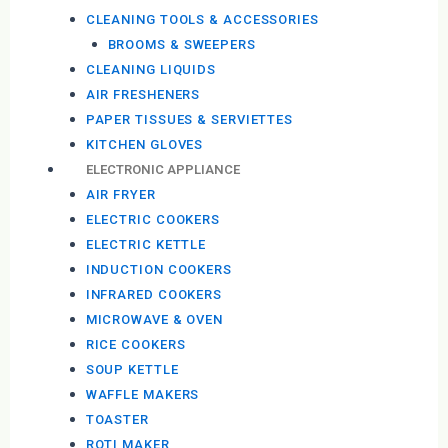
CLEANING TOOLS & ACCESSORIES
BROOMS & SWEEPERS
CLEANING LIQUIDS
AIR FRESHENERS
PAPER TISSUES & SERVIETTES
KITCHEN GLOVES
ELECTRONIC APPLIANCE
AIR FRYER
ELECTRIC COOKERS
ELECTRIC KETTLE
INDUCTION COOKERS
INFRARED COOKERS
MICROWAVE & OVEN
RICE COOKERS
SOUP KETTLE
WAFFLE MAKERS
TOASTER
ROTI MAKER