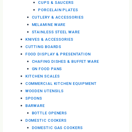
CUPS & SAUCERS
PORCELAIN PLATES
CUTLERY & ACCESSORIES
MELAMINE WARE
STAINLESS STEEL WARE
KNIVES & ACCESSORIES
CUTTING BOARDS
FOOD DISPLAY & PRESENTATION
CHAFING DISHES & BUFFET WARE
GN FOOD PANS
KITCHEN SCALES
COMMERCIAL KITCHEN EQUIPMENT
WOODEN UTENSILS
SPOONS
BARWARE
BOTTLE OPENERS
DOMESTIC COOKERS
DOMESTIC GAS COOKERS