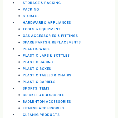
STORAGE & PACKING
PACKING
STORAGE
HARDWARE & APPLIANCES
TOOLS & EQUIPMENT
GAS ACCESSORIES & FITTINGS
SPARE PARTS & REPLACEMENTS
PLASTIC WARE
PLASTIC JARS & BOTTLES
PLASTIC BASINS
PLASTIC BOXES
PLASTIC TABLES & CHAIRS
PLASTIC BARRELS
SPORTS ITEMS
CRICKET ACCESSORIES
BADMINTON ACCESSORIES
FITNESS ACCESSORIES
CLEANIG PRODUCTS