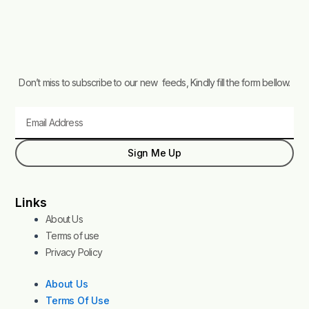
Don’t miss to subscribe to our new feeds, Kindly fill the form bellow.
Email
Sign Me Up
Links
About Us
Terms of use
Privacy Policy
About Us
Terms Of Use