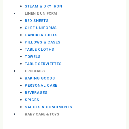
STEAM & DRY IRON
LINEN & UNIFORM
BED SHEETS
CHEF UNIFORMS
HANDKERCHIEFS
PILLOWS & CASES
TABLE CLOTHS
TOWELS
TABLE SERVIETTES
GROCERIES
BAKING GOODS
PERSONAL CARE
BEVERAGES
SPICES
SAUCES & CONDIMENTS
BABY CARE & TOYS