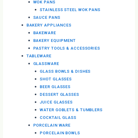
WOK PANS
STAINLESS STEEL WOK PANS
SAUCE PANS
BAKERY APPLIANCES
BAKEWARE
BAKERY EQUIPMENT
PASTRY TOOLS & ACCESSORIES
TABLEWARE
GLASSWARE
GLASS BOWLS & DISHES
SHOT GLASSES
BEER GLASSES
DESSERT GLASSES
JUICE GLASSES
WATER GOBLETS & TUMBLERS
COCKTAIL GLASS
PORCELAIN WARE
PORCELAIN BOWLS