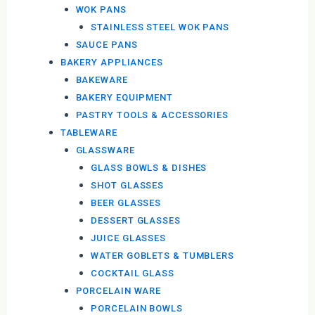
WOK PANS
STAINLESS STEEL WOK PANS
SAUCE PANS
BAKERY APPLIANCES
BAKEWARE
BAKERY EQUIPMENT
PASTRY TOOLS & ACCESSORIES
TABLEWARE
GLASSWARE
GLASS BOWLS & DISHES
SHOT GLASSES
BEER GLASSES
DESSERT GLASSES
JUICE GLASSES
WATER GOBLETS & TUMBLERS
COCKTAIL GLASS
PORCELAIN WARE
PORCELAIN BOWLS