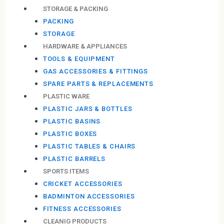
STORAGE & PACKING
PACKING
STORAGE
HARDWARE & APPLIANCES
TOOLS & EQUIPMENT
GAS ACCESSORIES & FITTINGS
SPARE PARTS & REPLACEMENTS
PLASTIC WARE
PLASTIC JARS & BOTTLES
PLASTIC BASINS
PLASTIC BOXES
PLASTIC TABLES & CHAIRS
PLASTIC BARRELS
SPORTS ITEMS
CRICKET ACCESSORIES
BADMINTON ACCESSORIES
FITNESS ACCESSORIES
CLEANIG PRODUCTS