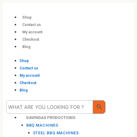
Skip
to
content
Shop
Contact us
My account
Checkout
Blog
Shop
Contact us
My account
Checkout
Blog
Me
DAVINDAS PRODUCTIONS
BBQ MACHINES
STEEL BBQ MACHINES