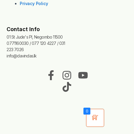
Privacy Policy
Contact Info
01 St Jude's Pl, Negombo 11500
0771160030 / 077 120 4227 / 031
223 7026
info@davindas.lk
F
I
T
Y
a
n
i
o
c
s
k
u
e
t
t
t
b
a
o
u
0
o
g
k
b
o
r
e