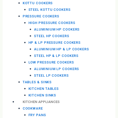
KOTTU COOKERS
STEEL KOTTU COOKERS
PRESSURE COOKERS
HIGH PRESSURE COOKERS
ALUMINIUM HP COOKERS
STEEL HP COOKERS
HP & LP PRESSURE COOKERS
ALUMINIUM HP & LP COOKERS
STEEL HP & LP COOKERS
LOW PRESSURE COOKERS
ALUMINIUM LP COOKERS
STEEL LP COOKERS
TABLES & SINKS
KITCHEN TABLES
KITCHEN SINKS
KITCHEN APPLIANCES
COOKWARE
FRY PANS