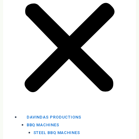
DAVINDAS PRODUCTIONS
BBQ MACHINES
STEEL BBQ MACHINES