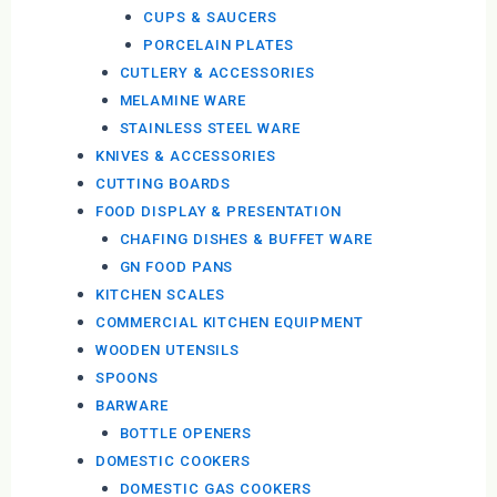
CUPS & SAUCERS
PORCELAIN PLATES
CUTLERY & ACCESSORIES
MELAMINE WARE
STAINLESS STEEL WARE
KNIVES & ACCESSORIES
CUTTING BOARDS
FOOD DISPLAY & PRESENTATION
CHAFING DISHES & BUFFET WARE
GN FOOD PANS
KITCHEN SCALES
COMMERCIAL KITCHEN EQUIPMENT
WOODEN UTENSILS
SPOONS
BARWARE
BOTTLE OPENERS
DOMESTIC COOKERS
DOMESTIC GAS COOKERS