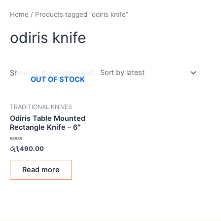
Home
/ Products tagged “odiris knife”
odiris knife
Showing the single result
OUT OF STOCK
TRADITIONAL KNIVES
Odiris Table Mounted
Rectangle Knife – 6″
Rated
රු
1,490.00
0
out
of
Read more
5