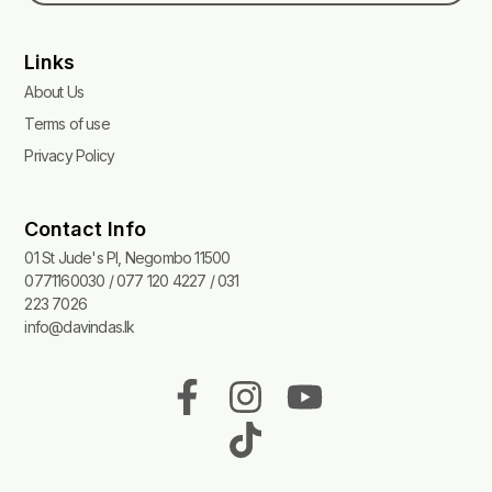
Links
About Us
Terms of use
Privacy Policy
Contact Info
01 St Jude's Pl, Negombo 11500
0771160030 / 077 120 4227 / 031
223 7026
info@davindas.lk
F
I
T
Y
a
n
i
o
c
s
k
u