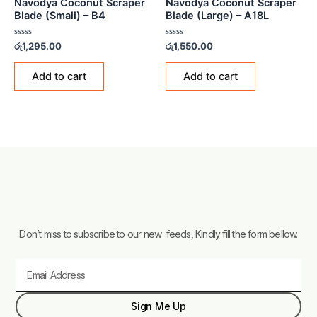
Navodya Coconut Scraper
Navodya Coconut Scraper
Blade (Small) – B4
Blade (Large) – A18L
Rated
Rated
රු
1,295.00
රු
1,550.00
0
0
out
out
of
of
Add to cart
Add to cart
5
5
Don’t miss to subscribe to our new feeds, Kindly fill the form bellow.
Email
Sign Me Up