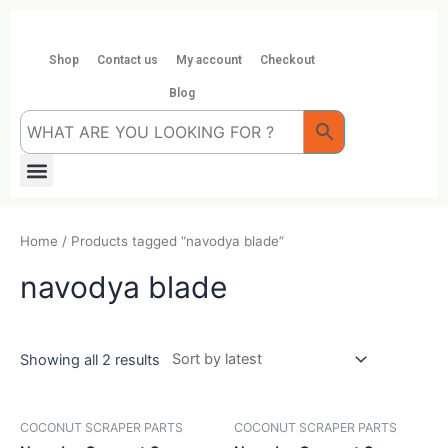
Skip
to
content
Shop
Contact us
My account
Checkout
Blog
Menu
Home
/ Products tagged “navodya blade”
navodya blade
Showing all 2 results
COCONUT SCRAPER PARTS
COCONUT SCRAPER PARTS