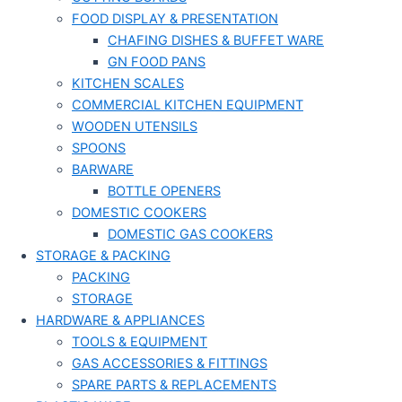
FOOD DISPLAY & PRESENTATION
CHAFING DISHES & BUFFET WARE
GN FOOD PANS
KITCHEN SCALES
COMMERCIAL KITCHEN EQUIPMENT
WOODEN UTENSILS
SPOONS
BARWARE
BOTTLE OPENERS
DOMESTIC COOKERS
DOMESTIC GAS COOKERS
STORAGE & PACKING
PACKING
STORAGE
HARDWARE & APPLIANCES
TOOLS & EQUIPMENT
GAS ACCESSORIES & FITTINGS
SPARE PARTS & REPLACEMENTS