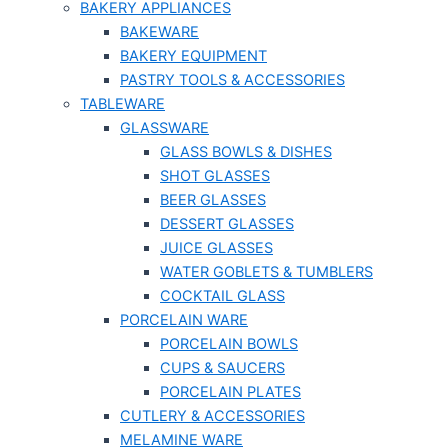
BAKERY APPLIANCES
BAKEWARE
BAKERY EQUIPMENT
PASTRY TOOLS & ACCESSORIES
TABLEWARE
GLASSWARE
GLASS BOWLS & DISHES
SHOT GLASSES
BEER GLASSES
DESSERT GLASSES
JUICE GLASSES
WATER GOBLETS & TUMBLERS
COCKTAIL GLASS
PORCELAIN WARE
PORCELAIN BOWLS
CUPS & SAUCERS
PORCELAIN PLATES
CUTLERY & ACCESSORIES
MELAMINE WARE