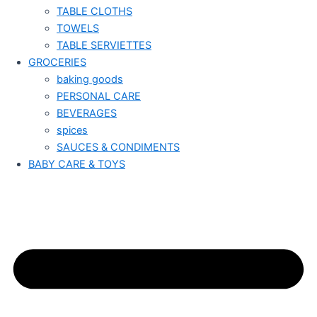
TABLE CLOTHS
TOWELS
TABLE SERVIETTES
GROCERIES
baking goods
PERSONAL CARE
BEVERAGES
spices
SAUCES & CONDIMENTS
BABY CARE & TOYS