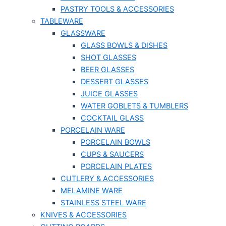
PASTRY TOOLS & ACCESSORIES
TABLEWARE
GLASSWARE
GLASS BOWLS & DISHES
SHOT GLASSES
BEER GLASSES
DESSERT GLASSES
JUICE GLASSES
WATER GOBLETS & TUMBLERS
COCKTAIL GLASS
PORCELAIN WARE
PORCELAIN BOWLS
CUPS & SAUCERS
PORCELAIN PLATES
CUTLERY & ACCESSORIES
MELAMINE WARE
STAINLESS STEEL WARE
KNIVES & ACCESSORIES