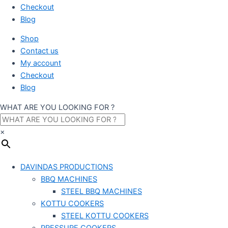
Checkout
Blog
Shop
Contact us
My account
Checkout
Blog
WHAT ARE YOU LOOKING FOR ?
×
DAVINDAS PRODUCTIONS
BBQ MACHINES
STEEL BBQ MACHINES
KOTTU COOKERS
STEEL KOTTU COOKERS