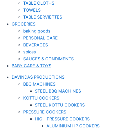
TABLE CLOTHS
TOWELS
TABLE SERVIETTES
GROCERIES
baking goods
PERSONAL CARE
BEVERAGES
spices
SAUCES & CONDIMENTS
BABY CARE & TOYS
DAVINDAS PRODUCTIONS
BBQ MACHINES
STEEL BBQ MACHINES
KOTTU COOKERS
STEEL KOTTU COOKERS
PRESSURE COOKERS
HIGH PRESSURE COOKERS
ALUMINIUM HP COOKERS