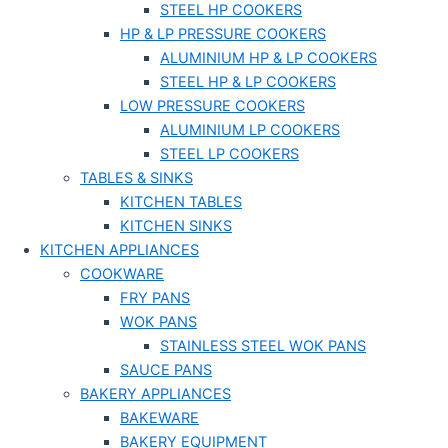
STEEL HP COOKERS
HP & LP PRESSURE COOKERS
ALUMINIUM HP & LP COOKERS
STEEL HP & LP COOKERS
LOW PRESSURE COOKERS
ALUMINIUM LP COOKERS
STEEL LP COOKERS
TABLES & SINKS
KITCHEN TABLES
KITCHEN SINKS
KITCHEN APPLIANCES
COOKWARE
FRY PANS
WOK PANS
STAINLESS STEEL WOK PANS
SAUCE PANS
BAKERY APPLIANCES
BAKEWARE
BAKERY EQUIPMENT