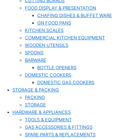
CUTTING BOARDS
FOOD DISPLAY & PRESENTATION
CHAFING DISHES & BUFFET WARE
GN FOOD PANS
KITCHEN SCALES
COMMERCIAL KITCHEN EQUIPMENT
WOODEN UTENSILS
SPOONS
BARWARE
BOTTLE OPENERS
DOMESTIC COOKERS
DOMESTIC GAS COOKERS
STORAGE & PACKING
PACKING
STORAGE
HARDWARE & APPLIANCES
TOOLS & EQUIPMENT
GAS ACCESSORIES & FITTINGS
SPARE PARTS & REPLACEMENTS