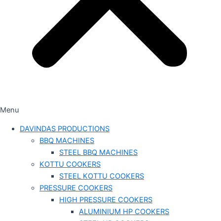
Menu
DAVINDAS PRODUCTIONS
BBQ MACHINES
STEEL BBQ MACHINES
KOTTU COOKERS
STEEL KOTTU COOKERS
PRESSURE COOKERS
HIGH PRESSURE COOKERS
ALUMINIUM HP COOKERS