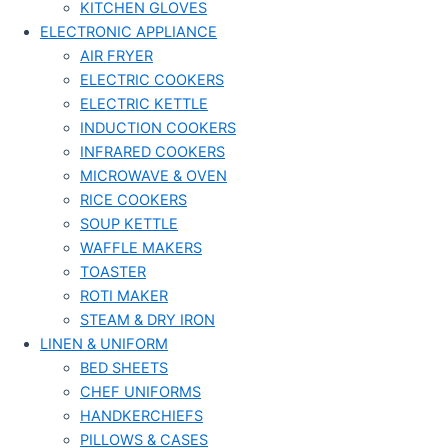
KITCHEN GLOVES
ELECTRONIC APPLIANCE
AIR FRYER
ELECTRIC COOKERS
ELECTRIC KETTLE
INDUCTION COOKERS
INFRARED COOKERS
MICROWAVE & OVEN
RICE COOKERS
SOUP KETTLE
WAFFLE MAKERS
TOASTER
ROTI MAKER
STEAM & DRY IRON
LINEN & UNIFORM
BED SHEETS
CHEF UNIFORMS
HANDKERCHIEFS
PILLOWS & CASES