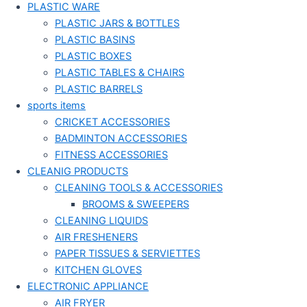
PLASTIC WARE
PLASTIC JARS & BOTTLES
PLASTIC BASINS
PLASTIC BOXES
PLASTIC TABLES & CHAIRS
PLASTIC BARRELS
sports items
CRICKET ACCESSORIES
BADMINTON ACCESSORIES
FITNESS ACCESSORIES
CLEANIG PRODUCTS
CLEANING TOOLS & ACCESSORIES
BROOMS & SWEEPERS
CLEANING LIQUIDS
AIR FRESHENERS
PAPER TISSUES & SERVIETTES
KITCHEN GLOVES
ELECTRONIC APPLIANCE
AIR FRYER