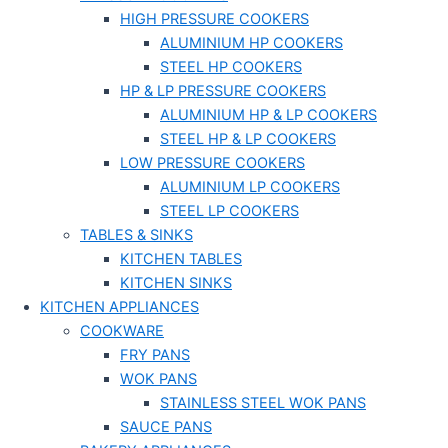
HIGH PRESSURE COOKERS
ALUMINIUM HP COOKERS
STEEL HP COOKERS
HP & LP PRESSURE COOKERS
ALUMINIUM HP & LP COOKERS
STEEL HP & LP COOKERS
LOW PRESSURE COOKERS
ALUMINIUM LP COOKERS
STEEL LP COOKERS
TABLES & SINKS
KITCHEN TABLES
KITCHEN SINKS
KITCHEN APPLIANCES
COOKWARE
FRY PANS
WOK PANS
STAINLESS STEEL WOK PANS
SAUCE PANS