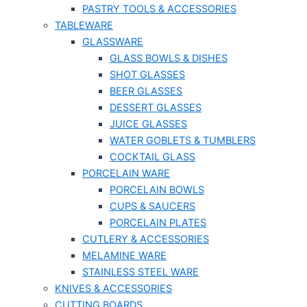
PASTRY TOOLS & ACCESSORIES
TABLEWARE
GLASSWARE
GLASS BOWLS & DISHES
SHOT GLASSES
BEER GLASSES
DESSERT GLASSES
JUICE GLASSES
WATER GOBLETS & TUMBLERS
COCKTAIL GLASS
PORCELAIN WARE
PORCELAIN BOWLS
CUPS & SAUCERS
PORCELAIN PLATES
CUTLERY & ACCESSORIES
MELAMINE WARE
STAINLESS STEEL WARE
KNIVES & ACCESSORIES
CUTTING BOARDS