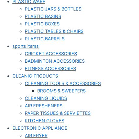
PLASTIC WARE
PLASTIC JARS & BOTTLES
PLASTIC BASINS
PLASTIC BOXES
PLASTIC TABLES & CHAIRS
PLASTIC BARRELS
sports items
CRICKET ACCESSORIES
BADMINTON ACCESSORIES
FITNESS ACCESSORIES
CLEANIG PRODUCTS
CLEANING TOOLS & ACCESSORIES
BROOMS & SWEEPERS
CLEANING LIQUIDS
AIR FRESHENERS
PAPER TISSUES & SERVIETTES
KITCHEN GLOVES
ELECTRONIC APPLIANCE
AIR FRYER