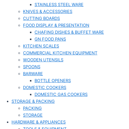
STAINLESS STEEL WARE
KNIVES & ACCESSORIES
CUTTING BOARDS
FOOD DISPLAY & PRESENTATION
CHAFING DISHES & BUFFET WARE
GN FOOD PANS
KITCHEN SCALES
COMMERCIAL KITCHEN EQUIPMENT
WOODEN UTENSILS
SPOONS
BARWARE
BOTTLE OPENERS
DOMESTIC COOKERS
DOMESTIC GAS COOKERS
STORAGE & PACKING
PACKING
STORAGE
HARDWARE & APPLIANCES