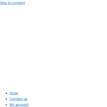
Skip to content
Shop
Contact us
My account