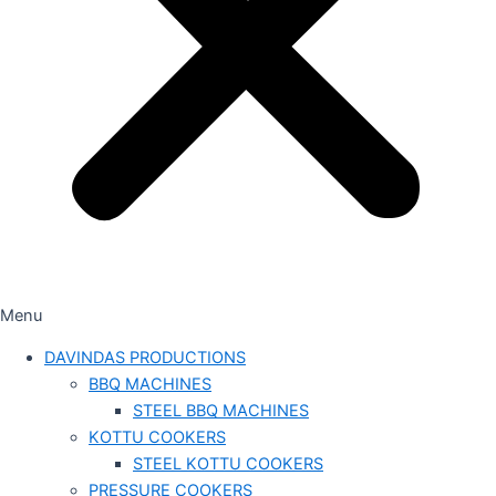
Menu
DAVINDAS PRODUCTIONS
BBQ MACHINES
STEEL BBQ MACHINES
KOTTU COOKERS
STEEL KOTTU COOKERS
PRESSURE COOKERS