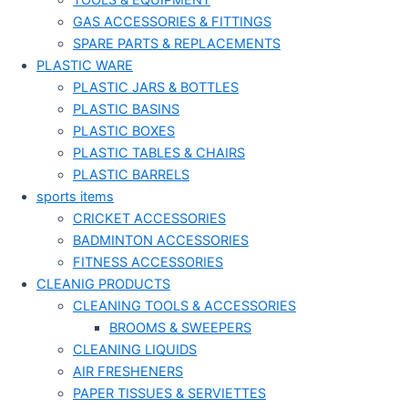
TOOLS & EQUIPMENT
GAS ACCESSORIES & FITTINGS
SPARE PARTS & REPLACEMENTS
PLASTIC WARE
PLASTIC JARS & BOTTLES
PLASTIC BASINS
PLASTIC BOXES
PLASTIC TABLES & CHAIRS
PLASTIC BARRELS
sports items
CRICKET ACCESSORIES
BADMINTON ACCESSORIES
FITNESS ACCESSORIES
CLEANIG PRODUCTS
CLEANING TOOLS & ACCESSORIES
BROOMS & SWEEPERS
CLEANING LIQUIDS
AIR FRESHENERS
PAPER TISSUES & SERVIETTES