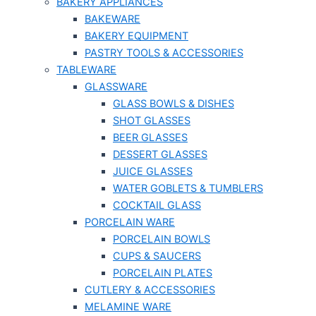
BAKERY APPLIANCES
BAKEWARE
BAKERY EQUIPMENT
PASTRY TOOLS & ACCESSORIES
TABLEWARE
GLASSWARE
GLASS BOWLS & DISHES
SHOT GLASSES
BEER GLASSES
DESSERT GLASSES
JUICE GLASSES
WATER GOBLETS & TUMBLERS
COCKTAIL GLASS
PORCELAIN WARE
PORCELAIN BOWLS
CUPS & SAUCERS
PORCELAIN PLATES
CUTLERY & ACCESSORIES
MELAMINE WARE