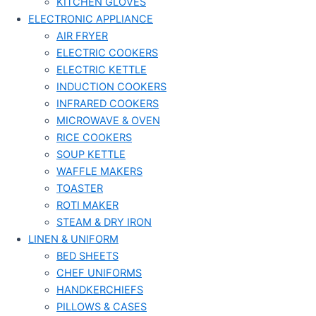
KITCHEN GLOVES
ELECTRONIC APPLIANCE
AIR FRYER
ELECTRIC COOKERS
ELECTRIC KETTLE
INDUCTION COOKERS
INFRARED COOKERS
MICROWAVE & OVEN
RICE COOKERS
SOUP KETTLE
WAFFLE MAKERS
TOASTER
ROTI MAKER
STEAM & DRY IRON
LINEN & UNIFORM
BED SHEETS
CHEF UNIFORMS
HANDKERCHIEFS
PILLOWS & CASES