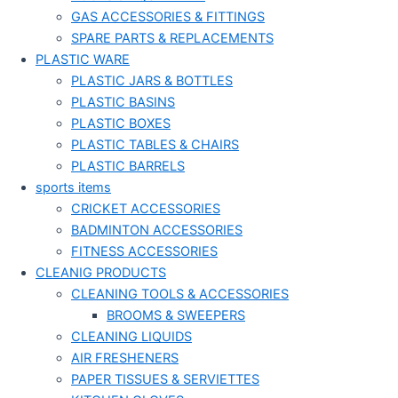
GAS ACCESSORIES & FITTINGS
SPARE PARTS & REPLACEMENTS
PLASTIC WARE
PLASTIC JARS & BOTTLES
PLASTIC BASINS
PLASTIC BOXES
PLASTIC TABLES & CHAIRS
PLASTIC BARRELS
sports items
CRICKET ACCESSORIES
BADMINTON ACCESSORIES
FITNESS ACCESSORIES
CLEANIG PRODUCTS
CLEANING TOOLS & ACCESSORIES
BROOMS & SWEEPERS
CLEANING LIQUIDS
AIR FRESHENERS
PAPER TISSUES & SERVIETTES