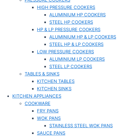
PRESSURE COOKERS
HIGH PRESSURE COOKERS
ALUMINIUM HP COOKERS
STEEL HP COOKERS
HP & LP PRESSURE COOKERS
ALUMINIUM HP & LP COOKERS
STEEL HP & LP COOKERS
LOW PRESSURE COOKERS
ALUMINIUM LP COOKERS
STEEL LP COOKERS
TABLES & SINKS
KITCHEN TABLES
KITCHEN SINKS
KITCHEN APPLIANCES
COOKWARE
FRY PANS
WOK PANS
STAINLESS STEEL WOK PANS
SAUCE PANS