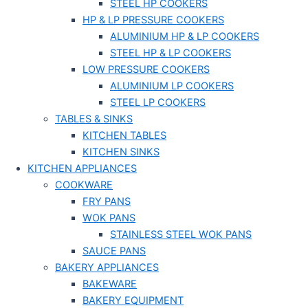
STEEL HP COOKERS
HP & LP PRESSURE COOKERS
ALUMINIUM HP & LP COOKERS
STEEL HP & LP COOKERS
LOW PRESSURE COOKERS
ALUMINIUM LP COOKERS
STEEL LP COOKERS
TABLES & SINKS
KITCHEN TABLES
KITCHEN SINKS
KITCHEN APPLIANCES
COOKWARE
FRY PANS
WOK PANS
STAINLESS STEEL WOK PANS
SAUCE PANS
BAKERY APPLIANCES
BAKEWARE
BAKERY EQUIPMENT