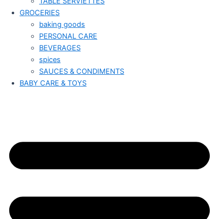
TABLE SERVIETTES
GROCERIES
baking goods
PERSONAL CARE
BEVERAGES
spices
SAUCES & CONDIMENTS
BABY CARE & TOYS