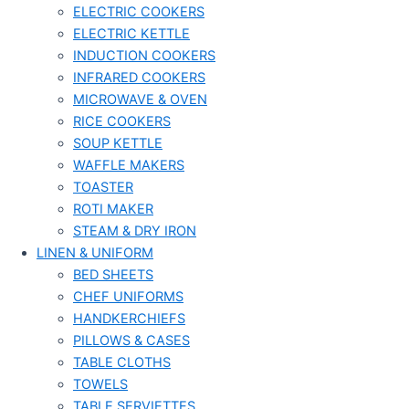
ELECTRIC COOKERS
ELECTRIC KETTLE
INDUCTION COOKERS
INFRARED COOKERS
MICROWAVE & OVEN
RICE COOKERS
SOUP KETTLE
WAFFLE MAKERS
TOASTER
ROTI MAKER
STEAM & DRY IRON
LINEN & UNIFORM
BED SHEETS
CHEF UNIFORMS
HANDKERCHIEFS
PILLOWS & CASES
TABLE CLOTHS
TOWELS
TABLE SERVIETTES