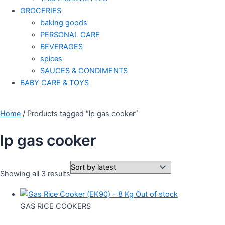
GROCERIES
baking goods
PERSONAL CARE
BEVERAGES
spices
SAUCES & CONDIMENTS
BABY CARE & TOYS
Home
/ Products tagged “lp gas cooker”
lp gas cooker
Showing all 3 results
Out of stock
GAS RICE COOKERS