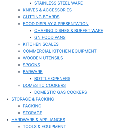
STAINLESS STEEL WARE
KNIVES & ACCESSORIES
CUTTING BOARDS
FOOD DISPLAY & PRESENTATION
CHAFING DISHES & BUFFET WARE
GN FOOD PANS
KITCHEN SCALES
COMMERCIAL KITCHEN EQUIPMENT
WOODEN UTENSILS
SPOONS
BARWARE
BOTTLE OPENERS
DOMESTIC COOKERS
DOMESTIC GAS COOKERS
STORAGE & PACKING
PACKING
STORAGE
HARDWARE & APPLIANCES
TOOLS & EQUIPMENT