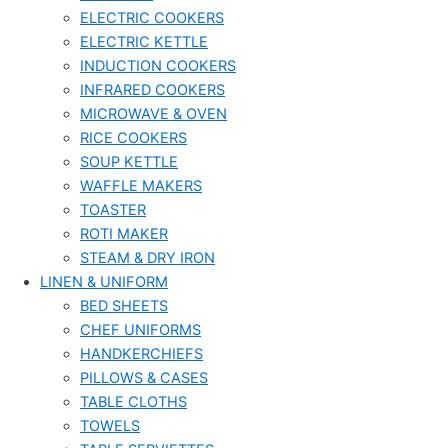
ELECTRIC COOKERS
ELECTRIC KETTLE
INDUCTION COOKERS
INFRARED COOKERS
MICROWAVE & OVEN
RICE COOKERS
SOUP KETTLE
WAFFLE MAKERS
TOASTER
ROTI MAKER
STEAM & DRY IRON
LINEN & UNIFORM
BED SHEETS
CHEF UNIFORMS
HANDKERCHIEFS
PILLOWS & CASES
TABLE CLOTHS
TOWELS