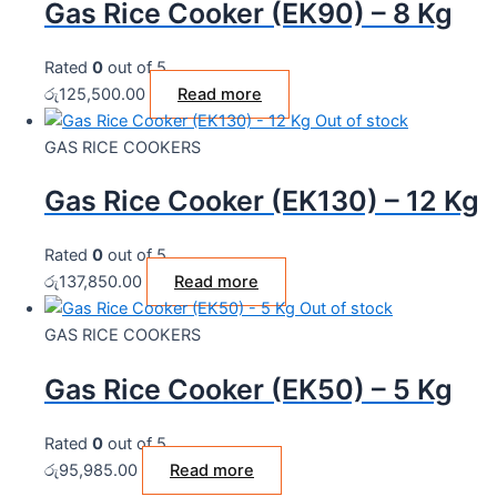
Gas Rice Cooker (EK90) – 8 Kg
Rated
0
out of 5
රු
125,500.00
Read more
Out of stock
GAS RICE COOKERS
Gas Rice Cooker (EK130) – 12 Kg
Rated
0
out of 5
රු
137,850.00
Read more
Out of stock
GAS RICE COOKERS
Gas Rice Cooker (EK50) – 5 Kg
Rated
0
out of 5
රු
95,985.00
Read more