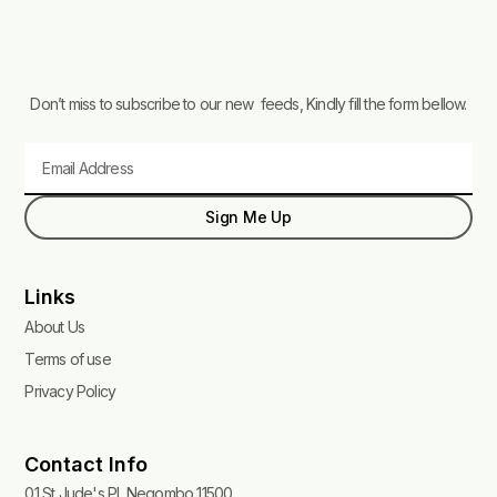
Don’t miss to subscribe to our new feeds, Kindly fill the form bellow.
Email
Sign Me Up
Links
About Us
Terms of use
Privacy Policy
Contact Info
01 St Jude's Pl, Negombo 11500