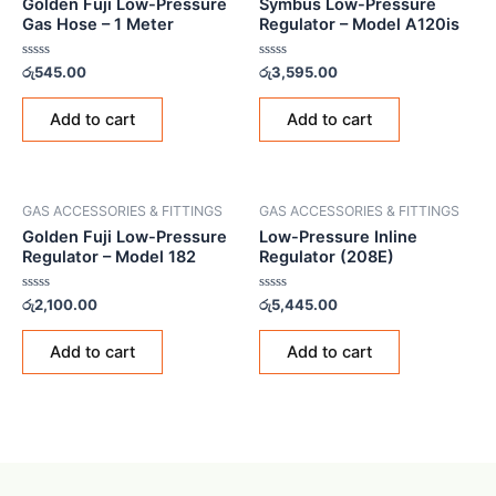
Golden Fuji Low-Pressure
Symbus Low-Pressure
Gas Hose – 1 Meter
Regulator – Model A120is
Rated
Rated
රු
545.00
රු
3,595.00
0
0
out
out
of
of
Add to cart
Add to cart
5
5
GAS ACCESSORIES & FITTINGS
GAS ACCESSORIES & FITTINGS
Golden Fuji Low-Pressure
Low-Pressure Inline
Regulator – Model 182
Regulator (208E)
Rated
Rated
රු
2,100.00
රු
5,445.00
0
0
out
out
of
of
Add to cart
Add to cart
5
5