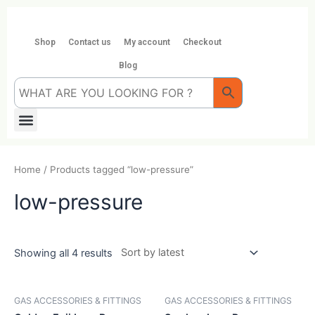
Skip
to
content
Shop
Contact us
My account
Checkout
Blog
Menu
Home
/ Products tagged “low-pressure”
low-pressure
Showing all 4 results
GAS ACCESSORIES & FITTINGS
GAS ACCESSORIES & FITTINGS