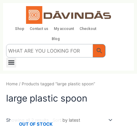
Skip
to
content
Shop
Contact us
My account
Checkout
Blog
Menu
Home
/ Products tagged “large plastic spoon”
large plastic spoon
Showing all 2 results
OUT OF STOCK