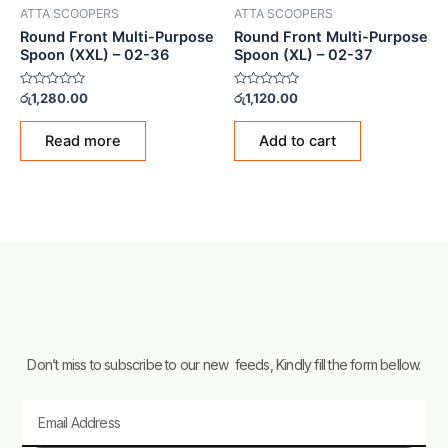
ATTA SCOOPERS
ATTA SCOOPERS
Round Front Multi-Purpose
Round Front Multi-Purpose
Spoon (XXL) – 02-36
Spoon (XL) – 02-37
Rated
Rated
රු
1,280.00
රු
1,120.00
0
0
out
out
of
of
Read more
Add to cart
5
5
Don’t miss to subscribe to our new feeds, Kindly fill the form bellow.
Email