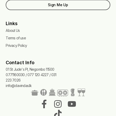
Sign Me Up
Links
About Us
Terms of use
Privacy Policy
Contact Info
01 St Jude's Pl, Negombo 11500
0771160030 / 077 120 4227 / 031
223 7026
info@davindas.lk
F
I
T
Y
a
n
i
o