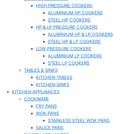
HIGH PRESSURE COOKERS
ALUMINIUM HP COOKERS
STEEL HP COOKERS
HP & LP PRESSURE COOKERS
ALUMINIUM HP & LP COOKERS
STEEL HP & LP COOKERS
LOW PRESSURE COOKERS
ALUMINIUM LP COOKERS
STEEL LP COOKERS
TABLES & SINKS
KITCHEN TABLES
KITCHEN SINKS
KITCHEN APPLIANCES
COOKWARE
FRY PANS
WOK PANS
STAINLESS STEEL WOK PANS
SAUCE PANS