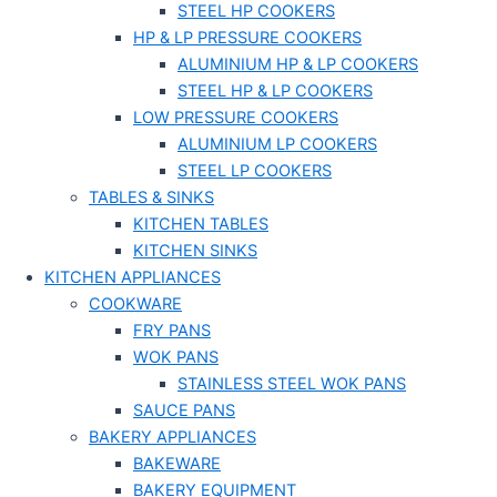
STEEL HP COOKERS
HP & LP PRESSURE COOKERS
ALUMINIUM HP & LP COOKERS
STEEL HP & LP COOKERS
LOW PRESSURE COOKERS
ALUMINIUM LP COOKERS
STEEL LP COOKERS
TABLES & SINKS
KITCHEN TABLES
KITCHEN SINKS
KITCHEN APPLIANCES
COOKWARE
FRY PANS
WOK PANS
STAINLESS STEEL WOK PANS
SAUCE PANS
BAKERY APPLIANCES
BAKEWARE
BAKERY EQUIPMENT