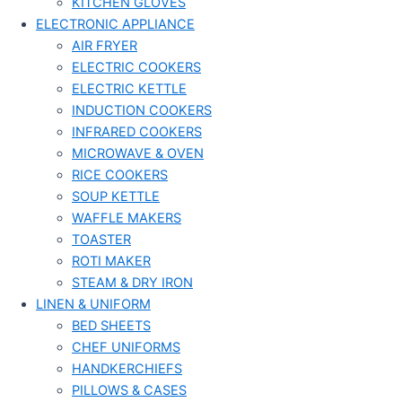
KITCHEN GLOVES
ELECTRONIC APPLIANCE
AIR FRYER
ELECTRIC COOKERS
ELECTRIC KETTLE
INDUCTION COOKERS
INFRARED COOKERS
MICROWAVE & OVEN
RICE COOKERS
SOUP KETTLE
WAFFLE MAKERS
TOASTER
ROTI MAKER
STEAM & DRY IRON
LINEN & UNIFORM
BED SHEETS
CHEF UNIFORMS
HANDKERCHIEFS
PILLOWS & CASES