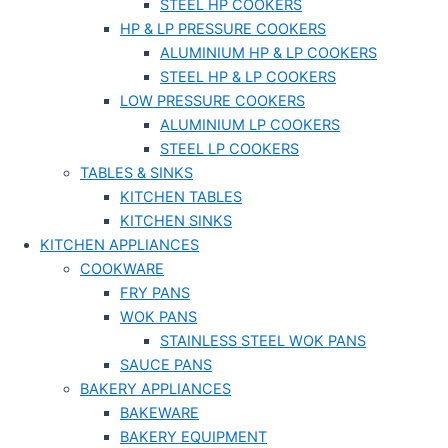
STEEL HP COOKERS
HP & LP PRESSURE COOKERS
ALUMINIUM HP & LP COOKERS
STEEL HP & LP COOKERS
LOW PRESSURE COOKERS
ALUMINIUM LP COOKERS
STEEL LP COOKERS
TABLES & SINKS
KITCHEN TABLES
KITCHEN SINKS
KITCHEN APPLIANCES
COOKWARE
FRY PANS
WOK PANS
STAINLESS STEEL WOK PANS
SAUCE PANS
BAKERY APPLIANCES
BAKEWARE
BAKERY EQUIPMENT