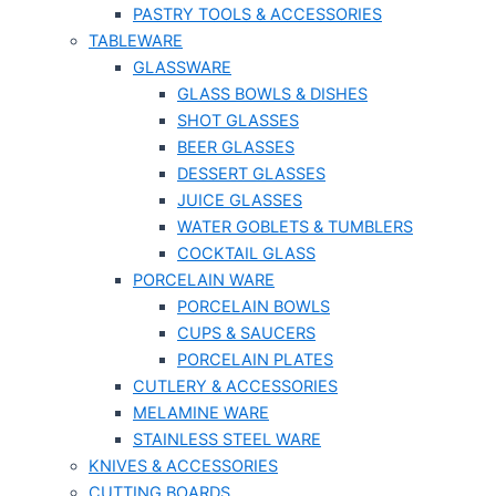
PASTRY TOOLS & ACCESSORIES
TABLEWARE
GLASSWARE
GLASS BOWLS & DISHES
SHOT GLASSES
BEER GLASSES
DESSERT GLASSES
JUICE GLASSES
WATER GOBLETS & TUMBLERS
COCKTAIL GLASS
PORCELAIN WARE
PORCELAIN BOWLS
CUPS & SAUCERS
PORCELAIN PLATES
CUTLERY & ACCESSORIES
MELAMINE WARE
STAINLESS STEEL WARE
KNIVES & ACCESSORIES
CUTTING BOARDS