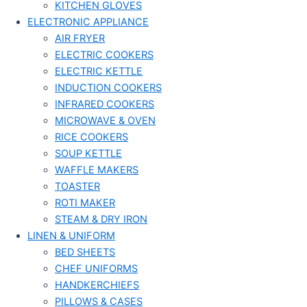
KITCHEN GLOVES
ELECTRONIC APPLIANCE
AIR FRYER
ELECTRIC COOKERS
ELECTRIC KETTLE
INDUCTION COOKERS
INFRARED COOKERS
MICROWAVE & OVEN
RICE COOKERS
SOUP KETTLE
WAFFLE MAKERS
TOASTER
ROTI MAKER
STEAM & DRY IRON
LINEN & UNIFORM
BED SHEETS
CHEF UNIFORMS
HANDKERCHIEFS
PILLOWS & CASES