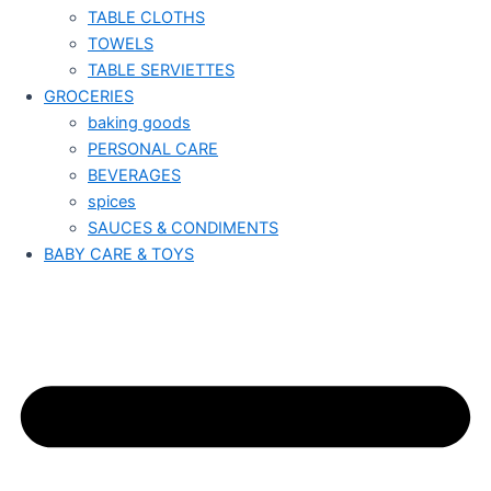
TABLE CLOTHS
TOWELS
TABLE SERVIETTES
GROCERIES
baking goods
PERSONAL CARE
BEVERAGES
spices
SAUCES & CONDIMENTS
BABY CARE & TOYS