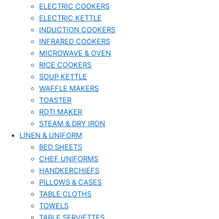
ELECTRIC COOKERS
ELECTRIC KETTLE
INDUCTION COOKERS
INFRARED COOKERS
MICROWAVE & OVEN
RICE COOKERS
SOUP KETTLE
WAFFLE MAKERS
TOASTER
ROTI MAKER
STEAM & DRY IRON
LINEN & UNIFORM
BED SHEETS
CHEF UNIFORMS
HANDKERCHIEFS
PILLOWS & CASES
TABLE CLOTHS
TOWELS
TABLE SERVIETTES