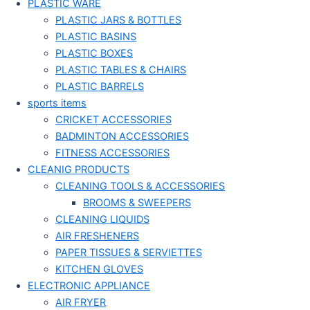
PLASTIC WARE
PLASTIC JARS & BOTTLES
PLASTIC BASINS
PLASTIC BOXES
PLASTIC TABLES & CHAIRS
PLASTIC BARRELS
sports items
CRICKET ACCESSORIES
BADMINTON ACCESSORIES
FITNESS ACCESSORIES
CLEANIG PRODUCTS
CLEANING TOOLS & ACCESSORIES
BROOMS & SWEEPERS
CLEANING LIQUIDS
AIR FRESHENERS
PAPER TISSUES & SERVIETTES
KITCHEN GLOVES
ELECTRONIC APPLIANCE
AIR FRYER