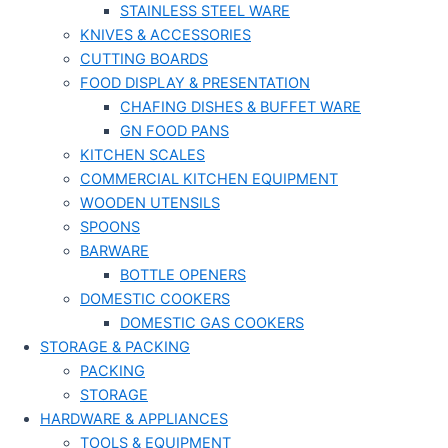
STAINLESS STEEL WARE
KNIVES & ACCESSORIES
CUTTING BOARDS
FOOD DISPLAY & PRESENTATION
CHAFING DISHES & BUFFET WARE
GN FOOD PANS
KITCHEN SCALES
COMMERCIAL KITCHEN EQUIPMENT
WOODEN UTENSILS
SPOONS
BARWARE
BOTTLE OPENERS
DOMESTIC COOKERS
DOMESTIC GAS COOKERS
STORAGE & PACKING
PACKING
STORAGE
HARDWARE & APPLIANCES
TOOLS & EQUIPMENT