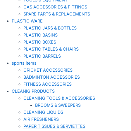
TOOLS & EQUIPMENT
GAS ACCESSORIES & FITTINGS
SPARE PARTS & REPLACEMENTS
PLASTIC WARE
PLASTIC JARS & BOTTLES
PLASTIC BASINS
PLASTIC BOXES
PLASTIC TABLES & CHAIRS
PLASTIC BARRELS
sports items
CRICKET ACCESSORIES
BADMINTON ACCESSORIES
FITNESS ACCESSORIES
CLEANIG PRODUCTS
CLEANING TOOLS & ACCESSORIES
BROOMS & SWEEPERS
CLEANING LIQUIDS
AIR FRESHENERS
PAPER TISSUES & SERVIETTES