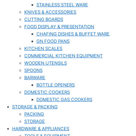
STAINLESS STEEL WARE
KNIVES & ACCESSORIES
CUTTING BOARDS
FOOD DISPLAY & PRESENTATION
CHAFING DISHES & BUFFET WARE
GN FOOD PANS
KITCHEN SCALES
COMMERCIAL KITCHEN EQUIPMENT
WOODEN UTENSILS
SPOONS
BARWARE
BOTTLE OPENERS
DOMESTIC COOKERS
DOMESTIC GAS COOKERS
STORAGE & PACKING
PACKING
STORAGE
HARDWARE & APPLIANCES