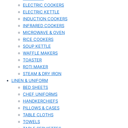
ELECTRIC COOKERS
ELECTRIC KETTLE
INDUCTION COOKERS
INFRARED COOKERS
MICROWAVE & OVEN
RICE COOKERS
SOUP KETTLE
WAFFLE MAKERS
TOASTER
ROTI MAKER
STEAM & DRY IRON
LINEN & UNIFORM
BED SHEETS
CHEF UNIFORMS
HANDKERCHIEFS
PILLOWS & CASES
TABLE CLOTHS
TOWELS