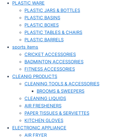
PLASTIC WARE
PLASTIC JARS & BOTTLES
PLASTIC BASINS
PLASTIC BOXES
PLASTIC TABLES & CHAIRS
PLASTIC BARRELS
sports items
CRICKET ACCESSORIES
BADMINTON ACCESSORIES
FITNESS ACCESSORIES
CLEANIG PRODUCTS
CLEANING TOOLS & ACCESSORIES
BROOMS & SWEEPERS
CLEANING LIQUIDS
AIR FRESHENERS
PAPER TISSUES & SERVIETTES
KITCHEN GLOVES
ELECTRONIC APPLIANCE
AIR FRYER