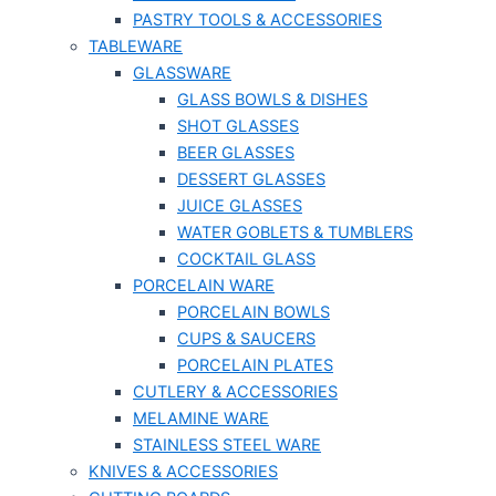
PASTRY TOOLS & ACCESSORIES
TABLEWARE
GLASSWARE
GLASS BOWLS & DISHES
SHOT GLASSES
BEER GLASSES
DESSERT GLASSES
JUICE GLASSES
WATER GOBLETS & TUMBLERS
COCKTAIL GLASS
PORCELAIN WARE
PORCELAIN BOWLS
CUPS & SAUCERS
PORCELAIN PLATES
CUTLERY & ACCESSORIES
MELAMINE WARE
STAINLESS STEEL WARE
KNIVES & ACCESSORIES