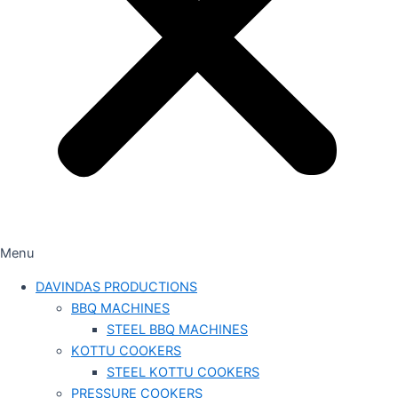
Menu
DAVINDAS PRODUCTIONS
BBQ MACHINES
STEEL BBQ MACHINES
KOTTU COOKERS
STEEL KOTTU COOKERS
PRESSURE COOKERS