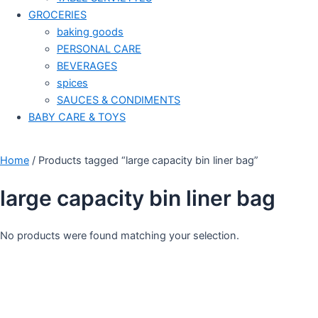
GROCERIES
baking goods
PERSONAL CARE
BEVERAGES
spices
SAUCES & CONDIMENTS
BABY CARE & TOYS
Home
/ Products tagged “large capacity bin liner bag”
large capacity bin liner bag
No products were found matching your selection.