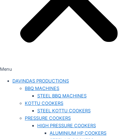
Menu
DAVINDAS PRODUCTIONS
BBQ MACHINES
STEEL BBQ MACHINES
KOTTU COOKERS
STEEL KOTTU COOKERS
PRESSURE COOKERS
HIGH PRESSURE COOKERS
ALUMINIUM HP COOKERS