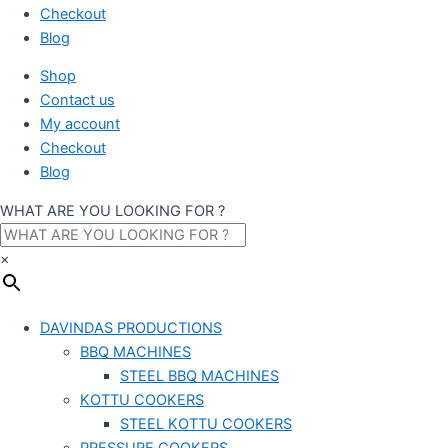
Checkout
Blog
Shop
Contact us
My account
Checkout
Blog
WHAT ARE YOU LOOKING FOR ?
×
DAVINDAS PRODUCTIONS
BBQ MACHINES
STEEL BBQ MACHINES
KOTTU COOKERS
STEEL KOTTU COOKERS