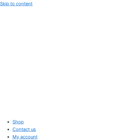
Skip to content
Shop
Contact us
My account