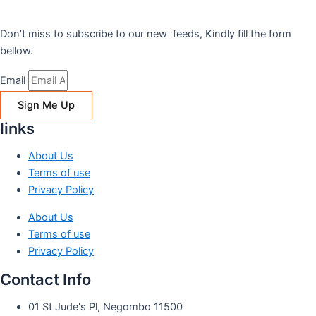
Don’t miss to subscribe to our new feeds, Kindly fill the form
bellow.
Email
Sign Me Up
links
About Us
Terms of use
Privacy Policy
About Us
Terms of use
Privacy Policy
Contact Info
01 St Jude's Pl, Negombo 11500