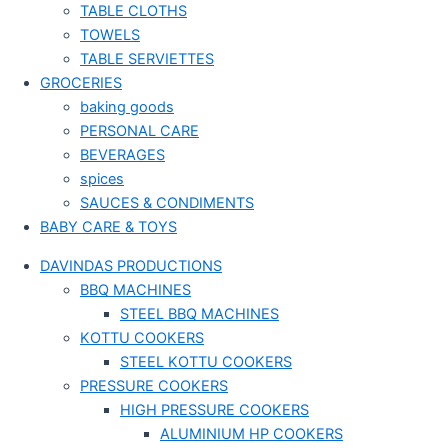
TABLE CLOTHS
TOWELS
TABLE SERVIETTES
GROCERIES
baking goods
PERSONAL CARE
BEVERAGES
spices
SAUCES & CONDIMENTS
BABY CARE & TOYS
DAVINDAS PRODUCTIONS
BBQ MACHINES
STEEL BBQ MACHINES
KOTTU COOKERS
STEEL KOTTU COOKERS
PRESSURE COOKERS
HIGH PRESSURE COOKERS
ALUMINIUM HP COOKERS