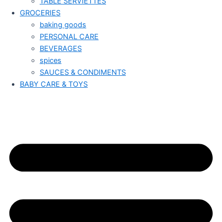
TABLE SERVIETTES
GROCERIES
baking goods
PERSONAL CARE
BEVERAGES
spices
SAUCES & CONDIMENTS
BABY CARE & TOYS