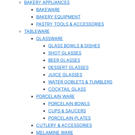
BAKERY APPLIANCES
BAKEWARE
BAKERY EQUIPMENT
PASTRY TOOLS & ACCESSORIES
TABLEWARE
GLASSWARE
GLASS BOWLS & DISHES
SHOT GLASSES
BEER GLASSES
DESSERT GLASSES
JUICE GLASSES
WATER GOBLETS & TUMBLERS
COCKTAIL GLASS
PORCELAIN WARE
PORCELAIN BOWLS
CUPS & SAUCERS
PORCELAIN PLATES
CUTLERY & ACCESSORIES
MELAMINE WARE