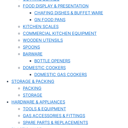
FOOD DISPLAY & PRESENTATION
CHAFING DISHES & BUFFET WARE
GN FOOD PANS
KITCHEN SCALES
COMMERCIAL KITCHEN EQUIPMENT
WOODEN UTENSILS
SPOONS
BARWARE
BOTTLE OPENERS
DOMESTIC COOKERS
DOMESTIC GAS COOKERS
STORAGE & PACKING
PACKING
STORAGE
HARDWARE & APPLIANCES
TOOLS & EQUIPMENT
GAS ACCESSORIES & FITTINGS
SPARE PARTS & REPLACEMENTS