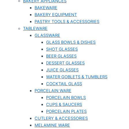
BAKERY APPLIANCES
BAKEWARE
BAKERY EQUIPMENT
PASTRY TOOLS & ACCESSORIES
TABLEWARE
GLASSWARE
GLASS BOWLS & DISHES
SHOT GLASSES
BEER GLASSES
DESSERT GLASSES
JUICE GLASSES
WATER GOBLETS & TUMBLERS
COCKTAIL GLASS
PORCELAIN WARE
PORCELAIN BOWLS
CUPS & SAUCERS
PORCELAIN PLATES
CUTLERY & ACCESSORIES
MELAMINE WARE