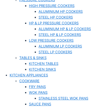
PRESSURE COOKERS
HIGH PRESSURE COOKERS
ALUMINIUM HP COOKERS
STEEL HP COOKERS
HP & LP PRESSURE COOKERS
ALUMINIUM HP & LP COOKERS
STEEL HP & LP COOKERS
LOW PRESSURE COOKERS
ALUMINIUM LP COOKERS
STEEL LP COOKERS
TABLES & SINKS
KITCHEN TABLES
KITCHEN SINKS
KITCHEN APPLIANCES
COOKWARE
FRY PANS
WOK PANS
STAINLESS STEEL WOK PANS
SAUCE PANS