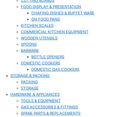
CUTTING BOARDS
FOOD DISPLAY & PRESENTATION
CHAFING DISHES & BUFFET WARE
GN FOOD PANS
KITCHEN SCALES
COMMERCIAL KITCHEN EQUIPMENT
WOODEN UTENSILS
SPOONS
BARWARE
BOTTLE OPENERS
DOMESTIC COOKERS
DOMESTIC GAS COOKERS
STORAGE & PACKING
PACKING
STORAGE
HARDWARE & APPLIANCES
TOOLS & EQUIPMENT
GAS ACCESSORIES & FITTINGS
SPARE PARTS & REPLACEMENTS