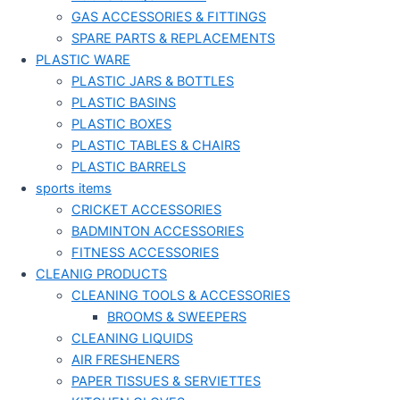
GAS ACCESSORIES & FITTINGS
SPARE PARTS & REPLACEMENTS
PLASTIC WARE
PLASTIC JARS & BOTTLES
PLASTIC BASINS
PLASTIC BOXES
PLASTIC TABLES & CHAIRS
PLASTIC BARRELS
sports items
CRICKET ACCESSORIES
BADMINTON ACCESSORIES
FITNESS ACCESSORIES
CLEANIG PRODUCTS
CLEANING TOOLS & ACCESSORIES
BROOMS & SWEEPERS
CLEANING LIQUIDS
AIR FRESHENERS
PAPER TISSUES & SERVIETTES