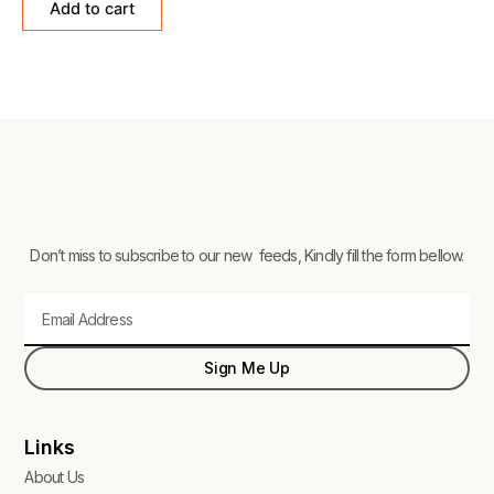
Add to cart
5
Don’t miss to subscribe to our new feeds, Kindly fill the form bellow.
Email
Sign Me Up
Links
About Us