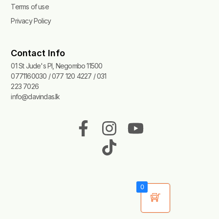
Terms of use
Privacy Policy
Contact Info
01 St Jude's Pl, Negombo 11500
0771160030 / 077 120 4227 / 031
223 7026
info@davindas.lk
F
I
T
Y
a
n
i
o
c
s
k
u
e
t
t
t
b
a
o
u
0
o
g
k
b