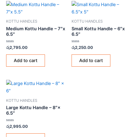
KOTTU HANDLES
KOTTU HANDLES
Medium Kottu Handle – 7″x
Small Kottu Handle – 6″x
6.5″
6.5″
Rated
Rated
රු
2,795.00
රු
2,250.00
0
0
out
out
of
of
Add to cart
Add to cart
5
5
KOTTU HANDLES
Large Kottu Handle – 8″×
6.5″
Rated
රු
2,995.00
0
out
of