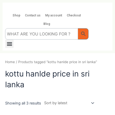
Skip
to
content
Shop
Contact us
My account
Checkout
Blog
Menu
Home
/ Products tagged “kottu hanlde price in sri lanka”
kottu hanlde price in sri
lanka
Showing all 3 results