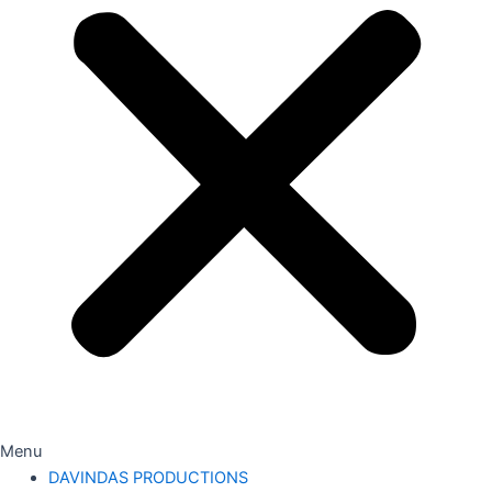
Menu
DAVINDAS PRODUCTIONS