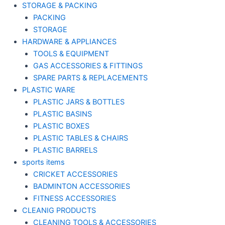
STORAGE & PACKING
PACKING
STORAGE
HARDWARE & APPLIANCES
TOOLS & EQUIPMENT
GAS ACCESSORIES & FITTINGS
SPARE PARTS & REPLACEMENTS
PLASTIC WARE
PLASTIC JARS & BOTTLES
PLASTIC BASINS
PLASTIC BOXES
PLASTIC TABLES & CHAIRS
PLASTIC BARRELS
sports items
CRICKET ACCESSORIES
BADMINTON ACCESSORIES
FITNESS ACCESSORIES
CLEANIG PRODUCTS
CLEANING TOOLS & ACCESSORIES