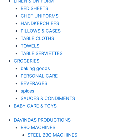
LINEN & UNIFORM
BED SHEETS
CHEF UNIFORMS
HANDKERCHIEFS
PILLOWS & CASES
TABLE CLOTHS
TOWELS
TABLE SERVIETTES
GROCERIES
baking goods
PERSONAL CARE
BEVERAGES
spices
SAUCES & CONDIMENTS
BABY CARE & TOYS
DAVINDAS PRODUCTIONS
BBQ MACHINES
STEEL BBQ MACHINES