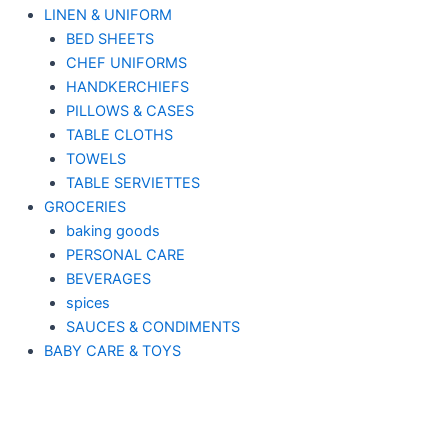
LINEN & UNIFORM
BED SHEETS
CHEF UNIFORMS
HANDKERCHIEFS
PILLOWS & CASES
TABLE CLOTHS
TOWELS
TABLE SERVIETTES
GROCERIES
baking goods
PERSONAL CARE
BEVERAGES
spices
SAUCES & CONDIMENTS
BABY CARE & TOYS