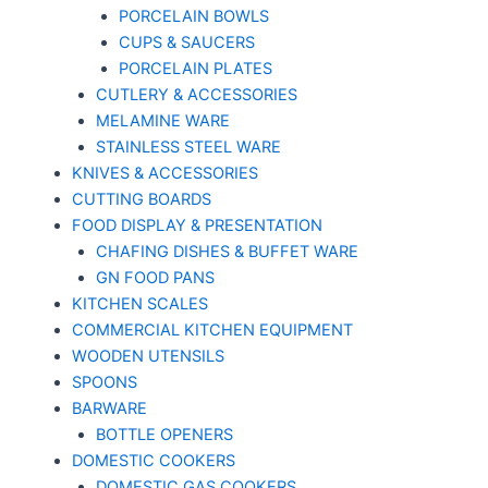
PORCELAIN BOWLS
CUPS & SAUCERS
PORCELAIN PLATES
CUTLERY & ACCESSORIES
MELAMINE WARE
STAINLESS STEEL WARE
KNIVES & ACCESSORIES
CUTTING BOARDS
FOOD DISPLAY & PRESENTATION
CHAFING DISHES & BUFFET WARE
GN FOOD PANS
KITCHEN SCALES
COMMERCIAL KITCHEN EQUIPMENT
WOODEN UTENSILS
SPOONS
BARWARE
BOTTLE OPENERS
DOMESTIC COOKERS
DOMESTIC GAS COOKERS