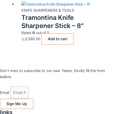
KNIFE SHARPENERS & TOOLS
Tramontina Knife
Sharpener Stick – 8″
Rated
0
out of 5
රු
3,590.00
Add to cart
Don’t miss to subscribe to our new feeds, Kindly fill the form
bellow.
Email
Sign Me Up
links