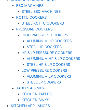
BBQ MACHINES
STEEL BBQ MACHINES
KOTTU COOKERS
STEEL KOTTU COOKERS
PRESSURE COOKERS
HIGH PRESSURE COOKERS
ALUMINIUM HP COOKERS
STEEL HP COOKERS
HP & LP PRESSURE COOKERS
ALUMINIUM HP & LP COOKERS
STEEL HP & LP COOKERS
LOW PRESSURE COOKERS
ALUMINIUM LP COOKERS
STEEL LP COOKERS
TABLES & SINKS
KITCHEN TABLES
KITCHEN SINKS
KITCHEN APPLIANCES