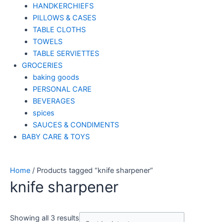
HANDKERCHIEFS
PILLOWS & CASES
TABLE CLOTHS
TOWELS
TABLE SERVIETTES
GROCERIES
baking goods
PERSONAL CARE
BEVERAGES
spices
SAUCES & CONDIMENTS
BABY CARE & TOYS
Home
/ Products tagged “knife sharpener”
knife sharpener
Showing all 3 results