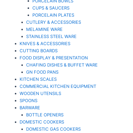
PORCELAIN BOWLS
CUPS & SAUCERS
PORCELAIN PLATES
CUTLERY & ACCESSORIES
MELAMINE WARE
STAINLESS STEEL WARE
KNIVES & ACCESSORIES
CUTTING BOARDS
FOOD DISPLAY & PRESENTATION
CHAFING DISHES & BUFFET WARE
GN FOOD PANS
KITCHEN SCALES
COMMERCIAL KITCHEN EQUIPMENT
WOODEN UTENSILS
SPOONS
BARWARE
BOTTLE OPENERS
DOMESTIC COOKERS
DOMESTIC GAS COOKERS