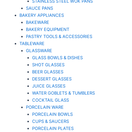
STAINLESS STEEL WOK PANS
SAUCE PANS
BAKERY APPLIANCES
BAKEWARE
BAKERY EQUIPMENT
PASTRY TOOLS & ACCESSORIES
TABLEWARE
GLASSWARE
GLASS BOWLS & DISHES
SHOT GLASSES
BEER GLASSES
DESSERT GLASSES
JUICE GLASSES
WATER GOBLETS & TUMBLERS
COCKTAIL GLASS
PORCELAIN WARE
PORCELAIN BOWLS
CUPS & SAUCERS
PORCELAIN PLATES