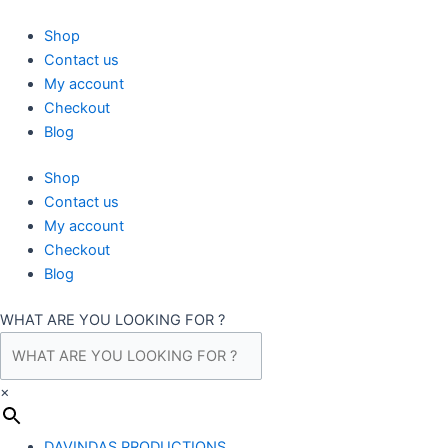
Skip
to
Shop
content
Contact us
My account
Checkout
Blog
Shop
Contact us
My account
Checkout
Blog
WHAT ARE YOU LOOKING FOR ?
×
DAVINDAS PRODUCTIONS