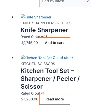
KNIFE SHARPENERS & TOOLS
Knife Sharpener
Rated
0
out of 5
රු
1,745.00
Add to cart
Out of stock
KITCHEN SCISSORS
Kitchen Tool Set –
Sharpener / Peeler /
Scissor
Rated
0
out of 5
රු
1,250.00
Read more