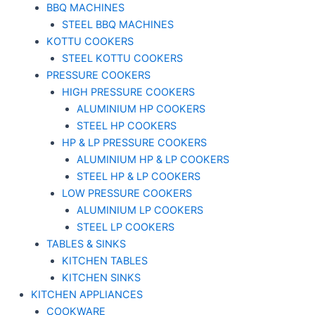
BBQ MACHINES
STEEL BBQ MACHINES
KOTTU COOKERS
STEEL KOTTU COOKERS
PRESSURE COOKERS
HIGH PRESSURE COOKERS
ALUMINIUM HP COOKERS
STEEL HP COOKERS
HP & LP PRESSURE COOKERS
ALUMINIUM HP & LP COOKERS
STEEL HP & LP COOKERS
LOW PRESSURE COOKERS
ALUMINIUM LP COOKERS
STEEL LP COOKERS
TABLES & SINKS
KITCHEN TABLES
KITCHEN SINKS
KITCHEN APPLIANCES
COOKWARE