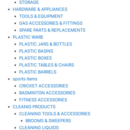
STORAGE
HARDWARE & APPLIANCES
TOOLS & EQUIPMENT
GAS ACCESSORIES & FITTINGS
SPARE PARTS & REPLACEMENTS
PLASTIC WARE
PLASTIC JARS & BOTTLES
PLASTIC BASINS
PLASTIC BOXES
PLASTIC TABLES & CHAIRS
PLASTIC BARRELS
sports items
CRICKET ACCESSORIES
BADMINTON ACCESSORIES
FITNESS ACCESSORIES
CLEANIG PRODUCTS
CLEANING TOOLS & ACCESSORIES
BROOMS & SWEEPERS
CLEANING LIQUIDS