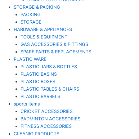
STORAGE & PACKING
PACKING
STORAGE
HARDWARE & APPLIANCES
TOOLS & EQUIPMENT
GAS ACCESSORIES & FITTINGS
SPARE PARTS & REPLACEMENTS
PLASTIC WARE
PLASTIC JARS & BOTTLES
PLASTIC BASINS
PLASTIC BOXES
PLASTIC TABLES & CHAIRS
PLASTIC BARRELS
sports items
CRICKET ACCESSORIES
BADMINTON ACCESSORIES
FITNESS ACCESSORIES
CLEANIG PRODUCTS