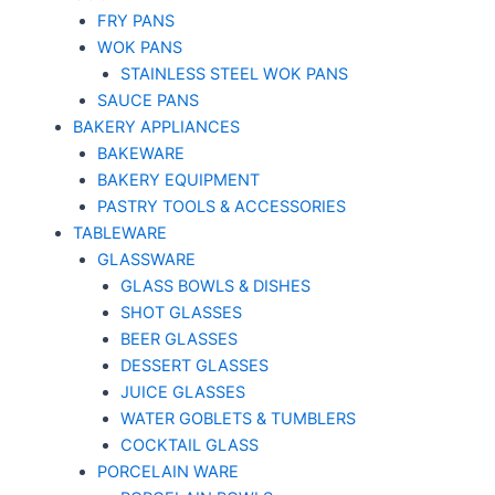
FRY PANS
WOK PANS
STAINLESS STEEL WOK PANS
SAUCE PANS
BAKERY APPLIANCES
BAKEWARE
BAKERY EQUIPMENT
PASTRY TOOLS & ACCESSORIES
TABLEWARE
GLASSWARE
GLASS BOWLS & DISHES
SHOT GLASSES
BEER GLASSES
DESSERT GLASSES
JUICE GLASSES
WATER GOBLETS & TUMBLERS
COCKTAIL GLASS
PORCELAIN WARE