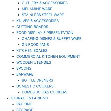
CUTLERY & ACCESSORIES
MELAMINE WARE
STAINLESS STEEL WARE
KNIVES & ACCESSORIES
CUTTING BOARDS
FOOD DISPLAY & PRESENTATION
CHAFING DISHES & BUFFET WARE
GN FOOD PANS
KITCHEN SCALES
COMMERCIAL KITCHEN EQUIPMENT
WOODEN UTENSILS
SPOONS
BARWARE
BOTTLE OPENERS
DOMESTIC COOKERS
DOMESTIC GAS COOKERS
STORAGE & PACKING
PACKING
STORAGE