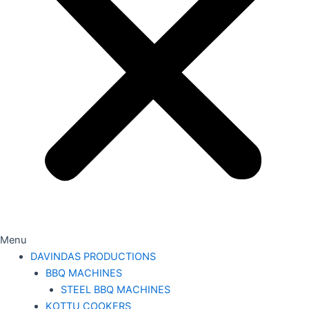
Menu
DAVINDAS PRODUCTIONS
BBQ MACHINES
STEEL BBQ MACHINES
KOTTU COOKERS