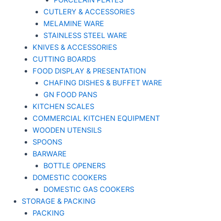
PORCELAIN PLATES
CUTLERY & ACCESSORIES
MELAMINE WARE
STAINLESS STEEL WARE
KNIVES & ACCESSORIES
CUTTING BOARDS
FOOD DISPLAY & PRESENTATION
CHAFING DISHES & BUFFET WARE
GN FOOD PANS
KITCHEN SCALES
COMMERCIAL KITCHEN EQUIPMENT
WOODEN UTENSILS
SPOONS
BARWARE
BOTTLE OPENERS
DOMESTIC COOKERS
DOMESTIC GAS COOKERS
STORAGE & PACKING
PACKING