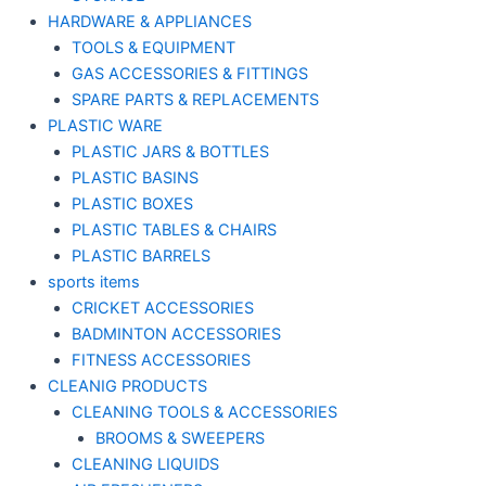
HARDWARE & APPLIANCES
TOOLS & EQUIPMENT
GAS ACCESSORIES & FITTINGS
SPARE PARTS & REPLACEMENTS
PLASTIC WARE
PLASTIC JARS & BOTTLES
PLASTIC BASINS
PLASTIC BOXES
PLASTIC TABLES & CHAIRS
PLASTIC BARRELS
sports items
CRICKET ACCESSORIES
BADMINTON ACCESSORIES
FITNESS ACCESSORIES
CLEANIG PRODUCTS
CLEANING TOOLS & ACCESSORIES
BROOMS & SWEEPERS
CLEANING LIQUIDS