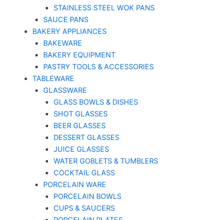
STAINLESS STEEL WOK PANS
SAUCE PANS
BAKERY APPLIANCES
BAKEWARE
BAKERY EQUIPMENT
PASTRY TOOLS & ACCESSORIES
TABLEWARE
GLASSWARE
GLASS BOWLS & DISHES
SHOT GLASSES
BEER GLASSES
DESSERT GLASSES
JUICE GLASSES
WATER GOBLETS & TUMBLERS
COCKTAIL GLASS
PORCELAIN WARE
PORCELAIN BOWLS
CUPS & SAUCERS