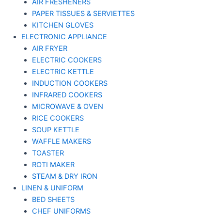
AIR FRESHENERS
PAPER TISSUES & SERVIETTES
KITCHEN GLOVES
ELECTRONIC APPLIANCE
AIR FRYER
ELECTRIC COOKERS
ELECTRIC KETTLE
INDUCTION COOKERS
INFRARED COOKERS
MICROWAVE & OVEN
RICE COOKERS
SOUP KETTLE
WAFFLE MAKERS
TOASTER
ROTI MAKER
STEAM & DRY IRON
LINEN & UNIFORM
BED SHEETS
CHEF UNIFORMS