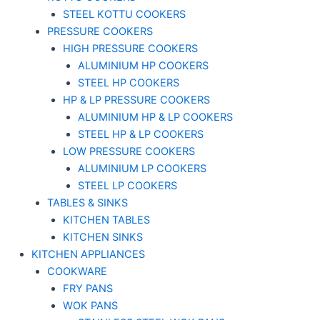
STEEL KOTTU COOKERS
PRESSURE COOKERS
HIGH PRESSURE COOKERS
ALUMINIUM HP COOKERS
STEEL HP COOKERS
HP & LP PRESSURE COOKERS
ALUMINIUM HP & LP COOKERS
STEEL HP & LP COOKERS
LOW PRESSURE COOKERS
ALUMINIUM LP COOKERS
STEEL LP COOKERS
TABLES & SINKS
KITCHEN TABLES
KITCHEN SINKS
KITCHEN APPLIANCES
COOKWARE
FRY PANS
WOK PANS