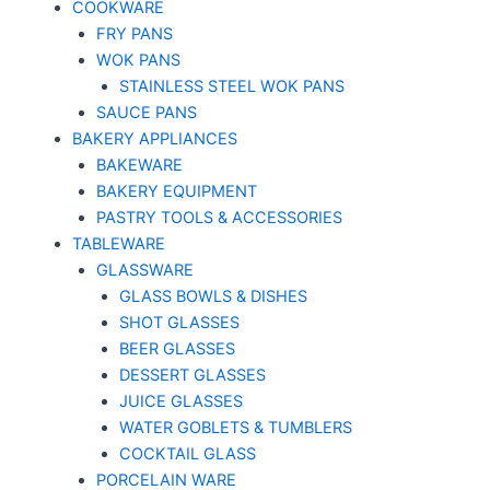
COOKWARE
FRY PANS
WOK PANS
STAINLESS STEEL WOK PANS
SAUCE PANS
BAKERY APPLIANCES
BAKEWARE
BAKERY EQUIPMENT
PASTRY TOOLS & ACCESSORIES
TABLEWARE
GLASSWARE
GLASS BOWLS & DISHES
SHOT GLASSES
BEER GLASSES
DESSERT GLASSES
JUICE GLASSES
WATER GOBLETS & TUMBLERS
COCKTAIL GLASS
PORCELAIN WARE