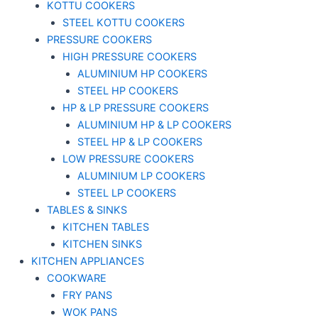
KOTTU COOKERS
STEEL KOTTU COOKERS
PRESSURE COOKERS
HIGH PRESSURE COOKERS
ALUMINIUM HP COOKERS
STEEL HP COOKERS
HP & LP PRESSURE COOKERS
ALUMINIUM HP & LP COOKERS
STEEL HP & LP COOKERS
LOW PRESSURE COOKERS
ALUMINIUM LP COOKERS
STEEL LP COOKERS
TABLES & SINKS
KITCHEN TABLES
KITCHEN SINKS
KITCHEN APPLIANCES
COOKWARE
FRY PANS
WOK PANS