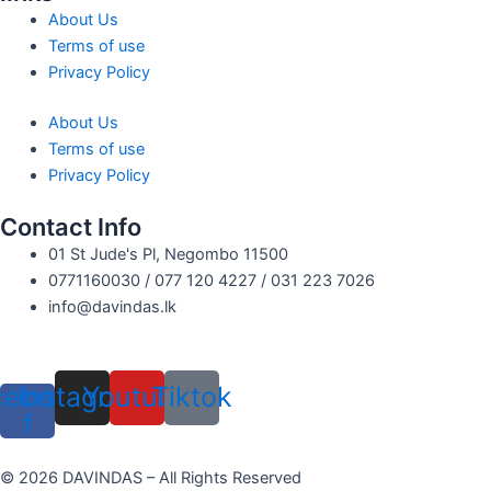
About Us
Terms of use
Privacy Policy
About Us
Terms of use
Privacy Policy
Contact Info
01 St Jude's Pl, Negombo 11500
0771160030 / 077 120 4227 / 031 223 7026
info@davindas.lk
cebook-
Instagram
Youtube
Tiktok
f
© 2026 DAVINDAS – All Rights Reserved