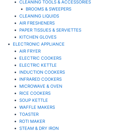
CLEANING TOOLS & ACCESSORIES
BROOMS & SWEEPERS
CLEANING LIQUIDS
AIR FRESHENERS
PAPER TISSUES & SERVIETTES
KITCHEN GLOVES
ELECTRONIC APPLIANCE
AIR FRYER
ELECTRIC COOKERS
ELECTRIC KETTLE
INDUCTION COOKERS
INFRARED COOKERS
MICROWAVE & OVEN
RICE COOKERS
SOUP KETTLE
WAFFLE MAKERS
TOASTER
ROTI MAKER
STEAM & DRY IRON