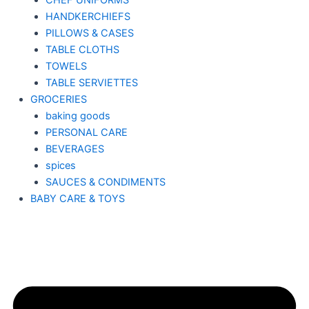
CHEF UNIFORMS
HANDKERCHIEFS
PILLOWS & CASES
TABLE CLOTHS
TOWELS
TABLE SERVIETTES
GROCERIES
baking goods
PERSONAL CARE
BEVERAGES
spices
SAUCES & CONDIMENTS
BABY CARE & TOYS