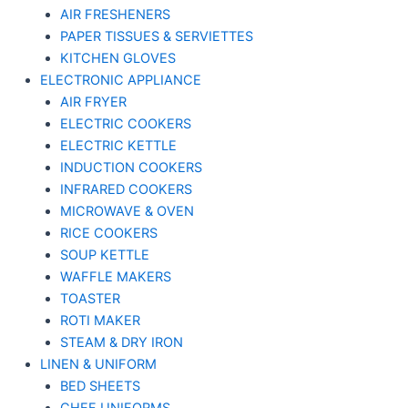
AIR FRESHENERS
PAPER TISSUES & SERVIETTES
KITCHEN GLOVES
ELECTRONIC APPLIANCE
AIR FRYER
ELECTRIC COOKERS
ELECTRIC KETTLE
INDUCTION COOKERS
INFRARED COOKERS
MICROWAVE & OVEN
RICE COOKERS
SOUP KETTLE
WAFFLE MAKERS
TOASTER
ROTI MAKER
STEAM & DRY IRON
LINEN & UNIFORM
BED SHEETS