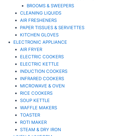
BROOMS & SWEEPERS
CLEANING LIQUIDS
AIR FRESHENERS
PAPER TISSUES & SERVIETTES
KITCHEN GLOVES
ELECTRONIC APPLIANCE
AIR FRYER
ELECTRIC COOKERS
ELECTRIC KETTLE
INDUCTION COOKERS
INFRARED COOKERS
MICROWAVE & OVEN
RICE COOKERS
SOUP KETTLE
WAFFLE MAKERS
TOASTER
ROTI MAKER
STEAM & DRY IRON