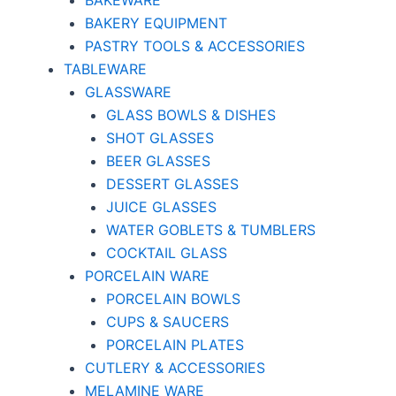
BAKEWARE
BAKERY EQUIPMENT
PASTRY TOOLS & ACCESSORIES
TABLEWARE
GLASSWARE
GLASS BOWLS & DISHES
SHOT GLASSES
BEER GLASSES
DESSERT GLASSES
JUICE GLASSES
WATER GOBLETS & TUMBLERS
COCKTAIL GLASS
PORCELAIN WARE
PORCELAIN BOWLS
CUPS & SAUCERS
PORCELAIN PLATES
CUTLERY & ACCESSORIES
MELAMINE WARE