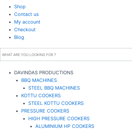
Shop
Contact us
My account
Checkout
Blog
DAVINDAS PRODUCTIONS
BBQ MACHINES
STEEL BBQ MACHINES
KOTTU COOKERS
STEEL KOTTU COOKERS
PRESSURE COOKERS
HIGH PRESSURE COOKERS
ALUMINIUM HP COOKERS