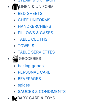
LINEN & UNIFORM
BED SHEETS
CHEF UNIFORMS
HANDKERCHIEFS
PILLOWS & CASES
TABLE CLOTHS
TOWELS
TABLE SERVIETTES
GROCERIES
baking goods
PERSONAL CARE
BEVERAGES
spices
SAUCES & CONDIMENTS
BABY CARE & TOYS