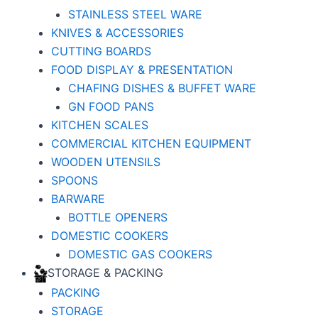
STAINLESS STEEL WARE
KNIVES & ACCESSORIES
CUTTING BOARDS
FOOD DISPLAY & PRESENTATION
CHAFING DISHES & BUFFET WARE
GN FOOD PANS
KITCHEN SCALES
COMMERCIAL KITCHEN EQUIPMENT
WOODEN UTENSILS
SPOONS
BARWARE
BOTTLE OPENERS
DOMESTIC COOKERS
DOMESTIC GAS COOKERS
STORAGE & PACKING
PACKING
STORAGE