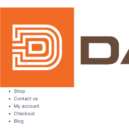
Skip
to
content
Shop
Contact us
My account
Checkout
Blog