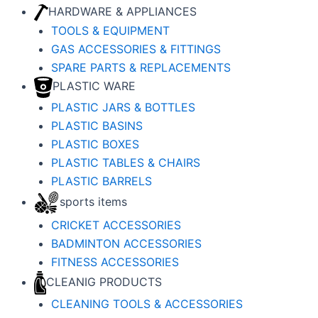
HARDWARE & APPLIANCES
TOOLS & EQUIPMENT
GAS ACCESSORIES & FITTINGS
SPARE PARTS & REPLACEMENTS
PLASTIC WARE
PLASTIC JARS & BOTTLES
PLASTIC BASINS
PLASTIC BOXES
PLASTIC TABLES & CHAIRS
PLASTIC BARRELS
sports items
CRICKET ACCESSORIES
BADMINTON ACCESSORIES
FITNESS ACCESSORIES
CLEANIG PRODUCTS
CLEANING TOOLS & ACCESSORIES