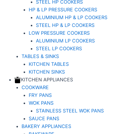
STEEL HP COOKERS
HP & LP PRESSURE COOKERS
ALUMINIUM HP & LP COOKERS
STEEL HP & LP COOKERS
LOW PRESSURE COOKERS
ALUMINIUM LP COOKERS
STEEL LP COOKERS
TABLES & SINKS
KITCHEN TABLES
KITCHEN SINKS
KITCHEN APPLIANCES
COOKWARE
FRY PANS
WOK PANS
STAINLESS STEEL WOK PANS
SAUCE PANS
BAKERY APPLIANCES