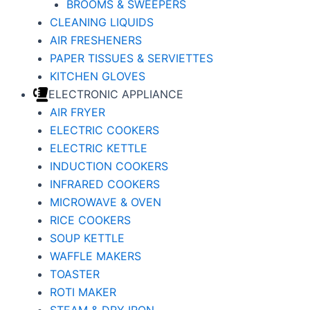
BROOMS & SWEEPERS
CLEANING LIQUIDS
AIR FRESHENERS
PAPER TISSUES & SERVIETTES
KITCHEN GLOVES
ELECTRONIC APPLIANCE
AIR FRYER
ELECTRIC COOKERS
ELECTRIC KETTLE
INDUCTION COOKERS
INFRARED COOKERS
MICROWAVE & OVEN
RICE COOKERS
SOUP KETTLE
WAFFLE MAKERS
TOASTER
ROTI MAKER
STEAM & DRY IRON