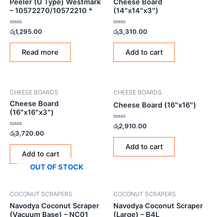
Peeler (U Type) Westmark
Cheese Board
– 10572270/10572210 *
(14″x14″x3″)
Rated
Rated
රු
1,295.00
රු
3,310.00
0
0
out
out
of
of
Read more
Add to cart
5
5
CHEESE BOARDS
CHEESE BOARDS
Cheese Board
Cheese Board (16″x16″)
(16″x16″x3″)
Rated
රු
2,910.00
0
Rated
රු
3,720.00
out
0
of
out
Add to cart
5
of
Add to cart
5
OUT OF STOCK
COCONUT SCRAPERS
COCONUT SCRAPERS
Navodya Coconut Scraper
Navodya Coconut Scraper
(Vacuum Base) – NC01
(Large) – B4L