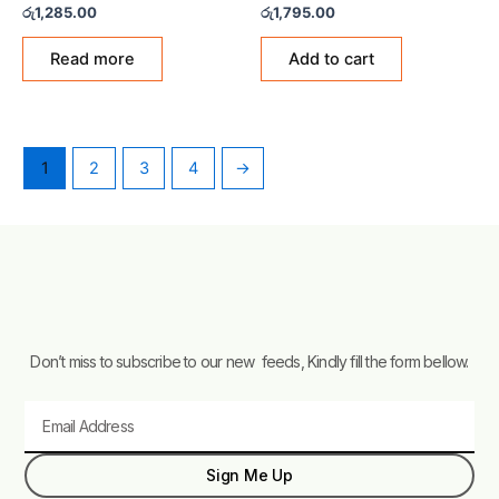
Rated
Rated
රු
1,285.00
රු
1,795.00
0
0
out
out
of
of
Read more
Add to cart
5
5
1
2
3
4
→
Don’t miss to subscribe to our new feeds, Kindly fill the form bellow.
Email
Sign Me Up