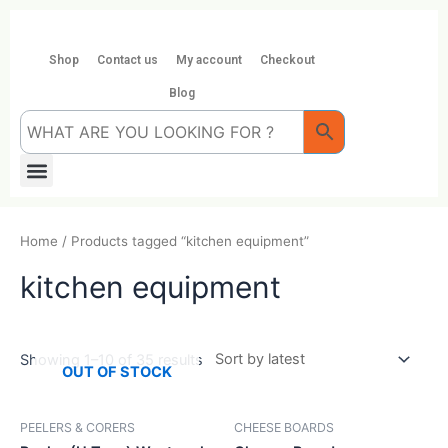
Skip
to
content
Shop
Contact us
My account
Checkout
Blog
Menu
Home
/ Products tagged “kitchen equipment”
kitchen equipment
Showing 1–10 of 35 results
OUT OF STOCK
PEELERS & CORERS
CHEESE BOARDS