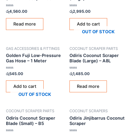
Rated
Rated
රු
4,560.00
රු
2,995.00
0
0
out
out
of
of
Read more
Add to cart
5
5
OUT OF STOCK
GAS ACCESSORIES & FITTINGS
COCONUT SCRAPER PARTS
Golden Fuji Low-Pressure
Odiris Coconut Scraper
Gas Hose – 1 Meter
Blade (Large) – A8L
Rated
Rated
රු
545.00
රු
1,485.00
0
0
out
out
of
of
Add to cart
Read more
5
5
OUT OF STOCK
COCONUT SCRAPER PARTS
COCONUT SCRAPERS
Odiris Coconut Scraper
Odiris Jinjibarrus Coconut
Blade (Small) – B5
Scraper