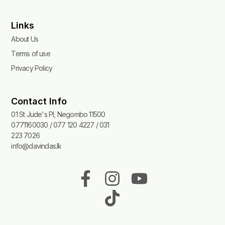
Links
About Us
Terms of use
Privacy Policy
Contact Info
01 St Jude's Pl, Negombo 11500
0771160030 / 077 120 4227 / 031
223 7026
info@davindas.lk
F
I
T
Y
a
n
i
o
c
s
k
u