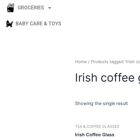
GROCERIES
BABY CARE & TOYS
Home
/ Products tagged “I
Irish coff