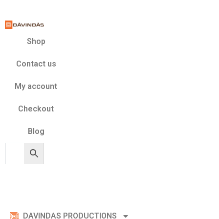
Skip
to
content
Shop
Contact us
My account
Checkout
Blog
DAVINDAS PRODUCTIONS