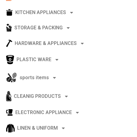
KITCHEN APPLIANCES
STORAGE & PACKING
HARDWARE & APPLIANCES
PLASTIC WARE
sports items
CLEANIG PRODUCTS
ELECTRONIC APPLIANCE
LINEN & UNIFORM