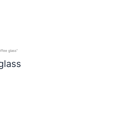
rish coffee glass”
ee glass