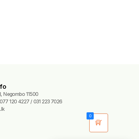
fo
Pl, Negombo 11500
077 120 4227 / 031 223 7026
lk
0