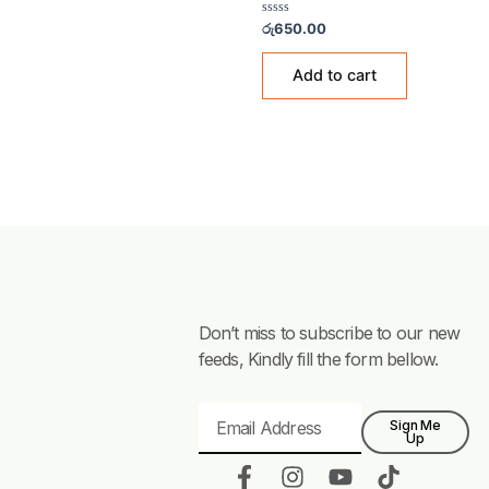
Showing the single resul
TEA & COFFEE GLASSES
Irish Coffee Glass
Rated
රු
650.00
0
out
of
Add to cart
5
Don’t miss to subscribe to our new
feeds, Kindly fill the form bellow.
Email
Sign Me
Up
F
I
Y
T