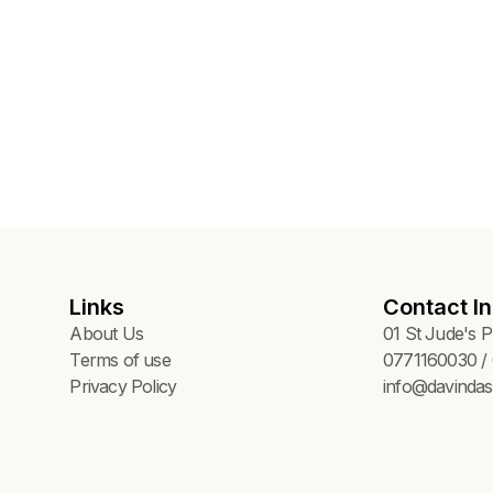
t
Links
Contact In
About Us
01 St Jude's 
Terms of use
0771160030 / 
Privacy Policy
info@davindas.