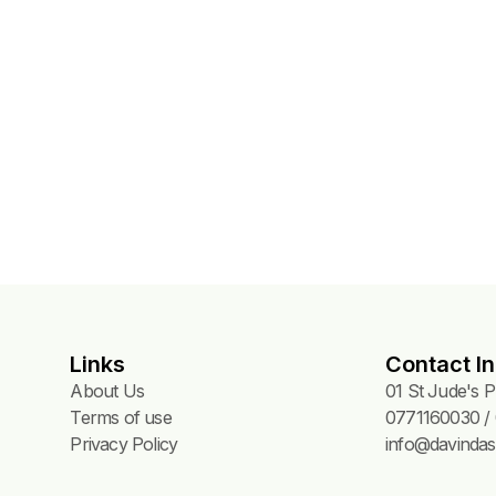
W 718) – 120
Links
Contact In
About Us
01 St Jude's 
Terms of use
0771160030 / 
Privacy Policy
info@davindas.