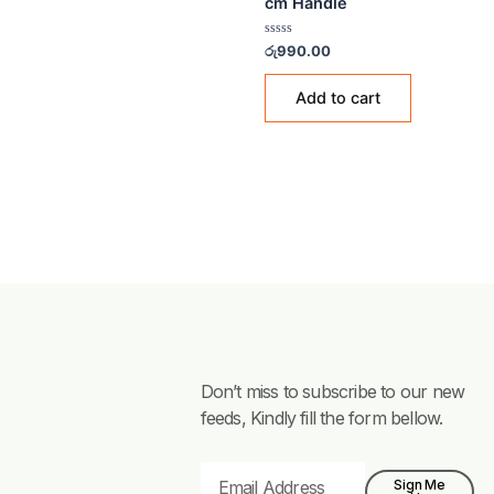
MOPS & WIPERS
Feather Floor Wiper (F
cm Handle
Rated
රු
990.00
0
out
of
Add to cart
5
Don’t miss to subscribe to our new
feeds, Kindly fill the form bellow.
Email
Sign Me