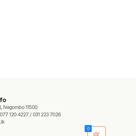
fo
Pl, Negombo 11500
077 120 4227 / 031 223 7026
lk
0