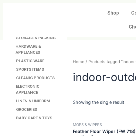
Skip
to
Shop
C
DAVINDAS
content
PRODUCTIONS
Ch
KITCHEN APPLIANCES
STORAGE & PACKING
HARDWARE &
APPLIANCES
PLASTIC WARE
Home
/ Products tagged “
SPORTS ITEMS
CLEANIG PRODUCTS
indoor-ou
ELECTRONIC
APPLIANCE
LINEN & UNIFORM
GROCERIES
Showing the single resul
BABY CARE & TOYS