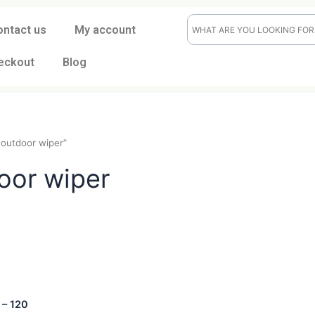
ontact us
My account
eckout
Blog
indoor-outdoor wiper”
tdoor wiper
t