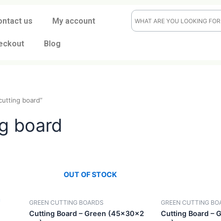
ontact us
My account
eckout
Blog
green cutting board”
ting board
OUT OF STOCK