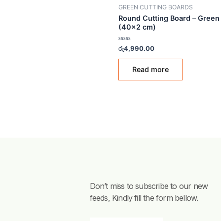
OUT OF STO
GREEN CUTTING BOARDS
Round Cutting Board –
(40×2 cm)
Rated
රු
4,990.00
0
out
of
Read more
5
Don’t miss to subscribe to our new
feeds, Kindly fill the form bellow.