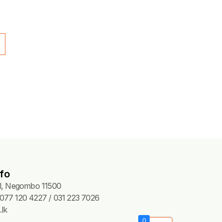
N CUTTING BOARDS
ing Board – Green (60x40x2
50.00
Add to cart
fo
Pl, Negombo 11500
077 120 4227 / 031 223 7026
lk
0