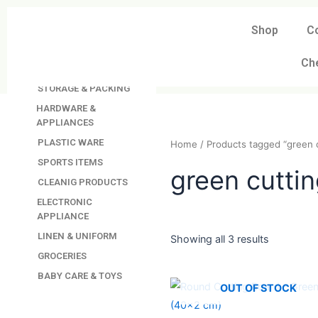
Skip
to
Shop
C
DAVINDAS
content
PRODUCTIONS
Ch
KITCHEN APPLIANCES
STORAGE & PACKING
HARDWARE &
APPLIANCES
PLASTIC WARE
Home
/ Products tagged “
SPORTS ITEMS
CLEANIG PRODUCTS
green cut
ELECTRONIC
APPLIANCE
LINEN & UNIFORM
GROCERIES
Showing all 3 results
BABY CARE & TOYS