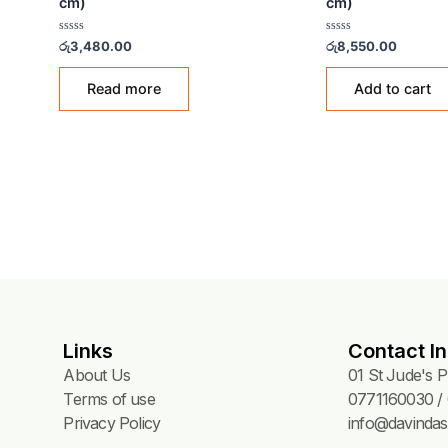
CK
GREEN CUTTING BOARDS
GREE
Cutting Board – Green (45x30x2
Cutt
cm)
cm)
 Green
Rated
Rated
රු
3,480.00
රු
8,5
0
0
out
out
of
of
Read more
5
5
Links
Contact In
About Us
01 St Jude's 
Terms of use
0771160030 / 
Privacy Policy
info@davindas.