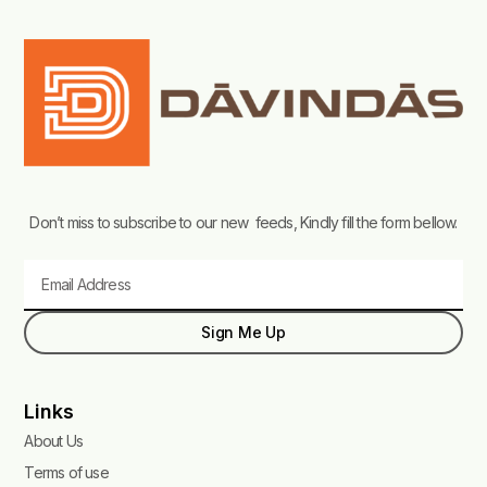
Don’t miss to subscribe to our new feeds, Kindly fill the form bellow.
Email
Sign Me Up
Links
About Us
Terms of use