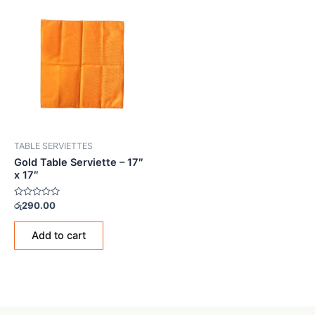
TABLE SERVIETTES
Gold Table Serviette – 17″
x 17″
Rated
රු
290.00
0
out
of
Add to cart
5