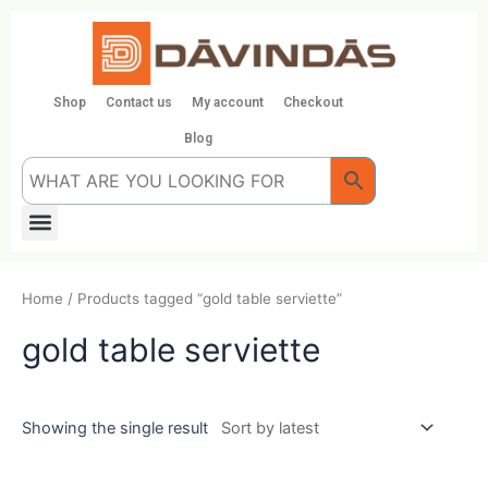
Skip
to
content
Shop
Contact us
My account
Checkout
Blog
Menu
Home
/ Products tagged “gold table serviette”
gold table serviette
Showing the single result