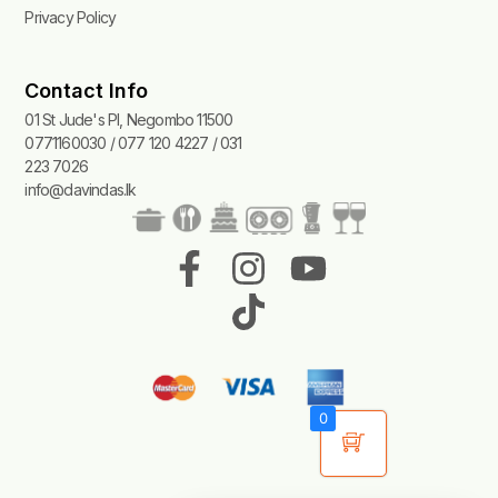
Privacy Policy
Contact Info
01 St Jude's Pl, Negombo 11500
0771160030 / 077 120 4227 / 031
223 7026
info@davindas.lk
F
I
T
Y
a
n
i
o
c
s
k
u
e
t
t
t
b
a
o
u
0
o
g
k
b
o
r
e