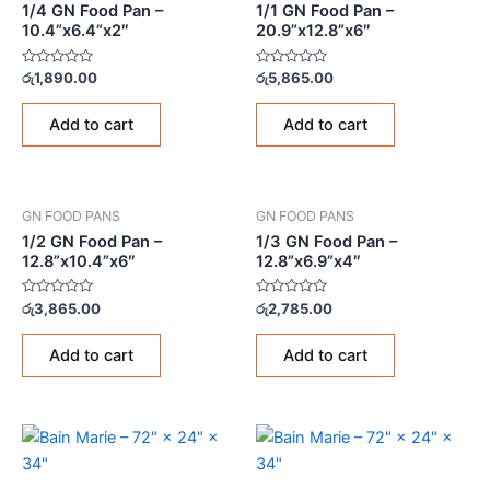
1/4 GN Food Pan –
1/1 GN Food Pan –
10.4”x6.4”x2″
20.9”x12.8”x6″
Rated
Rated
රු
1,890.00
රු
5,865.00
0
0
out
out
of
of
Add to cart
Add to cart
5
5
GN FOOD PANS
GN FOOD PANS
1/2 GN Food Pan –
1/3 GN Food Pan –
12.8”x10.4”x6″
12.8”x6.9”x4″
Rated
Rated
රු
3,865.00
රු
2,785.00
0
0
out
out
of
of
Add to cart
Add to cart
5
5