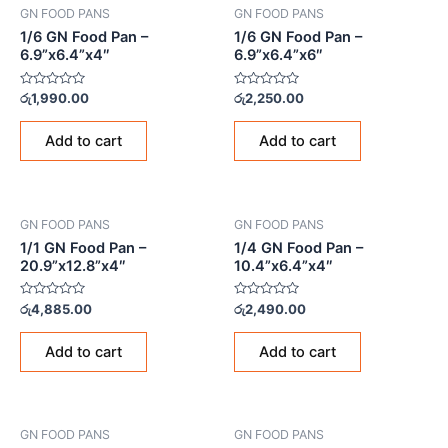
GN FOOD PANS
GN FOOD PANS
1/6 GN Food Pan –
1/6 GN Food Pan –
6.9”x6.4”x4″
6.9”x6.4”x6″
Rated
Rated
රු
1,990.00
රු
2,250.00
0
0
out
out
of
of
Add to cart
Add to cart
5
5
GN FOOD PANS
GN FOOD PANS
1/1 GN Food Pan –
1/4 GN Food Pan –
20.9”x12.8”x4″
10.4”x6.4”x4″
Rated
Rated
රු
4,885.00
රු
2,490.00
0
0
out
out
of
of
Add to cart
Add to cart
5
5
GN FOOD PANS
GN FOOD PANS