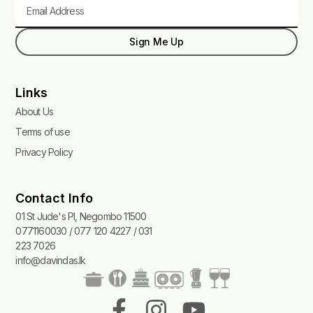
Email
Sign Me Up
Links
About Us
Terms of use
Privacy Policy
Contact Info
01 St Jude's Pl, Negombo 11500
0771160030 / 077 120 4227 / 031
223 7026
info@davindas.lk
F
I
T
Y