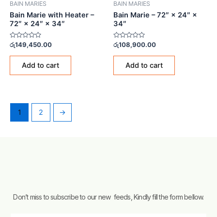
BAIN MARIES
BAIN MARIES
Bain Marie with Heater –
Bain Marie – 72″ × 24″ ×
72″ × 24″ × 34″
34″
Rated
Rated
රු
149,450.00
රු
108,900.00
0
0
out
out
of
of
Add to cart
Add to cart
5
5
1
2
→
Don’t miss to subscribe to our new feeds, Kindly fill the form bellow.