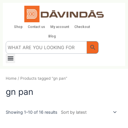
Skip
to
content
Shop
Contact us
My account
Checkout
Blog
Menu
Home
/ Products tagged “gn pan”
gn pan
Showing 1–10 of 16 results