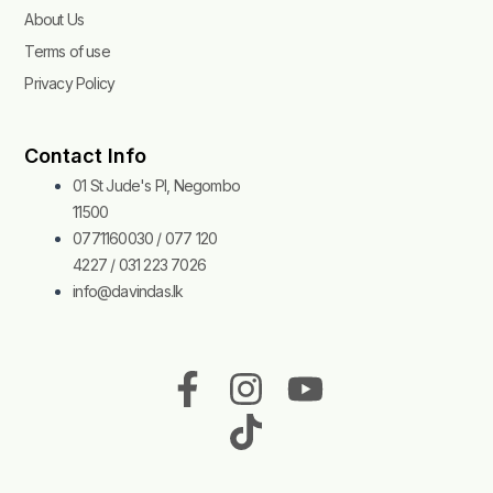
About Us
Terms of use
Privacy Policy
Contact Info
01 St Jude's Pl, Negombo
11500
0771160030 / 077 120
4227 / 031 223 7026
info@davindas.lk
F
I
T
Y
a
n
i
o
c
s
k
u
e
t
t
t