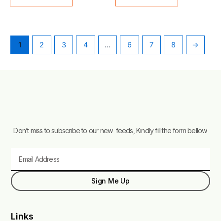
1
2
3
4
…
6
7
8
→
Don’t miss to subscribe to our new feeds, Kindly fill the form bellow.
Email
Sign Me Up
Links