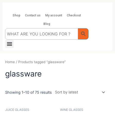
Skip
to
content
Shop
Contact us
My account
Checkout
Blog
Menu
Home
/ Products tagged “glassware”
glassware
Showing 1–10 of 75 results
JUICE GLASSES
WINE GLASSES