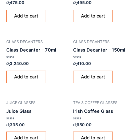
Rated
Rated
රු
475.00
රු
495.00
0
0
out
out
of
of
Add to cart
Add to cart
5
5
GLASS DECANTERS
GLASS DECANTERS
Glass Decanter – 70ml
Glass Decanter – 150ml
Rated
Rated
රු
3,240.00
රු
410.00
0
0
out
out
of
of
Add to cart
Add to cart
5
5
JUICE GLASSES
TEA & COFFEE GLASSES
Juice Glass
Irish Coffee Glass
Rated
Rated
රු
335.00
රු
650.00
0
0
out
out
of
of
Add to cart
Add to cart
5
5