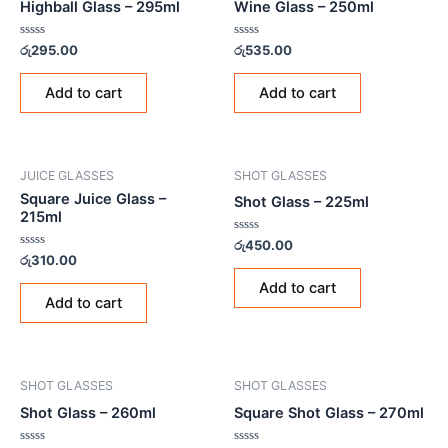
Highball Glass – 295ml
Wine Glass – 250ml
Rated
Rated
රු
295.00
රු
535.00
0
0
out
out
of
of
Add to cart
Add to cart
5
5
JUICE GLASSES
SHOT GLASSES
Square Juice Glass –
Shot Glass – 225ml
215ml
Rated
රු
450.00
0
Rated
රු
310.00
out
0
of
out
Add to cart
5
of
Add to cart
5
SHOT GLASSES
SHOT GLASSES
Shot Glass – 260ml
Square Shot Glass – 270ml