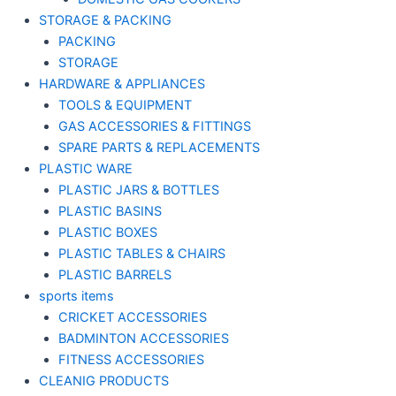
STORAGE & PACKING
PACKING
STORAGE
HARDWARE & APPLIANCES
TOOLS & EQUIPMENT
GAS ACCESSORIES & FITTINGS
SPARE PARTS & REPLACEMENTS
PLASTIC WARE
PLASTIC JARS & BOTTLES
PLASTIC BASINS
PLASTIC BOXES
PLASTIC TABLES & CHAIRS
PLASTIC BARRELS
sports items
CRICKET ACCESSORIES
BADMINTON ACCESSORIES
FITNESS ACCESSORIES
CLEANIG PRODUCTS