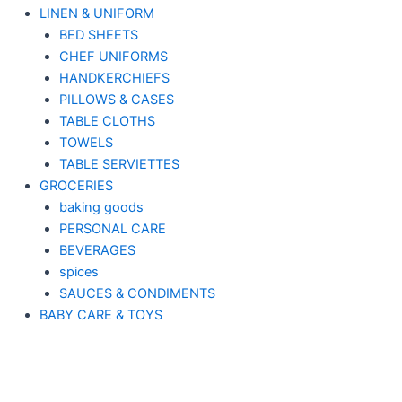
LINEN & UNIFORM
BED SHEETS
CHEF UNIFORMS
HANDKERCHIEFS
PILLOWS & CASES
TABLE CLOTHS
TOWELS
TABLE SERVIETTES
GROCERIES
baking goods
PERSONAL CARE
BEVERAGES
spices
SAUCES & CONDIMENTS
BABY CARE & TOYS