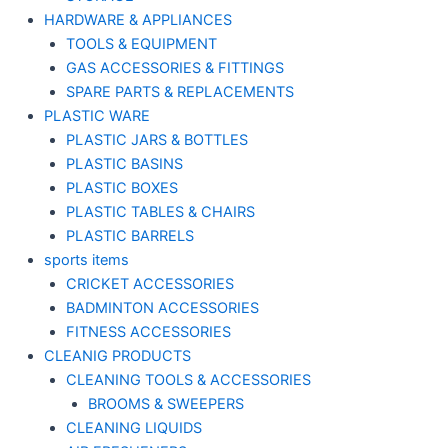
HARDWARE & APPLIANCES
TOOLS & EQUIPMENT
GAS ACCESSORIES & FITTINGS
SPARE PARTS & REPLACEMENTS
PLASTIC WARE
PLASTIC JARS & BOTTLES
PLASTIC BASINS
PLASTIC BOXES
PLASTIC TABLES & CHAIRS
PLASTIC BARRELS
sports items
CRICKET ACCESSORIES
BADMINTON ACCESSORIES
FITNESS ACCESSORIES
CLEANIG PRODUCTS
CLEANING TOOLS & ACCESSORIES
BROOMS & SWEEPERS
CLEANING LIQUIDS