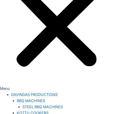
Menu
DAVINDAS PRODUCTIONS
BBQ MACHINES
STEEL BBQ MACHINES
KOTTU COOKERS