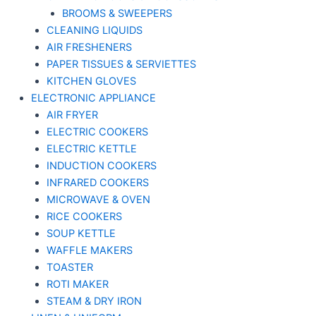
BROOMS & SWEEPERS
CLEANING LIQUIDS
AIR FRESHENERS
PAPER TISSUES & SERVIETTES
KITCHEN GLOVES
ELECTRONIC APPLIANCE
AIR FRYER
ELECTRIC COOKERS
ELECTRIC KETTLE
INDUCTION COOKERS
INFRARED COOKERS
MICROWAVE & OVEN
RICE COOKERS
SOUP KETTLE
WAFFLE MAKERS
TOASTER
ROTI MAKER
STEAM & DRY IRON