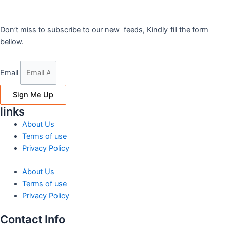
Don’t miss to subscribe to our new feeds, Kindly fill the form
bellow.
Email
Sign Me Up
links
About Us
Terms of use
Privacy Policy
About Us
Terms of use
Privacy Policy
Contact Info