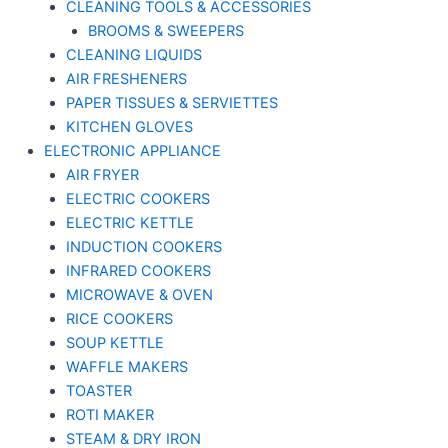
CLEANING TOOLS & ACCESSORIES
BROOMS & SWEEPERS
CLEANING LIQUIDS
AIR FRESHENERS
PAPER TISSUES & SERVIETTES
KITCHEN GLOVES
ELECTRONIC APPLIANCE
AIR FRYER
ELECTRIC COOKERS
ELECTRIC KETTLE
INDUCTION COOKERS
INFRARED COOKERS
MICROWAVE & OVEN
RICE COOKERS
SOUP KETTLE
WAFFLE MAKERS
TOASTER
ROTI MAKER
STEAM & DRY IRON