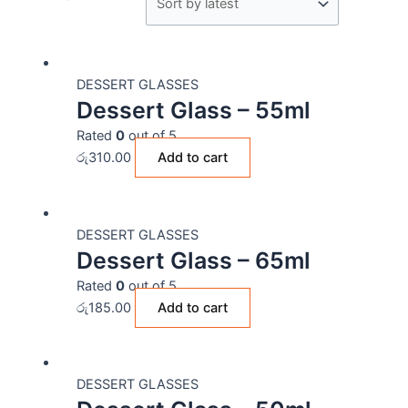
DESSERT GLASSES
Dessert Glass – 55ml
Rated
0
out of 5
රු
310.00
Add to cart
DESSERT GLASSES
Dessert Glass – 65ml
Rated
0
out of 5
රු
185.00
Add to cart
DESSERT GLASSES