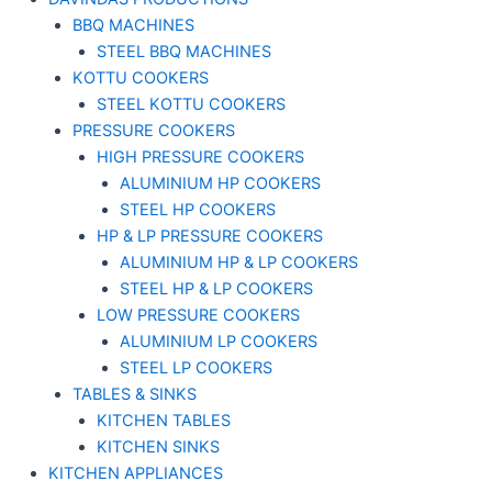
BBQ MACHINES
STEEL BBQ MACHINES
KOTTU COOKERS
STEEL KOTTU COOKERS
PRESSURE COOKERS
HIGH PRESSURE COOKERS
ALUMINIUM HP COOKERS
STEEL HP COOKERS
HP & LP PRESSURE COOKERS
ALUMINIUM HP & LP COOKERS
STEEL HP & LP COOKERS
LOW PRESSURE COOKERS
ALUMINIUM LP COOKERS
STEEL LP COOKERS
TABLES & SINKS
KITCHEN TABLES
KITCHEN SINKS
KITCHEN APPLIANCES