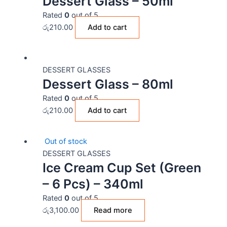
Dessert Glass – 50ml
Rated
0
out of 5
රු
210.00
Add to cart
DESSERT GLASSES
Dessert Glass – 80ml
Rated
0
out of 5
රු
210.00
Add to cart
Out of stock
DESSERT GLASSES
Ice Cream Cup Set (Green
– 6 Pcs) – 340ml
Rated
0
out of 5
රු
3,100.00
Read more