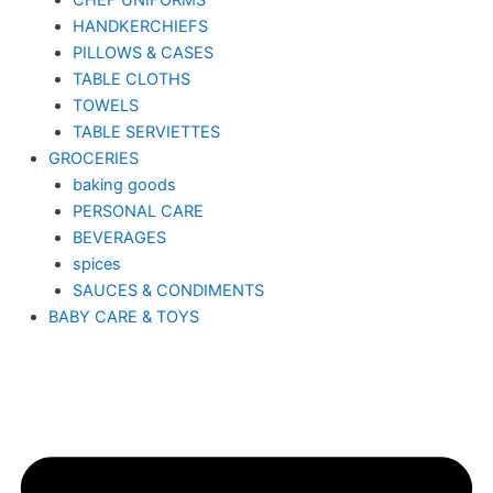
CHEF UNIFORMS
HANDKERCHIEFS
PILLOWS & CASES
TABLE CLOTHS
TOWELS
TABLE SERVIETTES
GROCERIES
baking goods
PERSONAL CARE
BEVERAGES
spices
SAUCES & CONDIMENTS
BABY CARE & TOYS