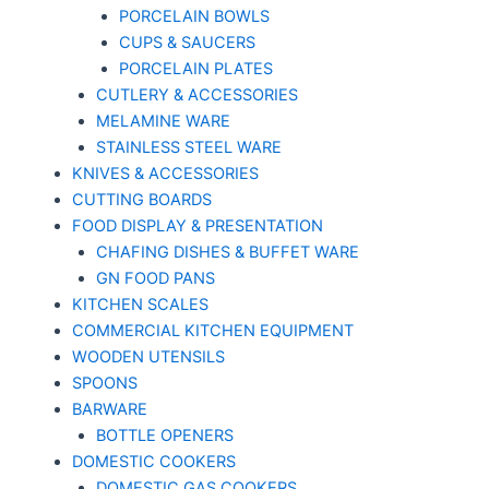
PORCELAIN BOWLS
CUPS & SAUCERS
PORCELAIN PLATES
CUTLERY & ACCESSORIES
MELAMINE WARE
STAINLESS STEEL WARE
KNIVES & ACCESSORIES
CUTTING BOARDS
FOOD DISPLAY & PRESENTATION
CHAFING DISHES & BUFFET WARE
GN FOOD PANS
KITCHEN SCALES
COMMERCIAL KITCHEN EQUIPMENT
WOODEN UTENSILS
SPOONS
BARWARE
BOTTLE OPENERS
DOMESTIC COOKERS
DOMESTIC GAS COOKERS