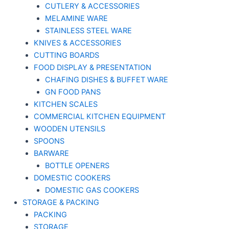
CUTLERY & ACCESSORIES
MELAMINE WARE
STAINLESS STEEL WARE
KNIVES & ACCESSORIES
CUTTING BOARDS
FOOD DISPLAY & PRESENTATION
CHAFING DISHES & BUFFET WARE
GN FOOD PANS
KITCHEN SCALES
COMMERCIAL KITCHEN EQUIPMENT
WOODEN UTENSILS
SPOONS
BARWARE
BOTTLE OPENERS
DOMESTIC COOKERS
DOMESTIC GAS COOKERS
STORAGE & PACKING
PACKING
STORAGE