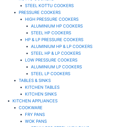
STEEL KOTTU COOKERS
PRESSURE COOKERS
HIGH PRESSURE COOKERS
ALUMINIUM HP COOKERS
STEEL HP COOKERS
HP & LP PRESSURE COOKERS
ALUMINIUM HP & LP COOKERS
STEEL HP & LP COOKERS
LOW PRESSURE COOKERS
ALUMINIUM LP COOKERS
STEEL LP COOKERS
TABLES & SINKS
KITCHEN TABLES
KITCHEN SINKS
KITCHEN APPLIANCES
COOKWARE
FRY PANS
WOK PANS