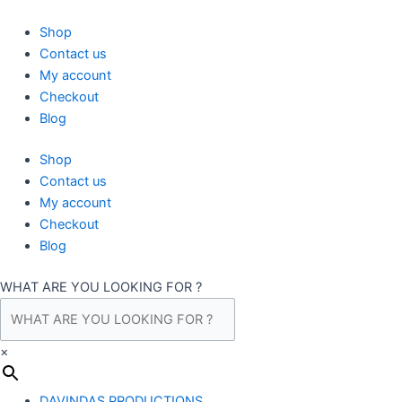
Skip
to
Shop
content
Contact us
My account
Checkout
Blog
Shop
Contact us
My account
Checkout
Blog
WHAT ARE YOU LOOKING FOR ?
×
DAVINDAS PRODUCTIONS