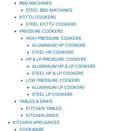
BBQ MACHINES
STEEL BBQ MACHINES
KOTTU COOKERS
STEEL KOTTU COOKERS
PRESSURE COOKERS
HIGH PRESSURE COOKERS
ALUMINIUM HP COOKERS
STEEL HP COOKERS
HP & LP PRESSURE COOKERS
ALUMINIUM HP & LP COOKERS
STEEL HP & LP COOKERS
LOW PRESSURE COOKERS
ALUMINIUM LP COOKERS
STEEL LP COOKERS
TABLES & SINKS
KITCHEN TABLES
KITCHEN SINKS
KITCHEN APPLIANCES
COOKWARE