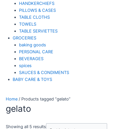
HANDKERCHIEFS
PILLOWS & CASES
TABLE CLOTHS
TOWELS
TABLE SERVIETTES
GROCERIES
baking goods
PERSONAL CARE
BEVERAGES
spices
SAUCES & CONDIMENTS
BABY CARE & TOYS
Home
/ Products tagged “gelato”
gelato
Showing all 5 results