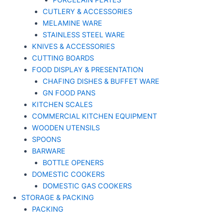
PORCELAIN PLATES
CUTLERY & ACCESSORIES
MELAMINE WARE
STAINLESS STEEL WARE
KNIVES & ACCESSORIES
CUTTING BOARDS
FOOD DISPLAY & PRESENTATION
CHAFING DISHES & BUFFET WARE
GN FOOD PANS
KITCHEN SCALES
COMMERCIAL KITCHEN EQUIPMENT
WOODEN UTENSILS
SPOONS
BARWARE
BOTTLE OPENERS
DOMESTIC COOKERS
DOMESTIC GAS COOKERS
STORAGE & PACKING
PACKING