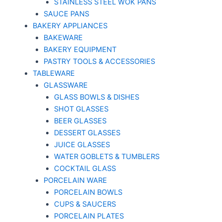
STAINLESS STEEL WOK PANS
SAUCE PANS
BAKERY APPLIANCES
BAKEWARE
BAKERY EQUIPMENT
PASTRY TOOLS & ACCESSORIES
TABLEWARE
GLASSWARE
GLASS BOWLS & DISHES
SHOT GLASSES
BEER GLASSES
DESSERT GLASSES
JUICE GLASSES
WATER GOBLETS & TUMBLERS
COCKTAIL GLASS
PORCELAIN WARE
PORCELAIN BOWLS
CUPS & SAUCERS
PORCELAIN PLATES