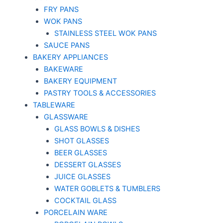
FRY PANS
WOK PANS
STAINLESS STEEL WOK PANS
SAUCE PANS
BAKERY APPLIANCES
BAKEWARE
BAKERY EQUIPMENT
PASTRY TOOLS & ACCESSORIES
TABLEWARE
GLASSWARE
GLASS BOWLS & DISHES
SHOT GLASSES
BEER GLASSES
DESSERT GLASSES
JUICE GLASSES
WATER GOBLETS & TUMBLERS
COCKTAIL GLASS
PORCELAIN WARE