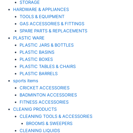
STORAGE
HARDWARE & APPLIANCES
TOOLS & EQUIPMENT
GAS ACCESSORIES & FITTINGS
SPARE PARTS & REPLACEMENTS
PLASTIC WARE
PLASTIC JARS & BOTTLES
PLASTIC BASINS
PLASTIC BOXES
PLASTIC TABLES & CHAIRS
PLASTIC BARRELS
sports items
CRICKET ACCESSORIES
BADMINTON ACCESSORIES
FITNESS ACCESSORIES
CLEANIG PRODUCTS
CLEANING TOOLS & ACCESSORIES
BROOMS & SWEEPERS
CLEANING LIQUIDS