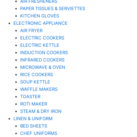
AIR FRESHENERS
PAPER TISSUES & SERVIETTES
KITCHEN GLOVES
ELECTRONIC APPLIANCE
AIR FRYER
ELECTRIC COOKERS
ELECTRIC KETTLE
INDUCTION COOKERS
INFRARED COOKERS
MICROWAVE & OVEN
RICE COOKERS
SOUP KETTLE
WAFFLE MAKERS
TOASTER
ROTI MAKER
STEAM & DRY IRON
LINEN & UNIFORM
BED SHEETS
CHEF UNIFORMS