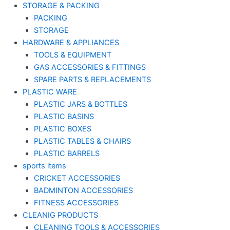
STORAGE & PACKING
PACKING
STORAGE
HARDWARE & APPLIANCES
TOOLS & EQUIPMENT
GAS ACCESSORIES & FITTINGS
SPARE PARTS & REPLACEMENTS
PLASTIC WARE
PLASTIC JARS & BOTTLES
PLASTIC BASINS
PLASTIC BOXES
PLASTIC TABLES & CHAIRS
PLASTIC BARRELS
sports items
CRICKET ACCESSORIES
BADMINTON ACCESSORIES
FITNESS ACCESSORIES
CLEANIG PRODUCTS
CLEANING TOOLS & ACCESSORIES