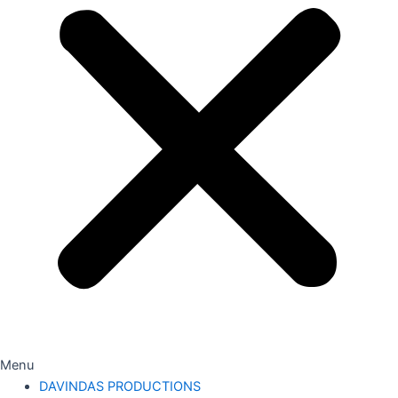
Menu
DAVINDAS PRODUCTIONS