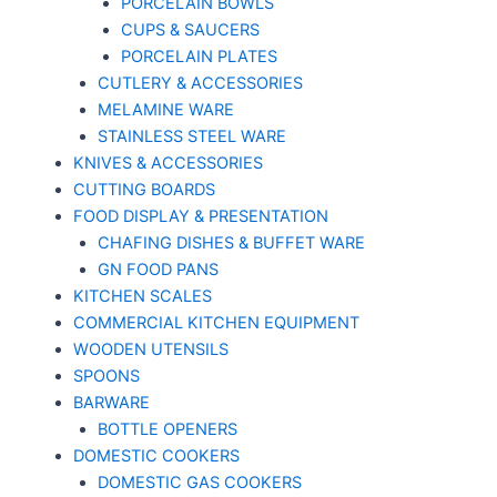
PORCELAIN BOWLS
CUPS & SAUCERS
PORCELAIN PLATES
CUTLERY & ACCESSORIES
MELAMINE WARE
STAINLESS STEEL WARE
KNIVES & ACCESSORIES
CUTTING BOARDS
FOOD DISPLAY & PRESENTATION
CHAFING DISHES & BUFFET WARE
GN FOOD PANS
KITCHEN SCALES
COMMERCIAL KITCHEN EQUIPMENT
WOODEN UTENSILS
SPOONS
BARWARE
BOTTLE OPENERS
DOMESTIC COOKERS
DOMESTIC GAS COOKERS