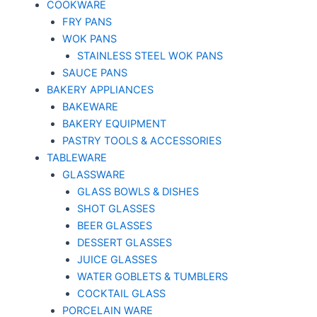
COOKWARE
FRY PANS
WOK PANS
STAINLESS STEEL WOK PANS
SAUCE PANS
BAKERY APPLIANCES
BAKEWARE
BAKERY EQUIPMENT
PASTRY TOOLS & ACCESSORIES
TABLEWARE
GLASSWARE
GLASS BOWLS & DISHES
SHOT GLASSES
BEER GLASSES
DESSERT GLASSES
JUICE GLASSES
WATER GOBLETS & TUMBLERS
COCKTAIL GLASS
PORCELAIN WARE