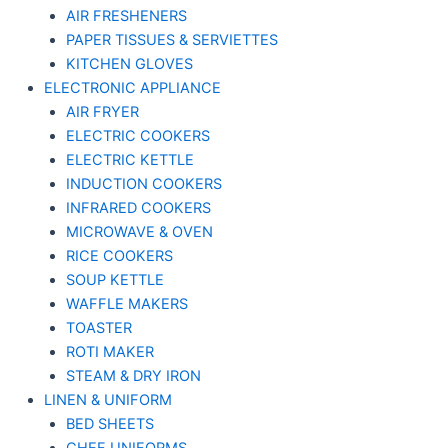
AIR FRESHENERS
PAPER TISSUES & SERVIETTES
KITCHEN GLOVES
ELECTRONIC APPLIANCE
AIR FRYER
ELECTRIC COOKERS
ELECTRIC KETTLE
INDUCTION COOKERS
INFRARED COOKERS
MICROWAVE & OVEN
RICE COOKERS
SOUP KETTLE
WAFFLE MAKERS
TOASTER
ROTI MAKER
STEAM & DRY IRON
LINEN & UNIFORM
BED SHEETS