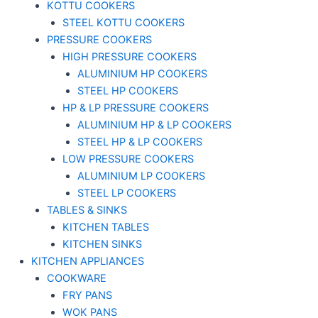
KOTTU COOKERS
STEEL KOTTU COOKERS
PRESSURE COOKERS
HIGH PRESSURE COOKERS
ALUMINIUM HP COOKERS
STEEL HP COOKERS
HP & LP PRESSURE COOKERS
ALUMINIUM HP & LP COOKERS
STEEL HP & LP COOKERS
LOW PRESSURE COOKERS
ALUMINIUM LP COOKERS
STEEL LP COOKERS
TABLES & SINKS
KITCHEN TABLES
KITCHEN SINKS
KITCHEN APPLIANCES
COOKWARE
FRY PANS
WOK PANS