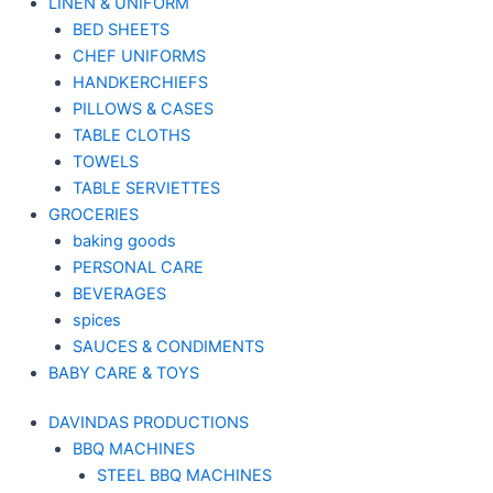
LINEN & UNIFORM
BED SHEETS
CHEF UNIFORMS
HANDKERCHIEFS
PILLOWS & CASES
TABLE CLOTHS
TOWELS
TABLE SERVIETTES
GROCERIES
baking goods
PERSONAL CARE
BEVERAGES
spices
SAUCES & CONDIMENTS
BABY CARE & TOYS
DAVINDAS PRODUCTIONS
BBQ MACHINES
STEEL BBQ MACHINES