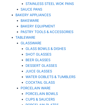
STAINLESS STEEL WOK PANS
SAUCE PANS
BAKERY APPLIANCES
BAKEWARE
BAKERY EQUIPMENT
PASTRY TOOLS & ACCESSORIES
TABLEWARE
GLASSWARE
GLASS BOWLS & DISHES
SHOT GLASSES
BEER GLASSES
DESSERT GLASSES
JUICE GLASSES
WATER GOBLETS & TUMBLERS
COCKTAIL GLASS
PORCELAIN WARE
PORCELAIN BOWLS
CUPS & SAUCERS