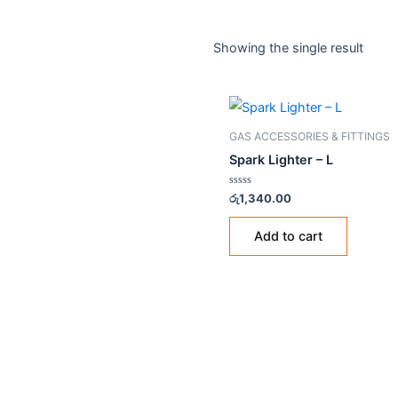
Home
/ Products tagged “
gas stove
Showing the single resul
GAS ACCESSORIES & FIT
Spark Lighter – L
Rated
රු
1,340.00
0
out
of
Add to cart
5