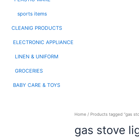
sports items
CLEANIG PRODUCTS
ELECTRONIC APPLIANCE
LINEN & UNIFORM
GROCERIES
BABY CARE & TOYS