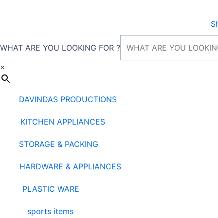
Skip
to
S
content
WHAT ARE YOU LOOKING FOR ?
×
DAVINDAS PRODUCTIONS
KITCHEN APPLIANCES
STORAGE & PACKING
HARDWARE & APPLIANCES
PLASTIC WARE
sports items