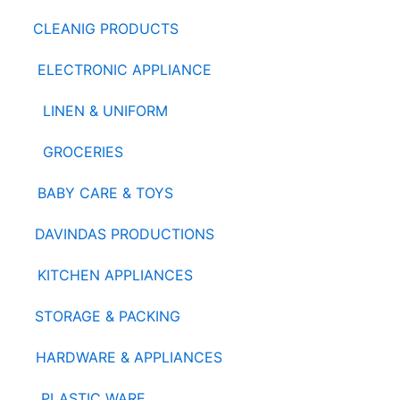
CLEANIG PRODUCTS
ELECTRONIC APPLIANCE
LINEN & UNIFORM
GROCERIES
BABY CARE & TOYS
DAVINDAS PRODUCTIONS
KITCHEN APPLIANCES
STORAGE & PACKING
HARDWARE & APPLIANCES
PLASTIC WARE