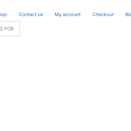
hop
Contact us
My account
Checkout
Bl